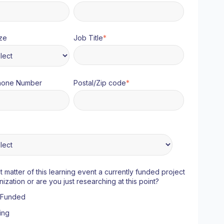
ze
Job Title
*
hone Number
Postal/Zip code
*
ct matter of this learning event a currently funded project
nization or are you just researching at this point?
y Funded
ing