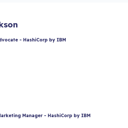
ckson
Advocate - HashiCorp by IBM
 Marketing Manager - HashiCorp by IBM