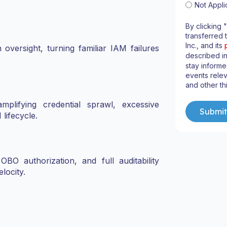
Not Appli
By clicking 
transferred 
Inc., and its
versight, turning familiar IAM failures
described i
stay informe
events relev
and other th
plifying credential sprawl, excessive
 lifecycle.
 OBO authorization, and full auditability
locity.