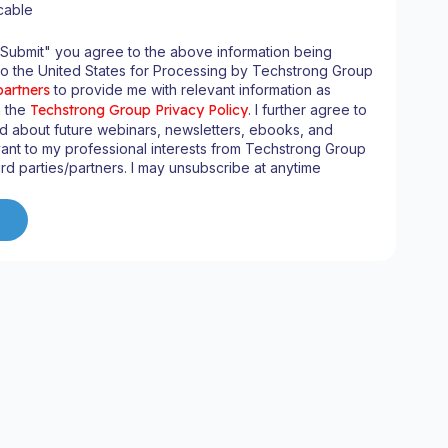
cable
"Submit" you agree to the above information being
to the United States for Processing by Techstrong Group
partners
to provide me with relevant information as
n the
Techstrong Group Privacy Policy
. I further agree to
d about future webinars, newsletters, ebooks, and
ant to my professional interests from Techstrong Group
ird parties/partners. I may unsubscribe at anytime