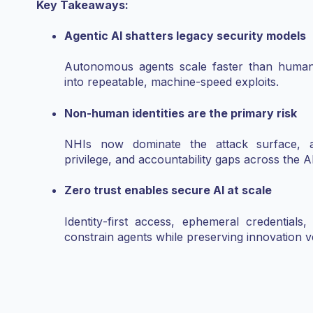
Key Takeaways:
Agentic AI shatters legacy security models
Autonomous agents scale faster than human o
into repeatable, machine‑speed exploits.
Non‑human identities are the primary risk
NHIs now dominate the attack surface, am
privilege, and accountability gaps across the AI
Zero trust enables secure AI at scale
Identity‑first access, ephemeral credentials,
constrain agents while preserving innovation ve