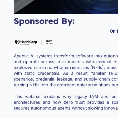
Sponsored By:
On
Agentic AI systems transform software into autonom
and operate across environments with minimal hu
explosive rise in non‑human identities (NHIs), most
with static credentials. As a result, familiar fa
scenarios, credential leakage, and supply‑chain
turning NHIs into the dominant enterprise attack su
This webinar explains why legacy IAM and peri
architectures and how zero trust provides a scal
secures autonomous agents without slowing innovat