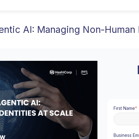
entic AI: Managing Non‑Human I
First Name
*
Business Ema