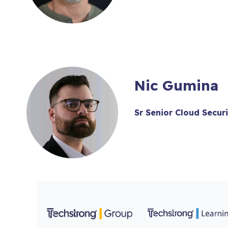
Nic Gumina
Sr Senior Cloud Secur