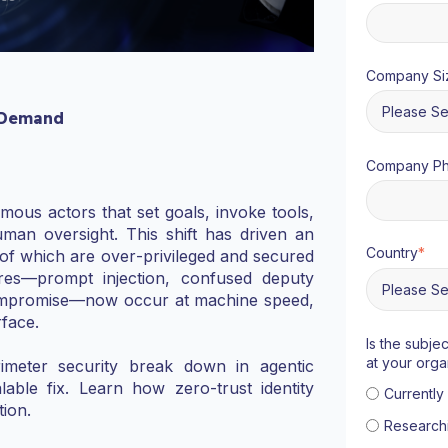
Company Si
 Demand
Company P
ous actors that set goals, invoke tools,
man oversight. This shift has driven an
Country
*
 of which are over‑privileged and secured
ilures—prompt injection, confused deputy
 compromise—now occur at machine speed,
rface.
Is the subje
at your orga
meter security break down in agentic
able fix. Learn how zero‑trust identity
Currentl
ion.
Research