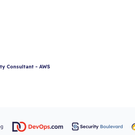
ity Consultant - AWS