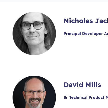
Nicholas Ja
Principal Developer 
David Mills
Sr Technical Product