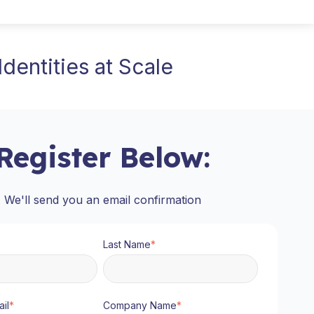
dentities at Scale
Register Below:
We'll send you an email confirmation
Last Name
*
il
*
Company Name
*