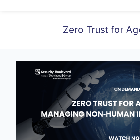
Zero Trust for Ag