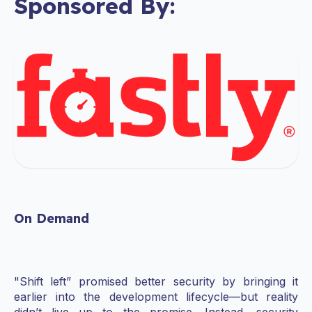
Sponsored By:
On Demand
"Shift left” promised better security by bringing it
earlier into the development lifecycle—but reality
didn’t live up to the promise. Instead, security