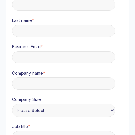
Last name
*
Business Email
*
Company name
*
Company Size
Job title
*