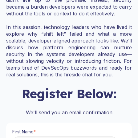
became a burden developers were expected to carry
without the tools or context to do it effectively.
In this session, technology leaders who have lived it
explore why “shift left” failed and what a more
scalable, developer-aligned approach looks like. We’ll
discuss how platform engineering can nurture
security in the systems developers already use—
without slowing velocity or introducing friction. For
teams tired of DevSecOps buzzwords and ready for
real solutions,
this is the fireside chat for you.
Register Below:
We'll send you an email confirmation
First Name
*