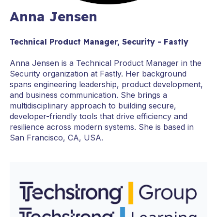
Anna Jensen
Technical Product Manager, Security - Fastly
Anna Jensen is a Technical Product Manager in the
Security organization at Fastly. Her background
spans engineering leadership, product development,
and business communication. She brings a
multidisciplinary approach to building secure,
developer-friendly tools that drive efficiency and
resilience across modern systems. She is based in
San Francisco, CA, USA.