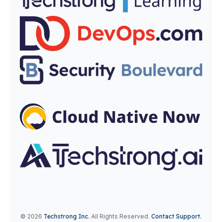
© 2026
Techstrong Inc
.
All Rights Reserved.
Contact Support.