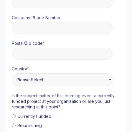
Company Phone Number
Postal/Zip code
*
Country
*
Is the subject matter of this learning event a currently
funded project at your organization or are you just
researching at this point?
Currently Funded
Researching