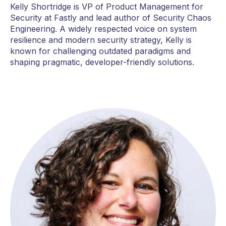
Kelly Shortridge is VP of Product Management for
Security at Fastly and lead author of Security Chaos
Engineering. A widely respected voice on system
resilience and modern security strategy, Kelly is
known for challenging outdated paradigms and
shaping pragmatic, developer-friendly solutions.