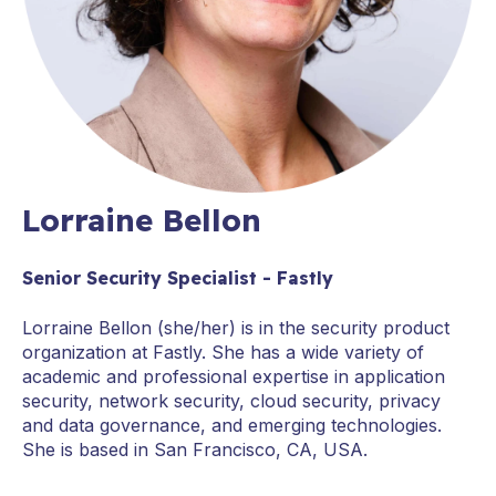
Lorraine Bellon
Senior Security Specialist - Fastly
Lorraine Bellon (she/her) is in the security product
organization at Fastly. She has a wide variety of
academic and professional expertise in application
security, network security, cloud security, privacy
and data governance, and emerging technologies.
She is based in San Francisco, CA, USA.