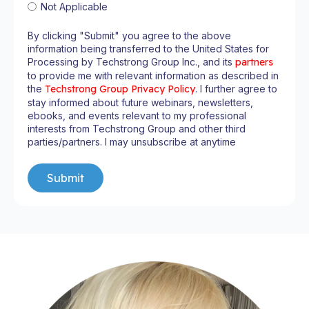
Not Applicable
By clicking "Submit" you agree to the above
information being transferred to the United States for
Processing by Techstrong Group Inc., and its
partners
to provide me with relevant information as described in
the
Techstrong Group Privacy Policy
. I further agree to
stay informed about future webinars, newsletters,
ebooks, and events relevant to my professional
interests from Techstrong Group and other third
parties/partners. I may unsubscribe at anytime