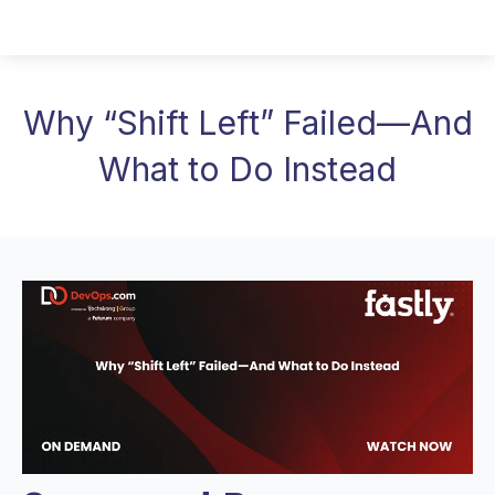
Why “Shift Left” Failed—And
What to Do Instead