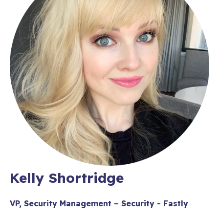
Kelly Shortridge
VP, Security Management – Security - Fastly