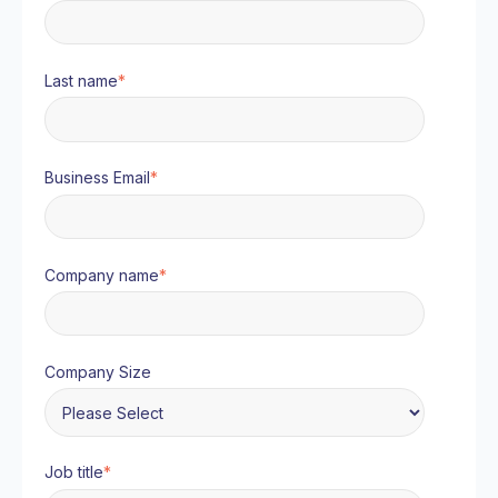
Last name
*
Business Email
*
Company name
*
Company Size
Job title
*