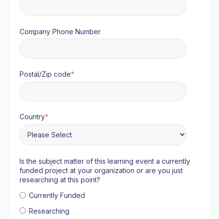
Company Phone Number
Postal/Zip code
*
Country
*
Is the subject matter of this learning event a currently
funded project at your organization or are you just
researching at this point?
Currently Funded
Researching