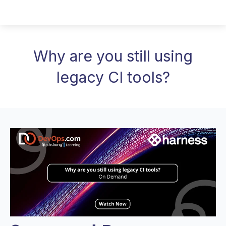
Why are you still using
legacy CI tools?