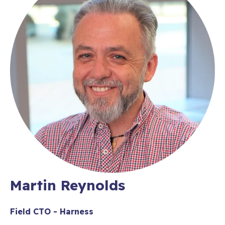
Martin Reynolds
Field CTO - Harness