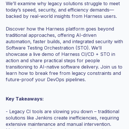
We’ll examine why legacy solutions struggle to meet
today’s speed, security, and efficiency demands—
backed by real-world insights from Harness users.
Discover how the Harness platform goes beyond
traditional approaches, offering AI-driven
automation, faster builds, and integrated security with
Software Testing Orchestration (STO). We’ll
showcase a live demo of Harness CI/CD + STO in
action and share practical steps for people
transitioning to AI-native software delivery. Join us to
learn how to break free from legacy constraints and
future-proof your DevOps pipelines.
Key Takeaways:
- Legacy CI tools are slowing you down – traditional
solutions like Jenkins create inefficiencies, requiring
extensive maintenance and manual intervention.