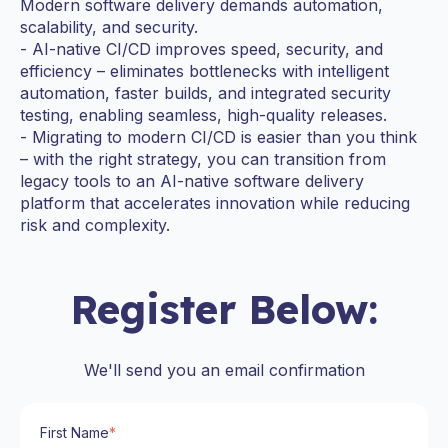
Modern software delivery demands automation,
scalability, and security.
- AI-native CI/CD improves speed, security, and
efficiency – eliminates bottlenecks with intelligent
automation, faster builds, and integrated security
testing, enabling seamless, high-quality releases.
- Migrating to modern CI/CD is easier than you think
– with the right strategy, you can transition from
legacy tools to an AI-native software delivery
platform that accelerates innovation while reducing
risk and complexity.
Register Below:
We'll send you an email confirmation
First Name
*