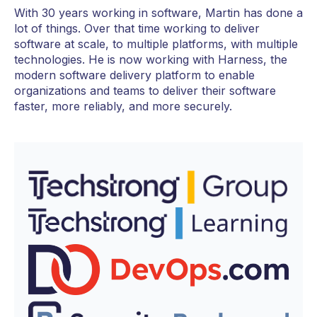
With 30 years working in software, Martin has done a
lot of things. Over that time working to deliver
software at scale, to multiple platforms, with multiple
technologies. He is now working with Harness, the
modern software delivery platform to enable
organizations and teams to deliver their software
faster, more reliably, and more securely.