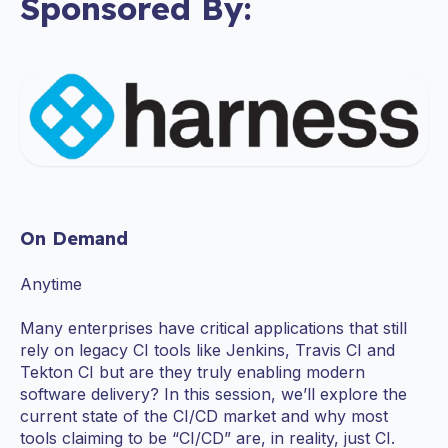
Sponsored By:
On Demand
Anytime
Many enterprises have critical applications that still
rely on legacy CI tools like Jenkins, Travis CI and
Tekton CI but are they truly enabling modern
software delivery? In this session, we’ll explore the
current state of the CI/CD market and why most
tools claiming to be “CI/CD” are, in reality, just CI.