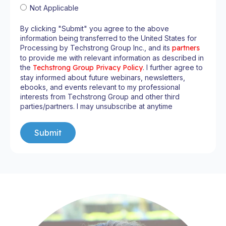
Not Applicable
By clicking "Submit" you agree to the above
information being transferred to the United States for
Processing by Techstrong Group Inc., and its
partners
to provide me with relevant information as described in
the
Techstrong Group Privacy Policy
. I further agree to
stay informed about future webinars, newsletters,
ebooks, and events relevant to my professional
interests from Techstrong Group and other third
parties/partners. I may unsubscribe at anytime