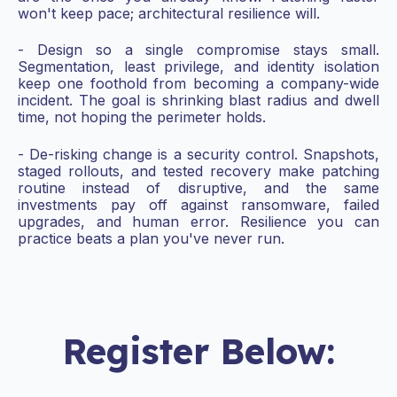
won't keep pace; architectural resilience will.
- Design so a single compromise stays small.
Segmentation, least privilege, and identity isolation
keep one foothold from becoming a company-wide
incident. The goal is shrinking blast radius and dwell
time, not hoping the perimeter holds.
- De-risking change is a security control. Snapshots,
staged rollouts, and tested recovery make patching
routine instead of disruptive, and the same
investments pay off against ransomware, failed
upgrades, and human error. Resilience you can
practice beats a plan you've never run.
Register Below: