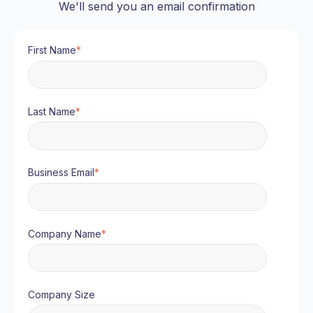
We'll send you an email confirmation
First Name
*
Last Name
*
Business Email
*
Company Name
*
Company Size