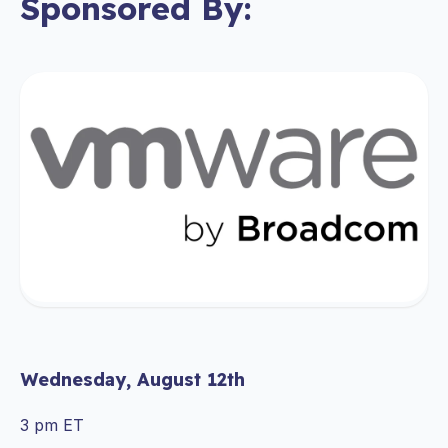
Sponsored By:
Wednesday, August 12th
3 pm ET