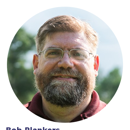
Bob Plankers