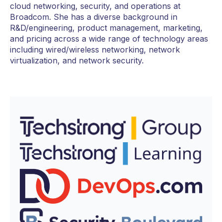
cloud networking, security, and operations at
Broadcom. She has a diverse background in
R&D/engineering, product management, marketing,
and pricing across a wide range of technology areas
including wired/wireless networking, network
virtualization, and network security.