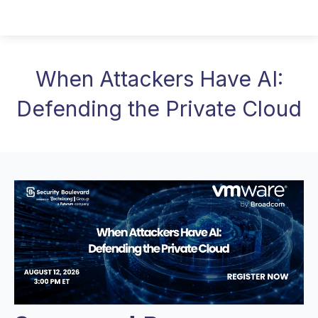
When Attackers Have AI:
Defending the Private Cloud