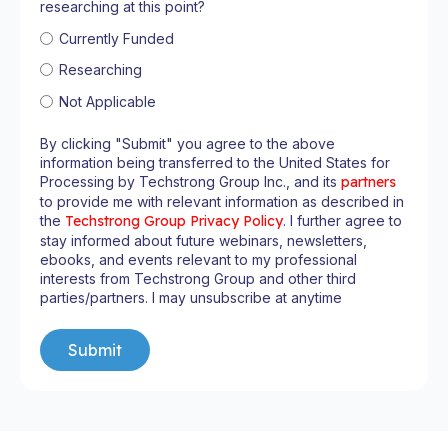
researching at this point?
Currently Funded
Researching
Not Applicable
By clicking "Submit" you agree to the above
information being transferred to the United States for
Processing by Techstrong Group Inc., and its
partners
to provide me with relevant information as described in
the
Techstrong Group Privacy Policy
. I further agree to
stay informed about future webinars, newsletters,
ebooks, and events relevant to my professional
interests from Techstrong Group and other third
parties/partners. I may unsubscribe at anytime