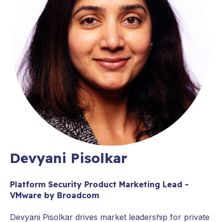
Devyani Pisolkar
Platform Security Product Marketing Lead -
VMware by Broadcom
Devyani Pisolkar drives market leadership for private