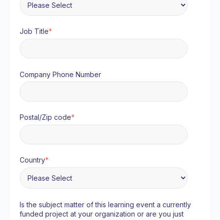
Job Title
*
Company Phone Number
Postal/Zip code
*
Country
*
Is the subject matter of this learning event a currently
funded project at your organization or are you just