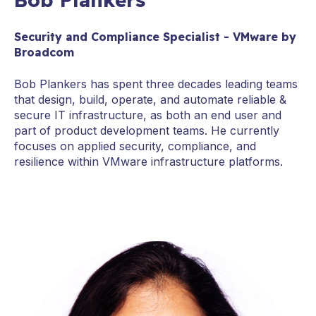
Security and Compliance Specialist - VMware by
Broadcom
Bob Plankers has spent three decades leading teams
that design, build, operate, and automate reliable &
secure IT infrastructure, as both an end user and
part of product development teams. He currently
focuses on applied security, compliance, and
resilience within VMware infrastructure platforms.