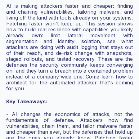
AI is making attackers faster and cheaper: finding
and chaining vulnerabilities, tailoring malware, and
living off the land with tools already on your systems.
Patching faster won't keep up. This session shows
how to build real resilience with capabilities you likely
already own: limit lateral movement with
segmentation and identity isolation, see what
attackers are doing with audit logging that stays out
of their reach, and de-risk change with snapshots,
staged rollouts, and tested recovery. These are the
defenses the security community keeps converging
on, and they turn a breach into a contained problem
instead of a company-wide one. Come learn how to
architect for the automated attacker that's coming
for you.
Key Takeaways:
- AI changes the economics of attacks, not the
fundamentals of defense. Attackers now find
vulnerabilities, chain them, and tailor malware faster
and cheaper than ever, but the defenses that hold up
are the ones you already know. Patching faster