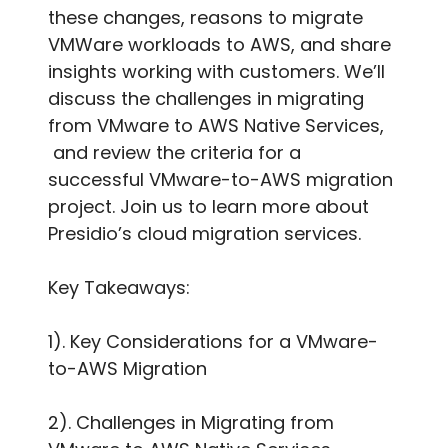
these changes, reasons to migrate
VMWare workloads to AWS, and share
insights working with customers. We’ll
discuss the challenges in migrating
from VMware to AWS Native Services,
and review the criteria for a
successful VMware-to-AWS migration
project. Join us to learn more about
Presidio’s cloud migration services.
Key Takeaways:
1). Key Considerations for a VMware-
to-AWS Migration
2). Challenges in Migrating from