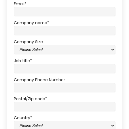
Email
*
Company name
*
Company Size
Job title
*
Company Phone Number
Postal/Zip code
*
Country
*