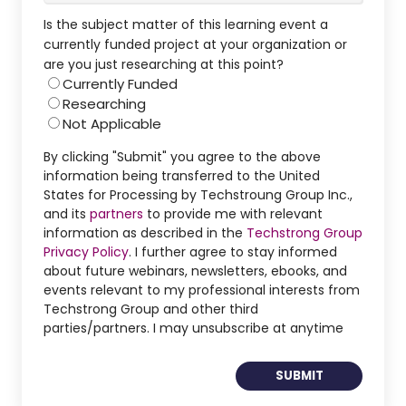
Is the subject matter of this learning event a
currently funded project at your organization or
are you just researching at this point?
Currently Funded
Researching
Not Applicable
By clicking "Submit" you agree to the above
information being transferred to the United
States for Processing by Techstroung Group Inc.,
and its
partners
to provide me with relevant
information as described in the
Techstrong Group
Privacy Policy
. I further agree to stay informed
about future webinars, newsletters, ebooks, and
events relevant to my professional interests from
Techstrong Group and other third
parties/partners. I may unsubscribe at anytime