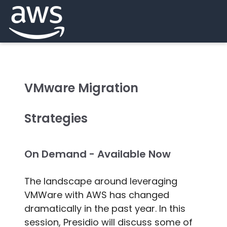
VMware Migration
Strategies
On Demand - Available Now
The landscape around leveraging
VMWare with AWS has changed
dramatically in the past year. In this
session, Presidio will discuss some of