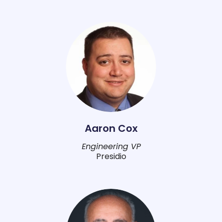
Aaron Cox
Engineering VP
Presidio