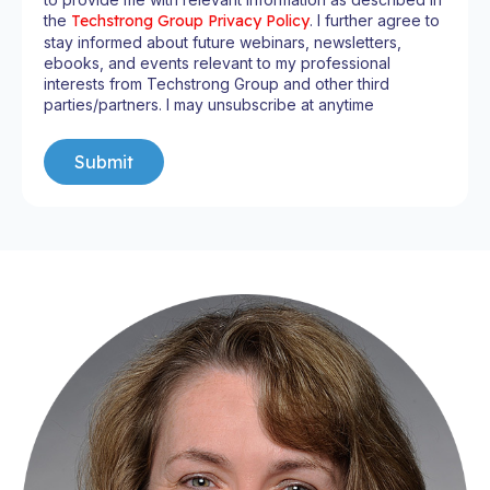
the
Techstrong Group Privacy Policy
. I further agree to
stay informed about future webinars, newsletters,
ebooks, and events relevant to my professional
interests from Techstrong Group and other third
parties/partners. I may unsubscribe at anytime