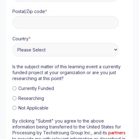
Postal/Zip code
*
Country
*
Is the subject matter of this learning event a currently
funded project at your organization or are you just
researching at this point?
Currently Funded
Researching
Not Applicable
By clicking "Submit" you agree to the above
information being transferred to the United States for
Processing by Techstroung Group Inc., and its
partners
to provide me with relevant information as described in