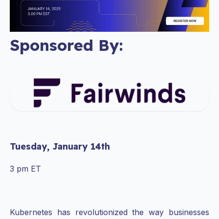
Sponsored By:
Tuesday, January 14th
3 pm ET
Kubernetes has revolutionized the way businesses