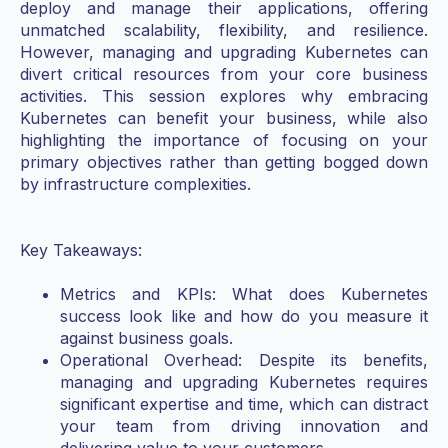
deploy and manage their applications, offering
unmatched scalability, flexibility, and resilience.
However, managing and upgrading Kubernetes can
divert critical resources from your core business
activities. This session explores why embracing
Kubernetes can benefit your business, while also
highlighting the importance of focusing on your
primary objectives rather than getting bogged down
by infrastructure complexities.
Key Takeaways:
Metrics and KPIs: What does Kubernetes
success look like and how do you measure it
against business goals.
Operational Overhead: Despite its benefits,
managing and upgrading Kubernetes requires
significant expertise and time, which can distract
your team from driving innovation and