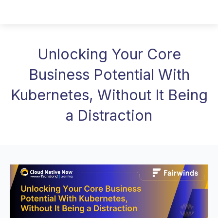
Unlocking Your Core
Business Potential With
Kubernetes, Without It Being
a Distraction