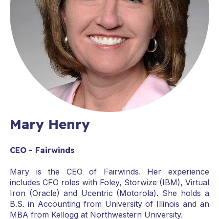
Mary Henry
CEO - Fairwinds
Mary is the CEO of Fairwinds. Her experience
includes CFO roles with Foley, Storwize (IBM), Virtual
Iron (Oracle) and Ucentric (Motorola). She holds a
B.S. in Accounting from University of Illinois and an
MBA from Kellogg at Northwestern University.