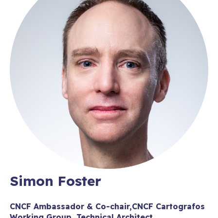
Simon Foster
CNCF Ambassador & Co-chair,CNCF Cartografos
Working Group, Technical Architect