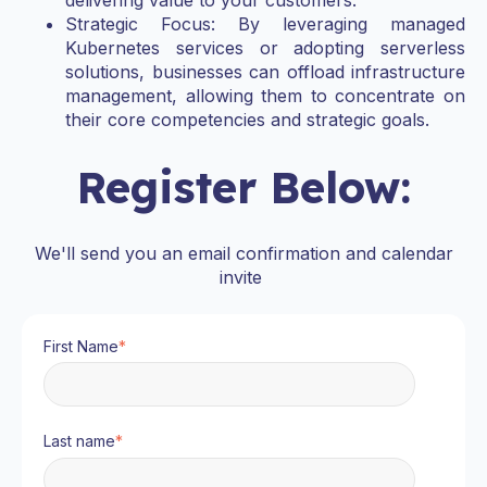
delivering value to your customers.
Strategic Focus: By leveraging managed
Kubernetes services or adopting serverless
solutions, businesses can offload infrastructure
management, allowing them to concentrate on
their core competencies and strategic goals.
Register Below:
We'll send you an email confirmation and calendar
invite
First Name
*
Last name
*