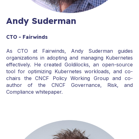
Andy Suderman
CTO - Fairwinds
As CTO at Fairwinds, Andy Suderman guides
organizations in adopting and managing Kubernetes
effectively. He created Goldilocks, an open-source
tool for optimizing Kubernetes workloads, and co-
chairs the CNCF Policy Working Group and co-
author of the CNCF Governance, Risk, and
Compliance whitepaper.