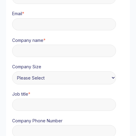
Email
*
Company name
*
Company Size
Job title
*
Company Phone Number