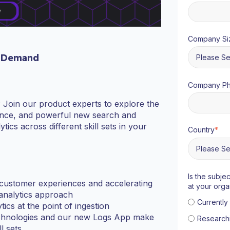
Company Si
 Demand
Company P
? Join our product experts to explore the
igence, and powerful new search and
ytics across different skill sets in your
Country
*
Is the subje
 customer experiences and accelerating
at your orga
 analytics approach
Currentl
tics at the point of ingestion
chnologies and our new Logs App make
Research
l sets