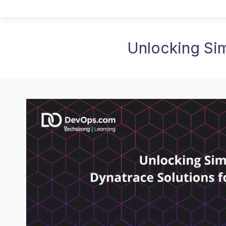
Unlocking Sim