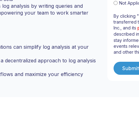
Not Appli
s log analysis by writing queries and
 empowering your team to work smarter
By clicking 
transferred 
Inc., and its
described i
stay informe
events relev
ons can simplify log analysis at your
and other th
 decentralized approach to log analysis
flows and maximize your efficiency