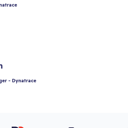
natrace
m
er - Dynatrace