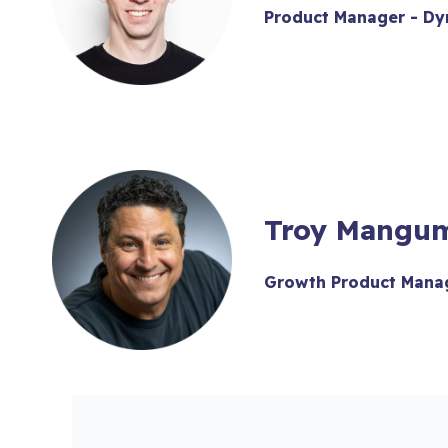
Product Manager - Dy
Troy Mangu
Growth Product Manag