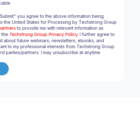
cable
"Submit" you agree to the above information being
to the United States for Processing by Techstrong Group
partners
to provide me with relevant information as
n the
Techstrong Group Privacy Policy
. I further agree to
d about future webinars, newsletters, ebooks, and
ant to my professional interests from Techstrong Group
ird parties/partners. I may unsubscribe at anytime