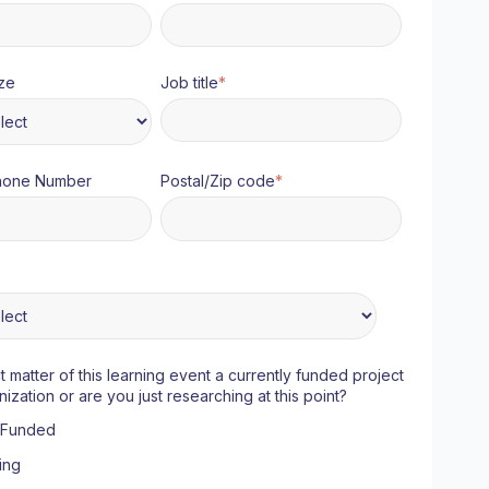
ze
Job title
*
hone Number
Postal/Zip code
*
ct matter of this learning event a currently funded project
nization or are you just researching at this point?
y Funded
ing