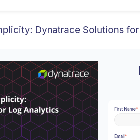
plicity: Dynatrace Solutions for
First Name
*
Email
*