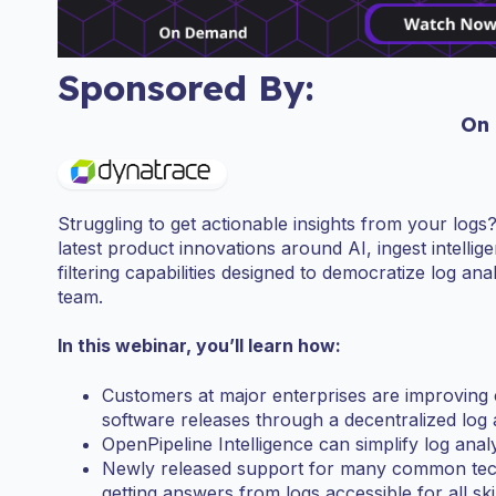
Sponsored By:
On
Struggling to get actionable insights from your logs
latest product innovations around AI, ingest intell
filtering capabilities designed to democratize log anal
team.
In this webinar, you’ll learn how:
Customers at major enterprises are improving
software releases through a decentralized log
OpenPipeline Intelligence can simplify log analy
Newly released support for many common te
getting answers from logs accessible for all skil