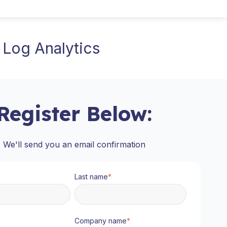
 Log Analytics
Register Below:
We'll send you an email confirmation
Last name
*
Company name
*