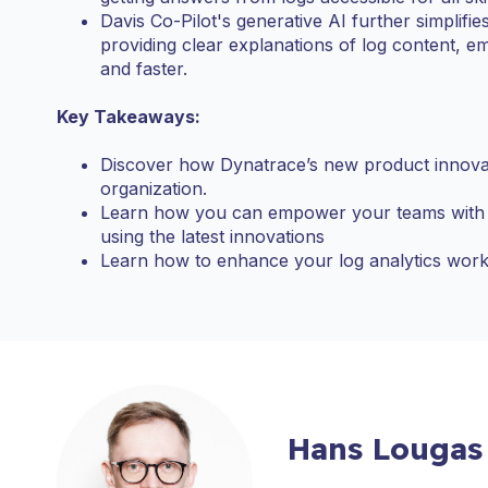
Davis Co-Pilot's generative AI further simplifie
providing clear explanations of log content,
and faster.
Key Takeaways:
Discover how Dynatrace’s new product innovati
organization.
Learn how you can empower your teams with a
using the latest innovations
Learn how to enhance your log analytics work
Hans Lougas