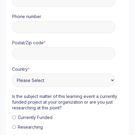
Phone number
Postal/Zip code
*
Country
*
Is the subject matter of this learning event a currently
funded project at your organization or are you just
researching at this point?
Currently Funded
Researching