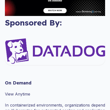
Sponsored By:
On Demand
View Anytime
In containerized environments, organizations depend