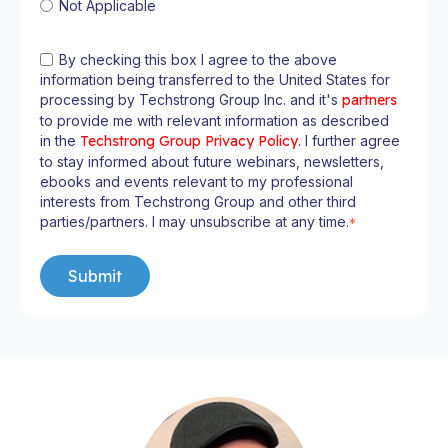
Not Applicable
By checking this box I agree to the above
information being transferred to the United States for
processing by Techstrong Group Inc. and it's
partners
to provide me with relevant information as described
in the
Techstrong Group Privacy Policy
. I further agree
to stay informed about future webinars, newsletters,
ebooks and events relevant to my professional
interests from Techstrong Group and other third
parties/partners. I may unsubscribe at any time.
*