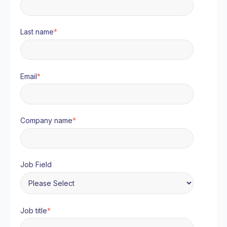
Last name
*
Email
*
Company name
*
Job Field
Job title
*