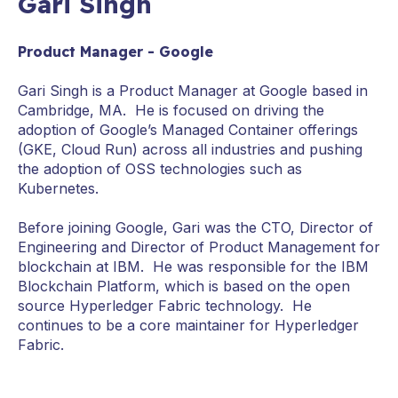
Gari Singh
Product Manager - Google
Gari Singh is a Product Manager at Google based in
Cambridge, MA. He is focused on driving the
adoption of Google’s Managed Container offerings
(GKE, Cloud Run) across all industries and pushing
the adoption of OSS technologies such as
Kubernetes.
Before joining Google, Gari was the CTO, Director of
Engineering and Director of Product Management for
blockchain at IBM. He was responsible for the IBM
Blockchain Platform, which is based on the open
source Hyperledger Fabric technology. He
continues to be a core maintainer for Hyperledger
Fabric.