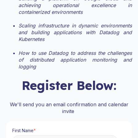
achieving operational excellence in
containerized environments
Scaling infrastructure in dynamic environments
and building applications with Datadog and
Kubernetes
How to use Datadog to address the challenges
of distributed application monitoring and
logging
Register Below:
We'll send you an email confirmation and calendar
invite
First Name
*