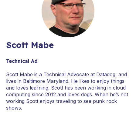
Scott Mabe
Technical Ad
Scott Mabe is a Technical Advocate at Datadog, and
lives in Baltimore Maryland. He likes to enjoy things
and loves learning. Scott has been working in cloud
computing since 2012 and loves dogs. When he’s not
working Scott enjoys traveling to see punk rock
shows.