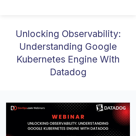
Unlocking Observability:
Understanding Google
Kubernetes Engine With
Datadog