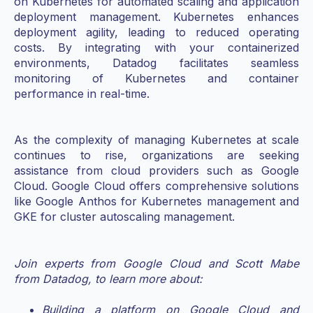
on Kubernetes for automated scaling and application
deployment management. Kubernetes enhances
deployment agility, leading to reduced operating
costs. By integrating with your containerized
environments, Datadog facilitates seamless
monitoring of Kubernetes and container
performance in real-time.
As the complexity of managing Kubernetes at scale
continues to rise, organizations are seeking
assistance from cloud providers such as Google
Cloud. Google Cloud offers comprehensive solutions
like Google Anthos for Kubernetes management and
GKE for cluster autoscaling management.
Join experts from Google Cloud and Scott Mabe
from Datadog, to learn more about:
Building a platform on Google Cloud and