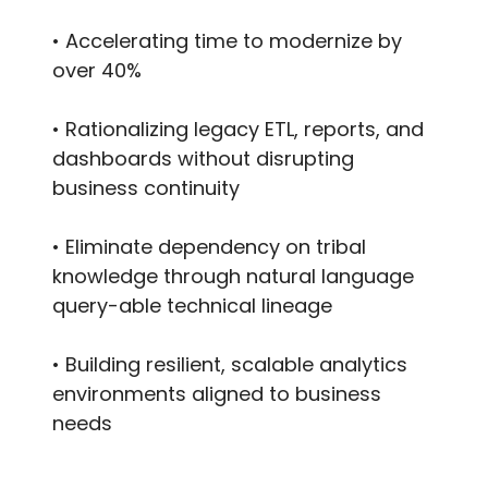
• Accelerating time to modernize by
over 40%
• Rationalizing legacy ETL, reports, and
dashboards without disrupting
business continuity
• Eliminate dependency on tribal
knowledge through natural language
query-able technical lineage
• Building resilient, scalable analytics
environments aligned to business
needs