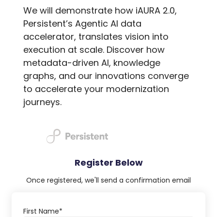
We will demonstrate how iAURA 2.0,
Persistent’s Agentic AI data
accelerator, translates vision into
execution at scale. Discover how
metadata-driven AI, knowledge
graphs, and our innovations converge
to accelerate your modernization
journeys.
Register Below
Once registered, we'll send a confirmation email
First Name
*