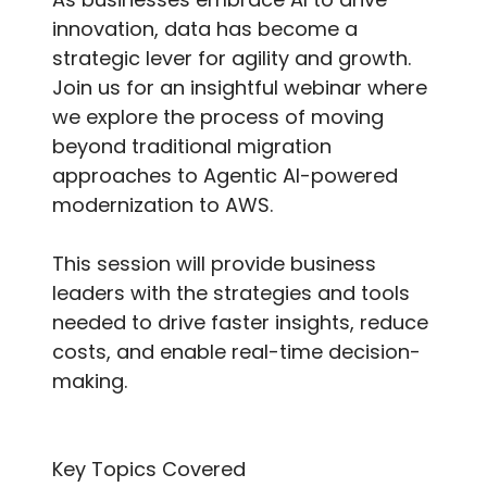
innovation, data has become a
strategic lever for agility and growth.
Join us for an insightful webinar where
we explore the process of moving
beyond traditional migration
approaches to Agentic AI-powered
modernization to AWS.
This session will provide business
leaders with the strategies and tools
needed to drive faster insights, reduce
costs, and enable real-time decision-
making.
Key Topics Covered