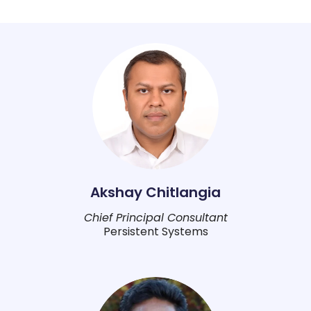
Akshay Chitlangia
Chief Principal Consultant
Persistent Systems