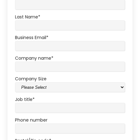
Last Name
*
Business Email
*
Company name
*
Company Size
Job title
*
Phone number