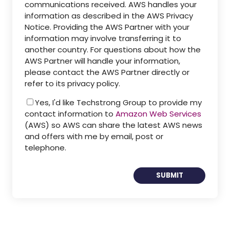
communications received. AWS handles your
information as described in the AWS Privacy
Notice. Providing the AWS Partner with your
information may involve transferring it to
another country. For questions about how the
AWS Partner will handle your information,
please contact the AWS Partner directly or
refer to its privacy policy.
Yes, I'd like Techstrong Group to provide my
contact information to
Amazon Web Services
(AWS) so AWS can share the latest AWS news
and offers with me by email, post or
telephone.