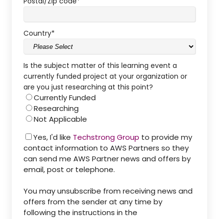
Postal/Zip code
*
Country
*
Is the subject matter of this learning event a
currently funded project at your organization or
are you just researching at this point?
Currently Funded
Researching
Not Applicable
Yes, I'd like
Techstrong Group
to provide my
contact information to AWS Partners so they
can send me AWS Partner news and offers by
email, post or telephone.
You may unsubscribe from receiving news and
offers from the sender at any time by
following the instructions in the