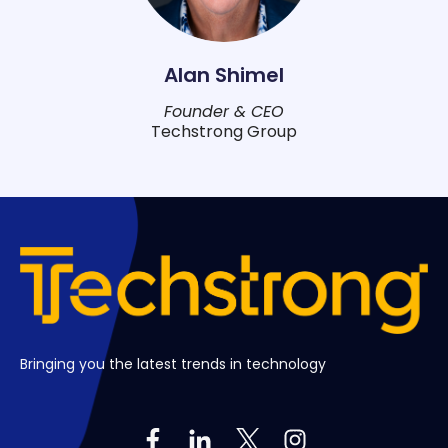
Alan Shimel
Founder & CEO
Techstrong Group
Bringing you the latest trends in technology
Follow