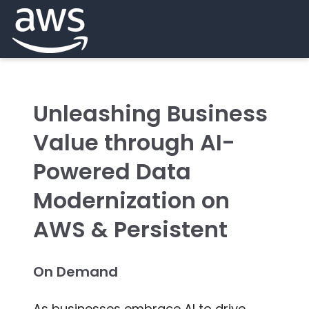
Unleashing Business
Value through AI-
Powered Data
Modernization on
AWS & Persistent
On Demand
As businesses embrace AI to drive