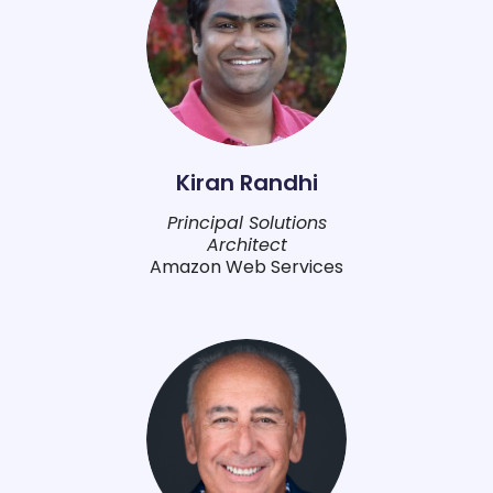
Kiran Randhi
Principal Solutions
Architect
Amazon Web Services