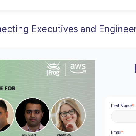
necting Executives and Engine
First Name
*
Email
*