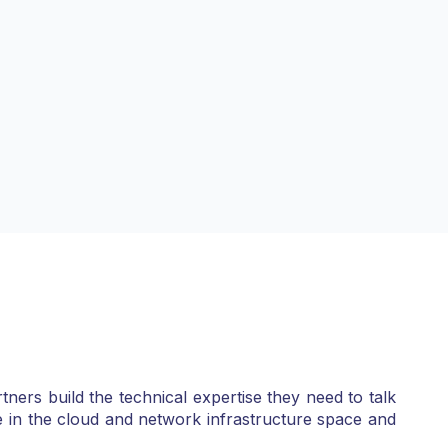
ners build the technical expertise they need to talk
e in the cloud and network infrastructure space and