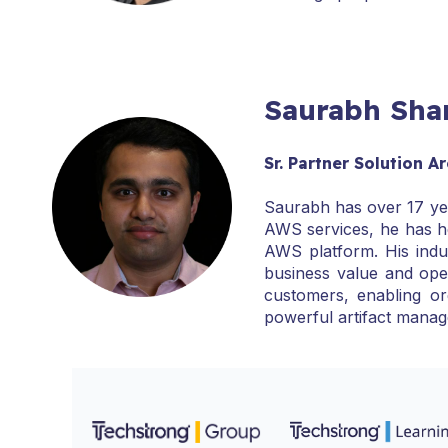
Saurabh Sh
Sr. Partner Solution 
Saurabh has over 17 yea
AWS services, he has h
AWS platform. His indus
business value and ope
customers, enabling or
powerful artifact manag