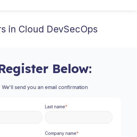
ers in Cloud DevSecOps
Register Below:
We'll send you an email confirmation
Last name
*
Company name
*