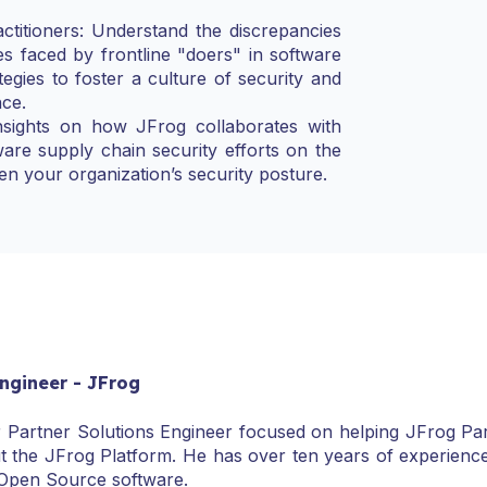
titioners: Understand the discrepancies
es faced by frontline "doers" in software
tegies to foster a culture of security and
nce.
nsights on how JFrog collaborates with
are supply chain security efforts on the
hen your organization’s security posture.
Engineer - JFrog
r Partner Solutions Engineer focused on helping JFrog Part
t the JFrog Platform. He has over ten years of experienc
 Open Source software.