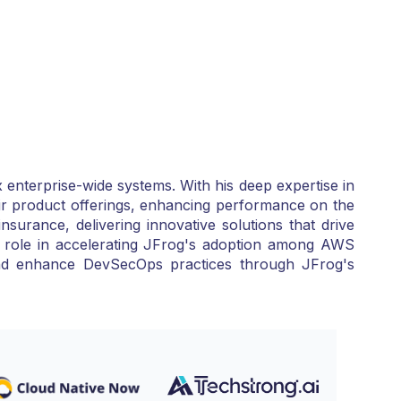
 enterprise-wide systems. With his deep expertise in
ir product offerings, enhancing performance on the
surance, delivering innovative solutions that drive
al role in accelerating JFrog's adoption among AWS
 and enhance DevSecOps practices through JFrog's