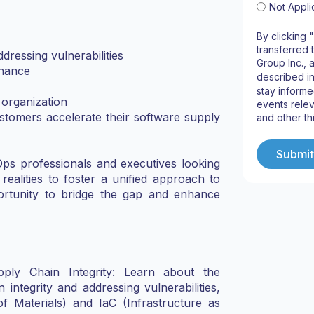
Not Appli
By clicking 
transferred 
dressing vulnerabilities
Group Inc., 
rnance
described i
stay informe
 organization
events relev
tomers accelerate their software supply
and other th
Ops professionals and executives looking
l realities to foster a unified approach to
ortunity to bridge the gap and enhance
upply Chain Integrity: Learn about the
integrity and addressing vulnerabilities,
f Materials) and IaC (Infrastructure as