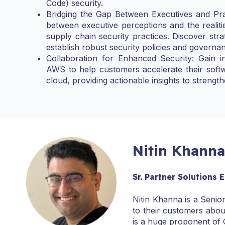
Code) security.
Bridging the Gap Between Executives and Prac
between executive perceptions and the realiti
supply chain security practices. Discover stra
establish robust security policies and governa
Collaboration for Enhanced Security: Gain i
AWS to help customers accelerate their softw
cloud, providing actionable insights to strengt
Nitin Khanna
Sr. Partner Solutions 
Nitin Khanna is a Senio
to their customers abou
is a huge proponent of