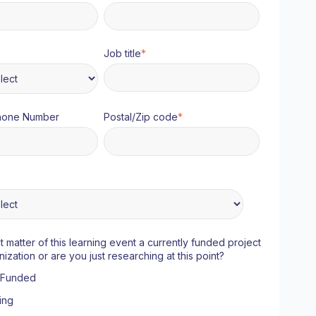
Job title
*
hone Number
Postal/Zip code
*
ct matter of this learning event a currently funded project
nization or are you just researching at this point?
y Funded
ing