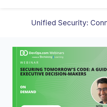
Unified Security: Con