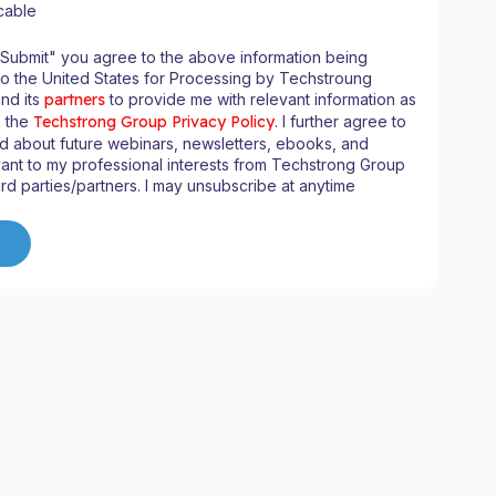
cable
"Submit" you agree to the above information being
to the United States for Processing by Techstroung
and its
partners
to provide me with relevant information as
n the
Techstrong Group Privacy Policy
. I further agree to
d about future webinars, newsletters, ebooks, and
ant to my professional interests from Techstrong Group
ird parties/partners. I may unsubscribe at anytime