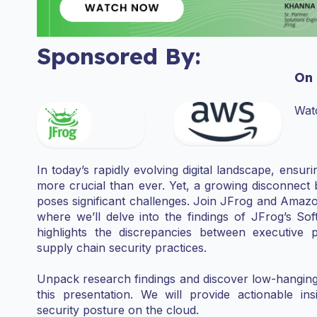
Sponsored By:
On
Wat
In today’s rapidly evolving digital landscape, ensu
more crucial than ever. Yet, a growing disconnect 
poses significant challenges. Join JFrog and Amazo
where we’ll delve into the findings of JFrog’s So
highlights the discrepancies between executive 
supply chain security practices.
Unpack research findings and discover low-hanging fr
this presentation. We will provide actionable ins
security posture on the cloud.