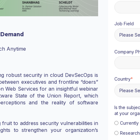
Job Field
 Demand
ch Anytime
Company P
ring robust security in cloud DevSecOps is
Country
*
between executives and frontline “doers”
n Web Services for an insightful webinar
ftware State of the Union Report, which
perceptions and the reality of software
Is the subje
at your orga
uit to address security vulnerabilities in
Currentl
ights to strengthen your organization’s
Research