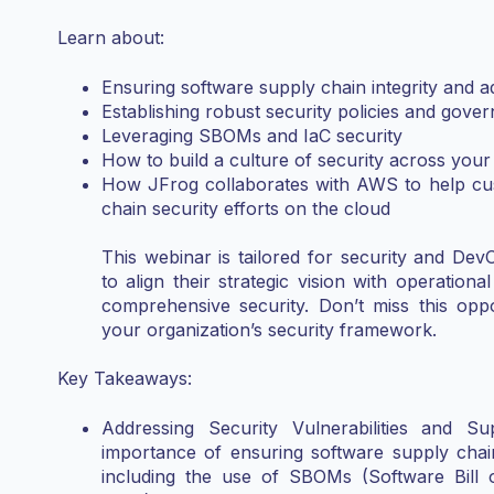
Learn about:
Ensuring software supply chain integrity and ad
Establishing robust security policies and gove
Leveraging SBOMs and IaC security
How to build a culture of security across your
How JFrog collaborates with AWS to help cus
chain security efforts on the cloud
This webinar is tailored for security and Dev
to align their strategic vision with operationa
comprehensive security. Don’t miss this opp
your organization’s security framework.
Key Takeaways:
Addressing Security Vulnerabilities and S
importance of ensuring software supply chain 
including the use of SBOMs (Software Bill o