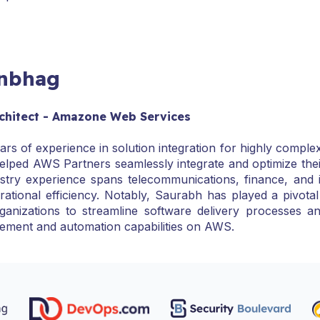
anbhag
Architect - Amazone Web Services
rs of experience in solution integration for highly complex
elped AWS Partners seamlessly integrate and optimize the
try experience spans telecommunications, finance, and in
rational efficiency. Notably, Saurabh has played a pivot
ganizations to streamline software delivery processes
ement and automation capabilities on AWS.