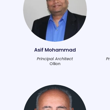
Asif Mohammad
Principal Architect
P
Ollion