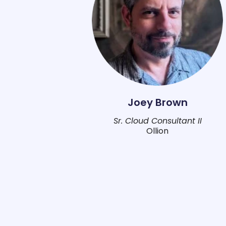
Joey Brown
Sr. Cloud Consultant II
Ollion