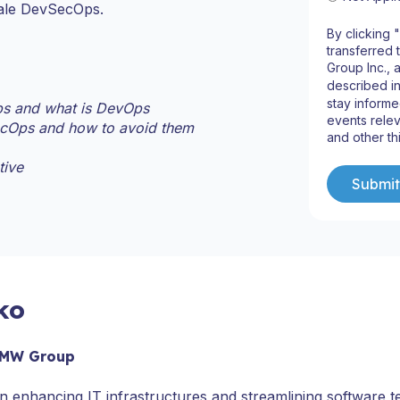
cale DevSecOps.
By clicking 
transferred 
Group Inc., 
described i
stay informe
s and what is DevOps
events relev
ecOps and how to avoid them
and other th
tive
ko
 BMW Group
enhancing IT infrastructures and streamlining software t