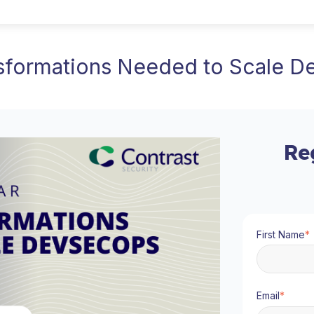
sformations Needed to Scale 
Re
First Name
*
Email
*