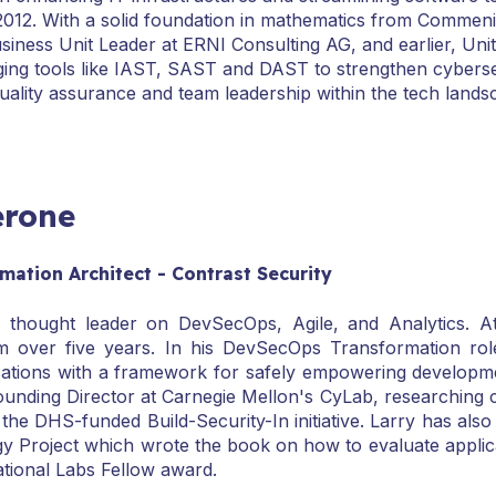
012. With a solid foundation in mathematics from Commeniu
iness Unit Leader at ERNI Consulting AG, and earlier, Unit
aging tools like IAST, SAST and DAST to strengthen cyberse
ality assurance and team leadership within the tech lands
erone
ation Architect - Contrast Security
 thought leader on DevSecOps, Agile, and Analytics. A
 over five years. In his DevSecOps Transformation rol
sations with a framework for safely empowering developme
ounding Director at Carnegie Mellon's CyLab, researching c
the DHS-funded Build-Security-In initiative. Larry has also
Project which wrote the book on how to evaluate applicat
tional Labs Fellow award.