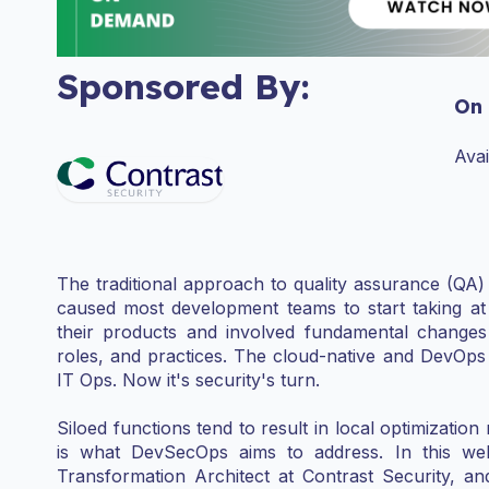
Sponsored By:
On
Ava
The traditional approach to quality assurance (QA
caused most development teams to start taking at l
their products and involved fundamental changes t
roles, and practices. The cloud-native and DevOps 
IT Ops. Now it's security's turn.
Siloed functions tend to result in local optimization 
is what DevSecOps aims to address. In this we
Transformation Architect at Contrast Security, 