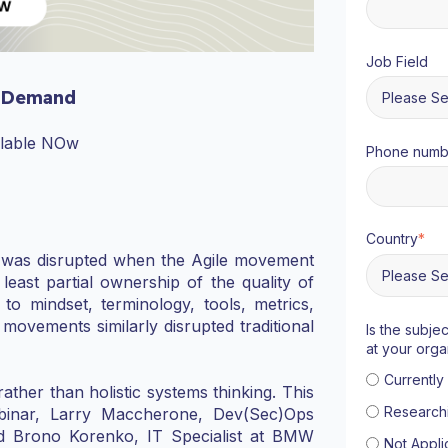
Job Field
 Demand
ilable NOw
Phone numb
Country
*
) was disrupted when the Agile movement
east partial ownership of the quality of
o mindset, terminology, tools, metrics,
movements similarly disrupted traditional
Is the subje
at your orga
Currentl
rather than holistic systems thinking. This
Research
binar, Larry Maccherone, Dev(Sec)Ops
and Brono Korenko, IT Specialist at BMW
Not Appli