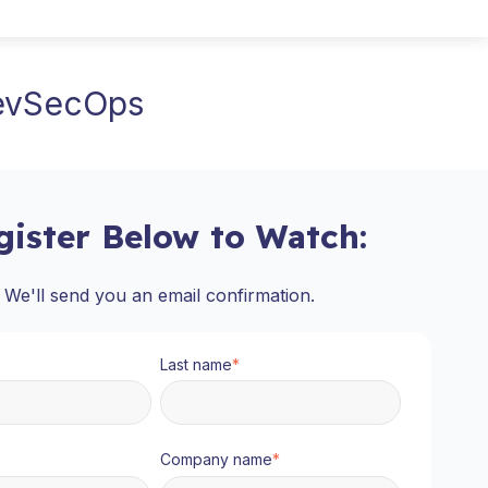
DevSecOps
gister Below to Watch:
We'll send you an email confirmation.
Last name
*
Company name
*