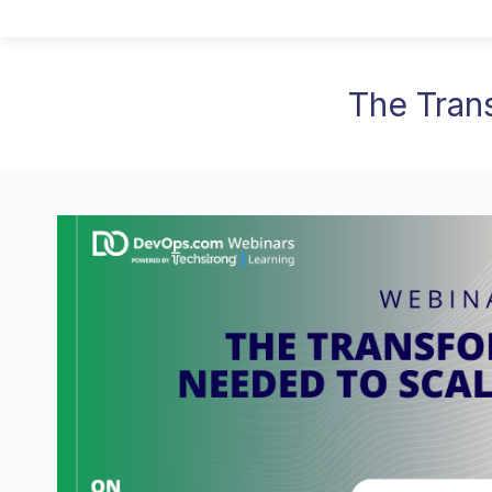
The Tran