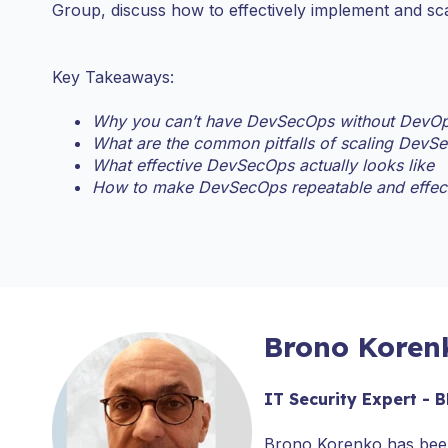
Group, discuss how to effectively implement and s
Key Takeaways:
Why you can’t have DevSecOps without DevOp
What are the common pitfalls of scaling DevS
What effective DevSecOps actually looks like
How to make DevSecOps repeatable and effec
Brono Koren
IT Security Expert -
Brono Korenko has been 