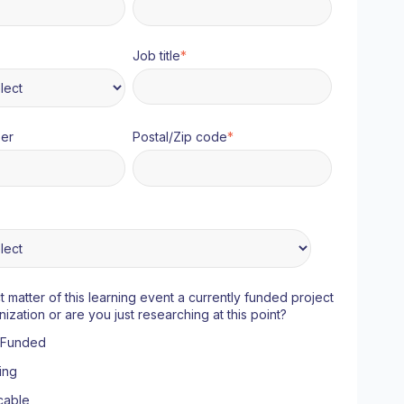
Job title
*
er
Postal/Zip code
*
ct matter of this learning event a currently funded project
nization or are you just researching at this point?
y Funded
ing
cable