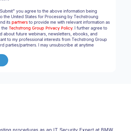
"Submit" you agree to the above information being
to the United States for Processing by Techstroung
and its
partners
to provide me with relevant information as
n the
Techstrong Group Privacy Policy
. I further agree to
d about future webinars, newsletters, ebooks, and
ant to my professional interests from Techstrong Group
ird parties/partners. I may unsubscribe at anytime
esting procedures as an IT Security Expert at BMW