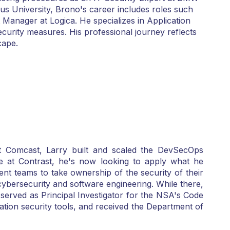
s University, Brono's career includes roles such
 Manager at Logica. He specializes in Application
curity measures. His professional journey reflects
cape.
t Comcast, Larry built and scaled the DevSecOps
e at Contrast, he's now looking to apply what he
nt teams to take ownership of the security of their
ybersecurity and software engineering. While there,
 served as Principal Investigator for the NSA's Code
ion security tools, and received the Department of