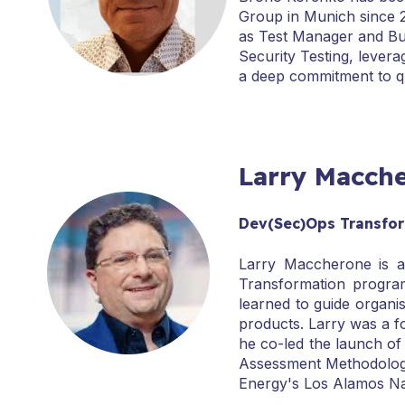
Group in Munich since 2
as Test Manager and Bus
Security Testing, lever
a deep commitment to qu
Larry Macch
Dev(Sec)Ops Transform
Larry Maccherone is a
Transformation program
learned to guide organi
products. Larry was a f
he co-led the launch of 
Assessment Methodology 
Energy's Los Alamos Na