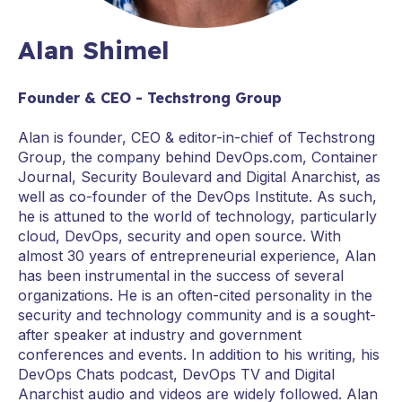
Alan Shimel
Founder & CEO - Techstrong Group
Alan is founder, CEO & editor-in-chief of Techstrong
Group, the company behind DevOps.com, Container
Journal, Security Boulevard and Digital Anarchist, as
well as co-founder of the DevOps Institute. As such,
he is attuned to the world of technology, particularly
cloud, DevOps, security and open source. With
almost 30 years of entrepreneurial experience, Alan
has been instrumental in the success of several
organizations. He is an often-cited personality in the
security and technology community and is a sought-
after speaker at industry and government
conferences and events. In addition to his writing, his
DevOps Chats podcast, DevOps TV and Digital
Anarchist audio and videos are widely followed. Alan