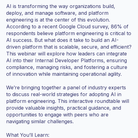
AI is transforming the way organizations build,
deploy, and manage software, and platform
engineering is at the center of this evolution.
According to a recent Google Cloud survey, 86% of
respondents believe platform engineering is critical to
AI success. But what does it take to build an AI-
driven platform that is scalable, secure, and efficient?
This webinar will explore how leaders can integrate
AI into their Internal Developer Platforms, ensuring
compliance, managing risks, and fostering a culture
of innovation while maintaining operational agility.
We’re bringing together a panel of industry experts
to discuss real-world strategies for adopting AI in
platform engineering. This interactive roundtable will
provide valuable insights, practical guidance, and
opportunities to engage with peers who are
navigating similar challenges.
What You’ll Learn: