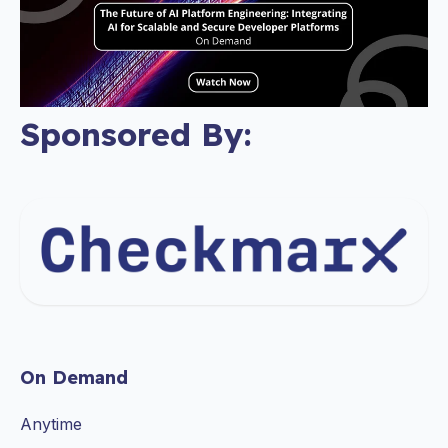
Sponsored By:
On Demand
Anytime