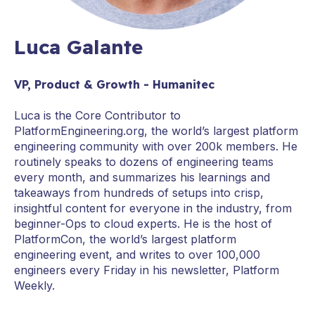
Luca Galante
VP, Product & Growth - Humanitec
Luca is the Core Contributor to
PlatformEngineering.org, the world’s largest platform
engineering community with over 200k members. He
routinely speaks to dozens of engineering teams
every month, and summarizes his learnings and
takeaways from hundreds of setups into crisp,
insightful content for everyone in the industry, from
beginner-Ops to cloud experts. He is the host of
PlatformCon, the world’s largest platform
engineering event, and writes to over 100,000
engineers every Friday in his newsletter, Platform
Weekly.