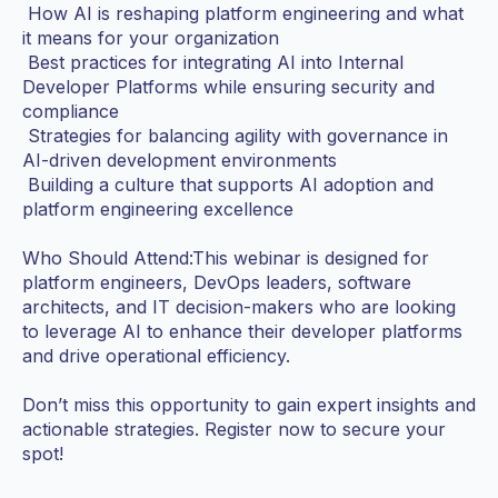
How AI is reshaping platform engineering and what
it means for your organization
Best practices for integrating AI into Internal
Developer Platforms while ensuring security and
compliance
Strategies for balancing agility with governance in
AI-driven development environments
Building a culture that supports AI adoption and
platform engineering excellence
Who Should Attend:This webinar is designed for
platform engineers, DevOps leaders, software
architects, and IT decision-makers who are looking
to leverage AI to enhance their developer platforms
and drive operational efficiency.
Don’t miss this opportunity to gain expert insights and
actionable strategies. Register now to secure your
spot!