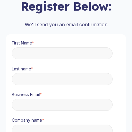
Register Below:
We'll send you an email confirmation
First Name
*
Last name
*
Business Email
*
Company name
*