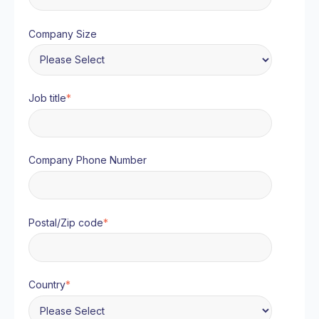
Company Size
Job title
*
Company Phone Number
Postal/Zip code
*
Country
*