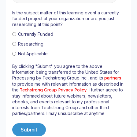
Is the subject matter of this learning event a currently
funded project at your organization or are you just
researching at this point?
Currently Funded
Researching
Not Applicable
By clicking "Submit" you agree to the above
information being transferred to the United States for
Processing by Techstrong Group Inc., and its
partners
to provide me with relevant information as described in
the
Techstrong Group Privacy Policy
. I further agree to
stay informed about future webinars, newsletters,
ebooks, and events relevant to my professional
interests from Techstrong Group and other third
parties/partners. I may unsubscribe at anytime