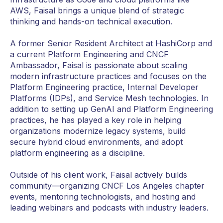
AWS, Faisal brings a unique blend of strategic
thinking and hands-on technical execution.
A former Senior Resident Architect at HashiCorp and
a current Platform Engineering and CNCF
Ambassador, Faisal is passionate about scaling
modern infrastructure practices and focuses on the
Platform Engineering practice, Internal Developer
Platforms (IDPs), and Service Mesh technologies. In
addition to setting up GenAI and Platform Engineering
practices, he has played a key role in helping
organizations modernize legacy systems, build
secure hybrid cloud environments, and adopt
platform engineering as a discipline.
Outside of his client work, Faisal actively builds
community—organizing CNCF Los Angeles chapter
events, mentoring technologists, and hosting and
leading webinars and podcasts with industry leaders.