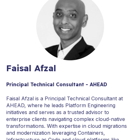
Faisal Afzal
Principal Technical Consultant - AHEAD
Faisal Afzal is a Principal Technical Consultant at
AHEAD, where he leads Platform Engineering
initiatives and serves as a trusted advisor to
enterprise clients navigating complex cloud-native
transformations. With expertise in cloud migrations
and modernization leveraging Containers,
Infrastructure as Code and cloud platforms like