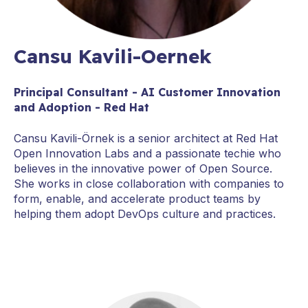
Cansu Kavili-Oernek
Principal Consultant - AI Customer Innovation
and Adoption - Red Hat
Cansu Kavili-Örnek is a senior architect at Red Hat
Open Innovation Labs and a passionate techie who
believes in the innovative power of Open Source.
She works in close collaboration with companies to
form, enable, and accelerate product teams by
helping them adopt DevOps culture and practices.