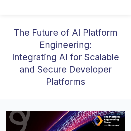
The Future of AI Platform
Engineering:
Integrating AI for Scalable
and Secure Developer
Platforms