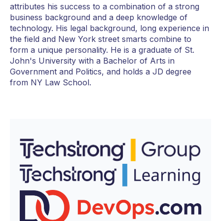
attributes his success to a combination of a strong
business background and a deep knowledge of
technology. His legal background, long experience in
the field and New York street smarts combine to
form a unique personality. He is a graduate of St.
John's University with a Bachelor of Arts in
Government and Politics, and holds a JD degree
from NY Law School.