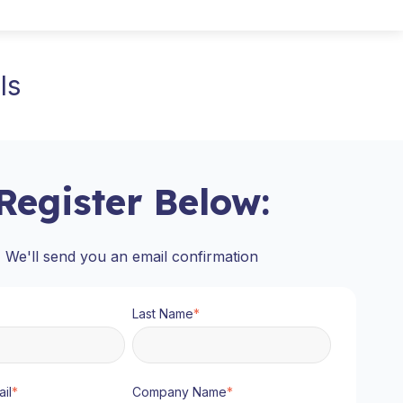
ls
Register Below:
We'll send you an email confirmation
Last Name
*
il
*
Company Name
*