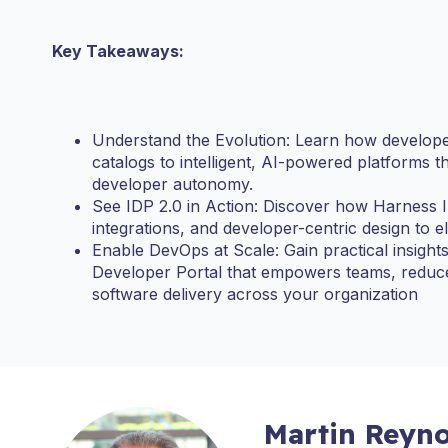
Key Takeaways:
Understand the Evolution: Learn how developer
catalogs to intelligent, AI-powered platforms 
developer autonomy.
See IDP 2.0 in Action: Discover how Harness 
integrations, and developer-centric design to el
Enable DevOps at Scale: Gain practical insigh
Developer Portal that empowers teams, reduces
software delivery across your organization
Martin Reyno