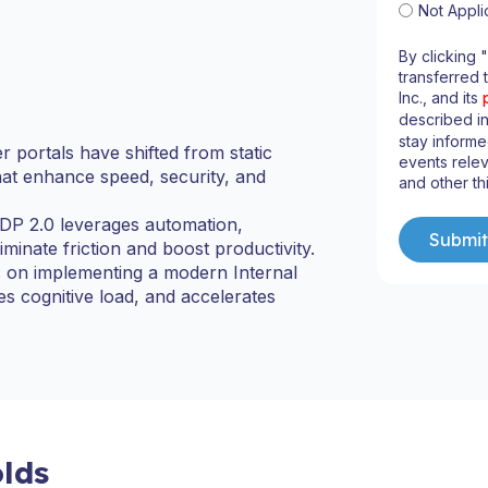
Not Appli
By clicking 
transferred 
Inc., and its
described i
stay informe
 portals have shifted from static
events relev
that enhance speed, security, and
and other th
IDP 2.0 leverages automation,
iminate friction and boost productivity.
ts on implementing a modern Internal
 cognitive load, and accelerates
lds