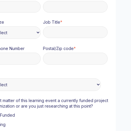
ze
Job Title
*
hone Number
Postal/Zip code
*
ct matter of this learning event a currently funded project
nization or are you just researching at this point?
y Funded
ing