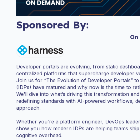
Sponsored By:
On
Developer portals are evolving, from static dashboar
centralized platforms that supercharge developer ve
Join us for “The Evolution of Developer Portals” t
(IDPs) have matured and why now is the time to ret
We’ll dive into what’s driving this transformation 
redefining standards with AI-powered workflows, dee
approach.
Whether you're a platform engineer, DevOps leader, o
show you how modern IDPs are helping teams ship f
cognitive overhead.