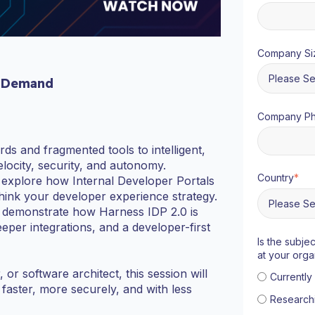
Company Si
 Demand
Company P
ds and fragmented tools to intelligent,
locity, security, and autonomy.
Country
*
o explore how Internal Developer Portals
hink your developer experience strategy.
and demonstrate how Harness IDP 2.0 is
per integrations, and a developer-first
Is the subje
at your orga
r software architect, this session will
Currentl
aster, more securely, and with less
Research