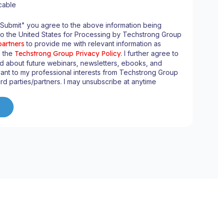
cable
"Submit" you agree to the above information being
to the United States for Processing by Techstrong Group
partners
to provide me with relevant information as
n the
Techstrong Group Privacy Policy
. I further agree to
d about future webinars, newsletters, ebooks, and
ant to my professional interests from Techstrong Group
ird parties/partners. I may unsubscribe at anytime