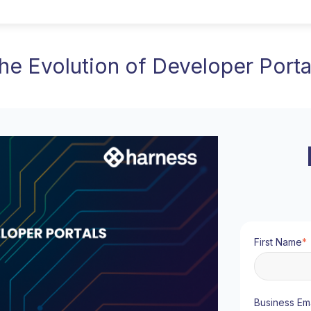
he Evolution of Developer Porta
First Name
*
Business Ema