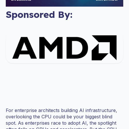
Sponsored By:
For enterprise architects building AI infrastructure,
overlooking the CPU could be your biggest blind
spot. As enterprises race to adopt AI, the spotlight