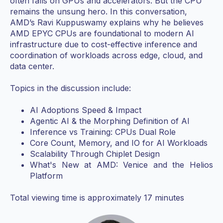
often falls on GPUs and accelerators. But the CPU
remains the unsung hero. In this conversation,
AMD’s Ravi Kuppuswamy explains why he believes
AMD EPYC CPUs are foundational to modern AI
infrastructure due to cost-effective inference and
coordination of workloads across edge, cloud, and
data center.
Topics in the discussion include:
AI Adoptions Speed & Impact
Agentic AI & the Morphing Definition of AI
Inference vs Training: CPUs Dual Role
Core Count, Memory, and IO for AI Workloads
Scalability Through Chiplet Design
What's New at AMD: Venice and the Helios
Platform
Total viewing time is approximately 17 minutes