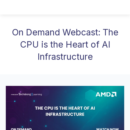
On Demand Webcast: The
CPU is the Heart of AI
Infrastructure