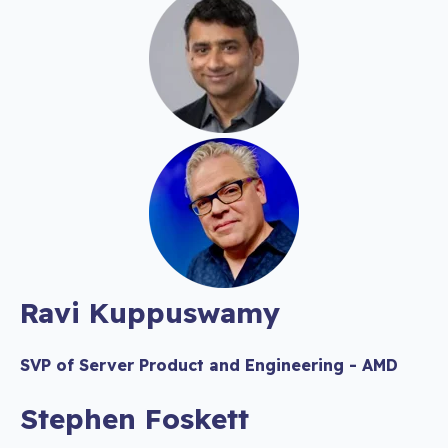
Ravi Kuppuswamy
SVP of Server Product and Engineering - AMD
Stephen Foskett