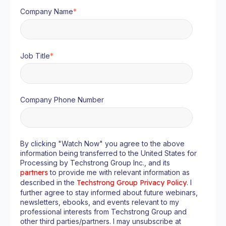
Company Name
*
Job Title
*
Company Phone Number
By clicking "Watch Now" you agree to the above
information being transferred to the United States for
Processing by Techstrong Group Inc., and its
partners
to provide me with relevant information as
described in the
Techstrong Group Privacy Policy
. I
further agree to stay informed about future webinars,
newsletters, ebooks, and events relevant to my
professional interests from Techstrong Group and
other third parties/partners. I may unsubscribe at