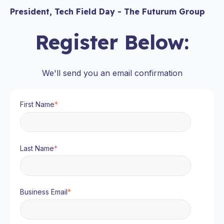
President, Tech Field Day - The Futurum Group
Register Below:
We'll send you an email confirmation
First Name
*
Last Name
*
Business Email
*