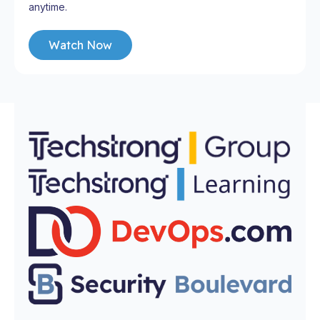
anytime.