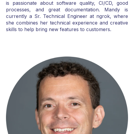
is passionate about software quality, CI/CD, good
processes, and great documentation. Mandy is
currently a Sr. Technical Engineer at ngrok, where
she combines her technical experience and creative
skills to help bring new features to customers.