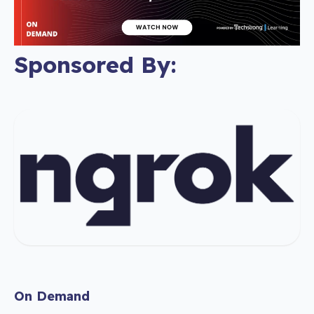
Sponsored By:
On Demand