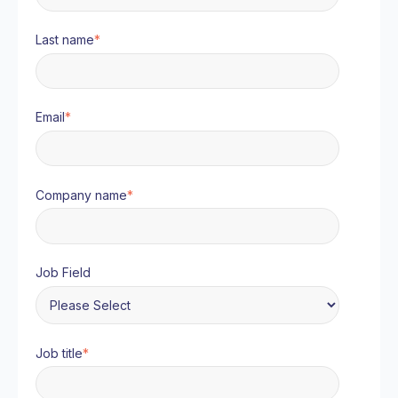
Last name
*
Email
*
Company name
*
Job Field
Job title
*