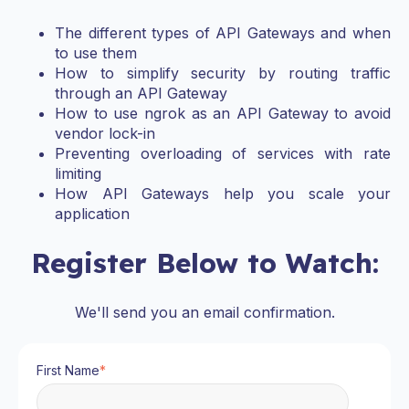
The different types of API Gateways and when
to use them
How to simplify security by routing traffic
through an API Gateway
How to use ngrok as an API Gateway to avoid
vendor lock-in
Preventing overloading of services with rate
limiting
How API Gateways help you scale your
application
Register Below to Watch:
We'll send you an email confirmation.
First Name
*