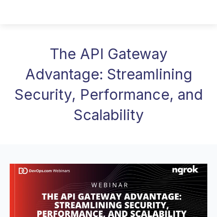
The API Gateway
Advantage: Streamlining
Security, Performance, and
Scalability