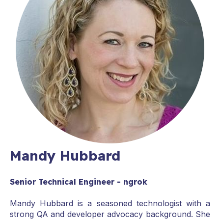
Mandy Hubbard
Senior Technical Engineer - ngrok
Mandy Hubbard is a seasoned technologist with a
strong QA and developer advocacy background. She