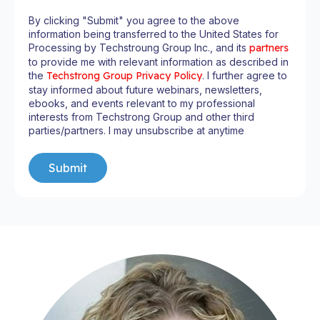
By clicking "Submit" you agree to the above
information being transferred to the United States for
Processing by Techstroung Group Inc., and its
partners
to provide me with relevant information as described in
the
Techstrong Group Privacy Policy
. I further agree to
stay informed about future webinars, newsletters,
ebooks, and events relevant to my professional
interests from Techstrong Group and other third
parties/partners. I may unsubscribe at anytime