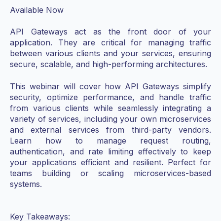
Available Now
API Gateways act as the front door of your
application. They are critical for managing traffic
between various clients and your services, ensuring
secure, scalable, and high-performing architectures.
This webinar will cover how API Gateways simplify
security, optimize performance, and handle traffic
from various clients while seamlessly integrating a
variety of services, including your own microservices
and external services from third-party vendors.
Learn how to manage request routing,
authentication, and rate limiting effectively to keep
your applications efficient and resilient. Perfect for
teams building or scaling microservices-based
systems.
Key Takeaways: