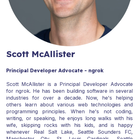
Scott McAllister
Principal Developer Advocate - ngrok
Scott McAllister is a Principal Developer Advocate
for ngrok. He has been building software in several
industries for over a decade. Now, he's helping
others learn about various web technologies and
programming principles. When he's not coding,
writing, or speaking, he enjoys long walks with his
wife, skipping rocks with his kids, and is happy
whenever Real Salt Lake, Seattle Sounders FC,
Manchester City, St. Louis Cardinals, Seattle