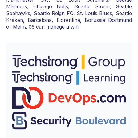
Mariners, Chicago Bulls, Seattle Storm, Seattle
Seahawks, Seattle Reign FC, St. Louis Blues, Seattle
Kraken, Barcelona, Fiorentina, Borussia Dortmund
or Mainz 05 can manage a win.