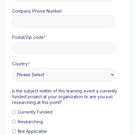
Company Phone Number
Postal/Zip code
*
Country
*
Is the subject matter of this learning event a currently
funded project at your organization or are you just
researching at this point?
Currently Funded
Researching
Not Applicable