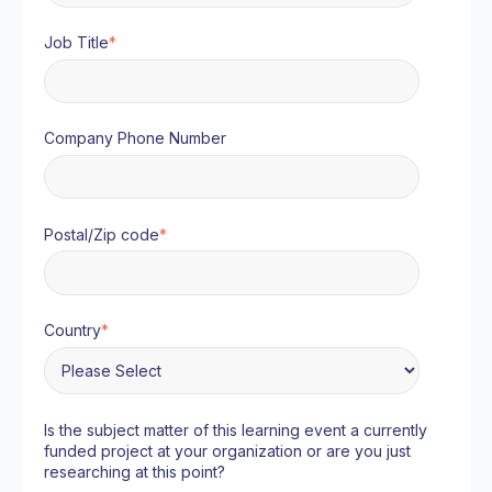
Job Title
*
Company Phone Number
Postal/Zip code
*
Country
*
Is the subject matter of this learning event a currently
funded project at your organization or are you just
researching at this point?