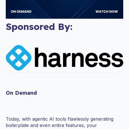
Sponsored By:
On Demand
Today, with agentic AI tools flawlessly generating
boilerplate and even entire features, your