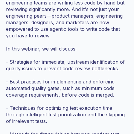
engineering teams are writing less code by hand but
reviewing significantly more. And it's not just your
engineering peers—product managers, engineering
managers, designers, and marketers are now
empowered to use agentic tools to write code that
you have to review.
In this webinar, we will discuss:
- Strategies for immediate, upstream identification of
quality issues to prevent code review bottlenecks.
- Best practices for implementing and enforcing
automated quality gates, such as minimum code
coverage requirements, before code is merged.
- Techniques for optimizing test execution time
through intelligent test prioritization and the skipping
of irrelevant tests.