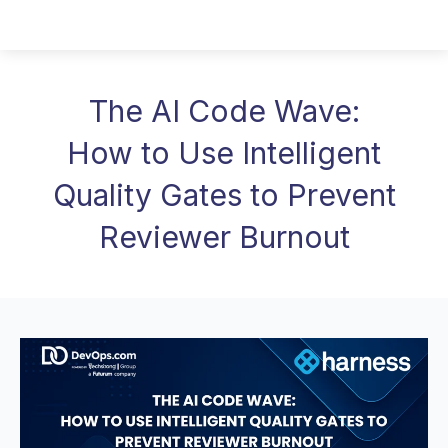
The AI Code Wave:
How to Use Intelligent
Quality Gates to Prevent
Reviewer Burnout