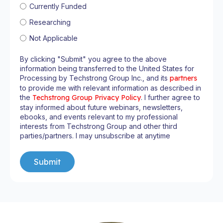
Currently Funded
Researching
Not Applicable
By clicking "Submit" you agree to the above
information being transferred to the United States for
Processing by Techstrong Group Inc., and its
partners
to provide me with relevant information as described in
the
Techstrong Group Privacy Policy
. I further agree to
stay informed about future webinars, newsletters,
ebooks, and events relevant to my professional
interests from Techstrong Group and other third
parties/partners. I may unsubscribe at anytime