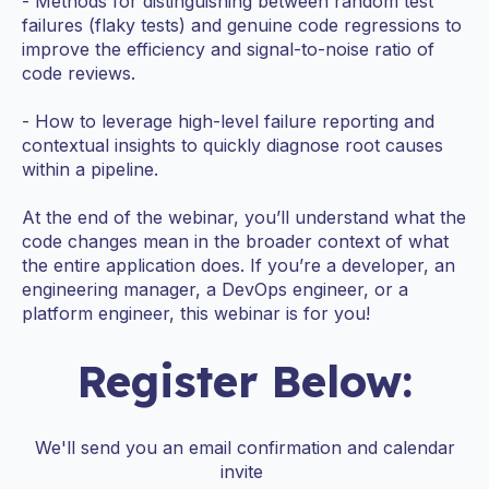
- Methods for distinguishing between random test
failures (flaky tests) and genuine code regressions to
improve the efficiency and signal-to-noise ratio of
code reviews.
- How to leverage high-level failure reporting and
contextual insights to quickly diagnose root causes
within a pipeline.
At the end of the webinar, you’ll understand what the
code changes mean in the broader context of what
the entire application does. If you’re a developer, an
engineering manager, a DevOps engineer, or a
platform engineer, this webinar is for you!
Register Below:
We'll send you an email confirmation and calendar
invite