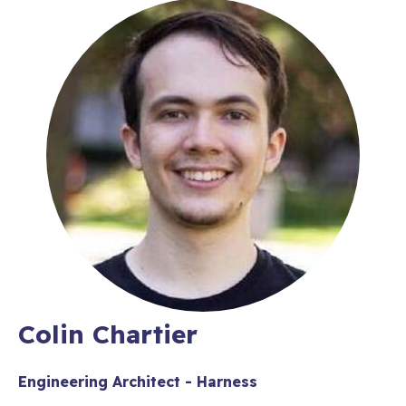
Colin Chartier
Engineering Architect - Harness