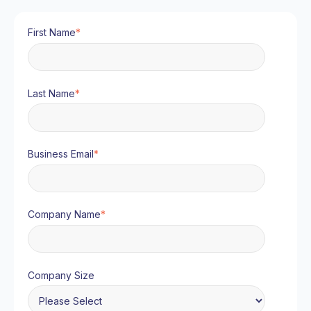
First Name
*
Last Name
*
Business Email
*
Company Name
*
Company Size