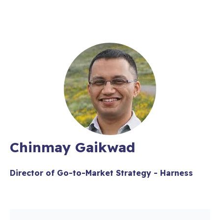
Chinmay Gaikwad
Director of Go-to-Market Strategy - Harness