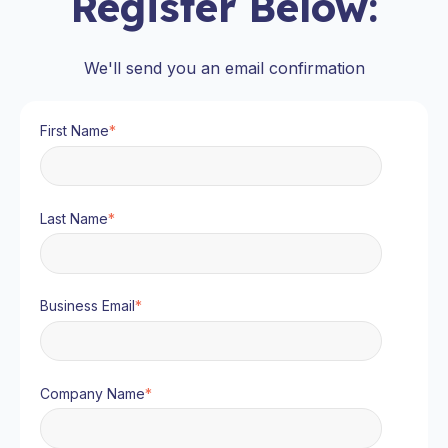
Register Below:
We'll send you an email confirmation
First Name
*
Last Name
*
Business Email
*
Company Name
*