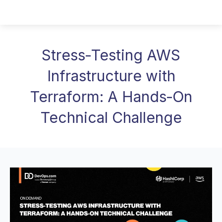
Stress‑Testing AWS
Infrastructure with
Terraform: A Hands‑On
Technical Challenge