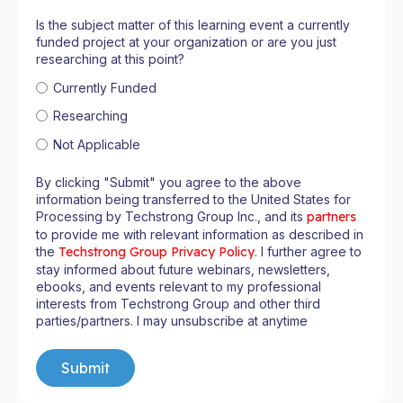
Is the subject matter of this learning event a currently
funded project at your organization or are you just
researching at this point?
Currently Funded
Researching
Not Applicable
By clicking "Submit" you agree to the above
information being transferred to the United States for
Processing by Techstrong Group Inc., and its
partners
to provide me with relevant information as described in
the
Techstrong Group Privacy Policy
. I further agree to
stay informed about future webinars, newsletters,
ebooks, and events relevant to my professional
interests from Techstrong Group and other third
parties/partners. I may unsubscribe at anytime