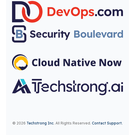
© 2026
Techstrong Inc
.
All Rights Reserved.
Contact Support.