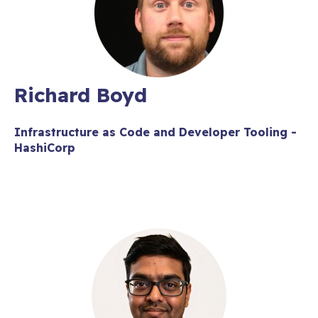
Richard Boyd
Infrastructure as Code and Developer Tooling -
HashiCorp