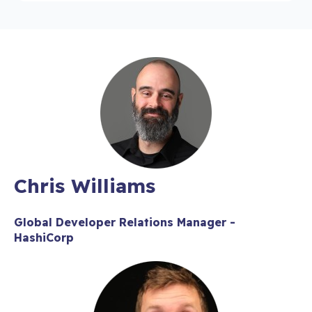
Chris Williams
Global Developer Relations Manager -
HashiCorp