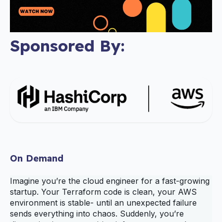
Sponsored By:
On Demand
Imagine you’re the cloud engineer for a fast‑growing
startup. Your Terraform code is clean, your AWS
environment is stable- until an unexpected failure
sends everything into chaos. Suddenly, you’re