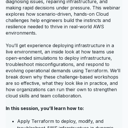
diagnosing issues, repairing infrastructure, and
making rapid decisions under pressure. This webinar
explores how scenario‑driven, hands‑on Cloud
challenges help engineers build the instincts and
resilience needed to thrive in real‑world AWS
environments.
You’ll get experience deploying infrastructure in a
live environment, an inside look at how teams use
open‑ended simulations to deploy infrastructure,
troubleshoot misconfigurations, and respond to
evolving operational demands using Terraform. We’ll
break down why these challenge‑based workshops
are so effective, what they look like in practice, and
how organizations can run their own to strengthen
cloud skills and team collaboration.
In this session, you’ll learn how to:
Apply Terraform to deploy, modify, and
troubleshoot AWS infrastructure in dynamic