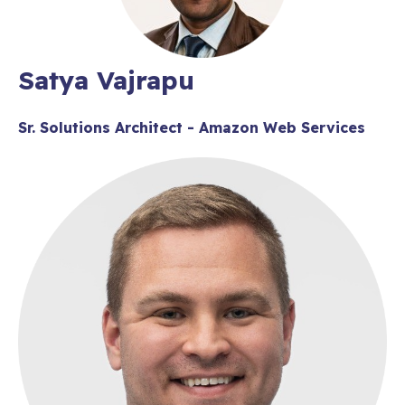
Satya Vajrapu
Sr. Solutions Architect - Amazon Web Services