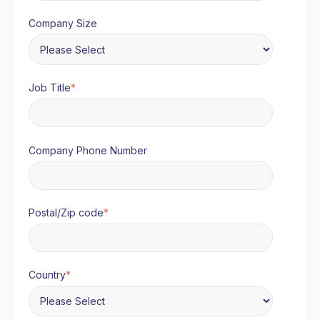
Company Size
Job Title
*
Company Phone Number
Postal/Zip code
*
Country
*