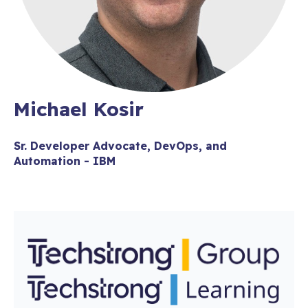
Michael Kosir
Sr. Developer Advocate, DevOps, and
Automation - IBM