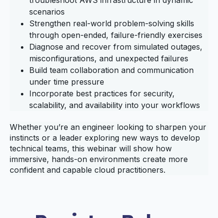
scenarios
Strengthen real‑world problem‑solving skills
through open‑ended, failure‑friendly exercises
Diagnose and recover from simulated outages,
misconfigurations, and unexpected failures
Build team collaboration and communication
under time pressure
Incorporate best practices for security,
scalability, and availability into your workflows
Whether you’re an engineer looking to sharpen your
instincts or a leader exploring new ways to develop
technical teams, this webinar will show how
immersive, hands‑on environments create more
confident and capable cloud practitioners.