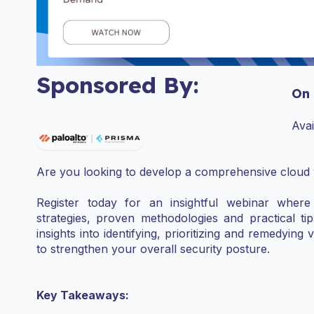
Sponsored By:
On
Ava
Are you looking to develop a comprehensive cloud
Register today for an insightful webinar where 
strategies, proven methodologies and practical tip
insights into identifying, prioritizing and remedying 
to strengthen your overall security posture.
Key Takeaways: