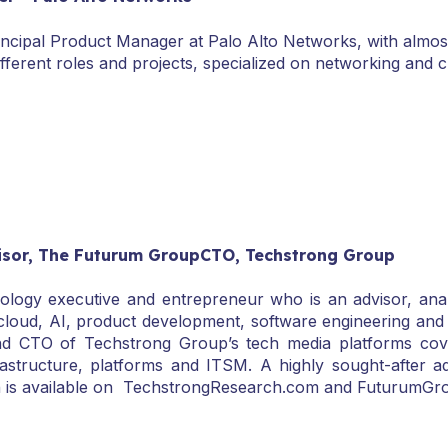
incipal Product Manager at Palo Alto Networks, with almost
ifferent roles and projects, specialized on networking and c
isor, The Futurum GroupCTO, Techstrong Group
ology executive and entrepreneur who is an advisor, anal
 cloud, AI, product development, software engineering and
CTO of Techstrong Group’s tech media platforms coverin
rastructure, platforms and ITSM. A highly sought-after a
ch is available on TechstrongResearch.com and FuturumGr