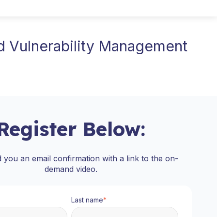
d Vulnerability Management
Register Below:
d you an email confirmation with a link to the on-
demand video.
Last name
*