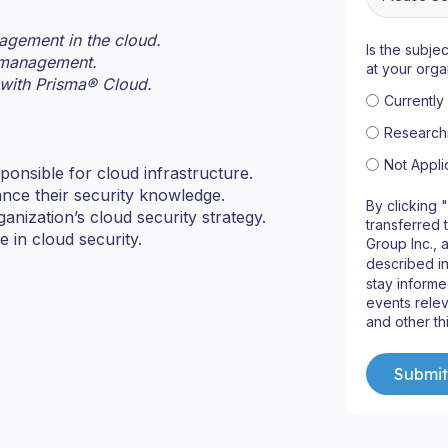
agement in the cloud.
Is the subje
y management.
at your orga
 with Prisma® Cloud.
Currentl
Research
Not Appli
onsible for cloud infrastructure.
ance their security knowledge.
By clicking 
anization’s cloud security strategy.
transferred 
 in cloud security.
Group Inc., 
described i
stay informe
events relev
and other th