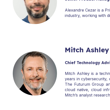
Alexandre Cezar is a Pr
industry, working with d
Mitch Ashley
Chief Technology Adv
Mitch Ashley is a techn
years in cybersecurity,
The Futurum Group and 
cloud native, cloud inf
Mitch’s analyst resear