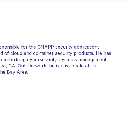
sponsible for the CNAPP security applications
d of cloud and container security products. He has
and building cybersecurity, systems management,
Area, CA. Outside work, he is passionate about
the Bay Area.