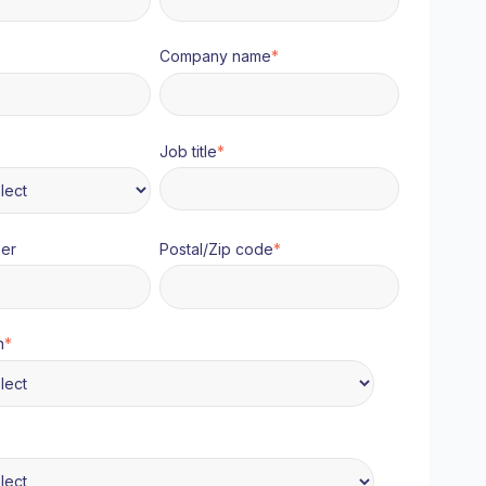
Company name
*
Job title
*
er
Postal/Zip code
*
n
*