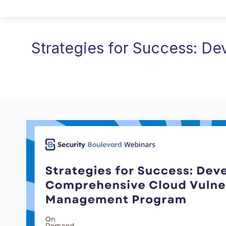
Strategies for Success: D