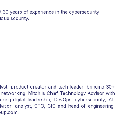
 30 years of experience in the cybersecurity
loud security.
yst, product creator and tech leader, bringing 30+
 networking. Mitch is Chief Technology Advisor with
g digital leadership, DevOps, cybersecurity, AI,
dvisor, analyst, CTO, CIO and head of engineering,
oup.com.