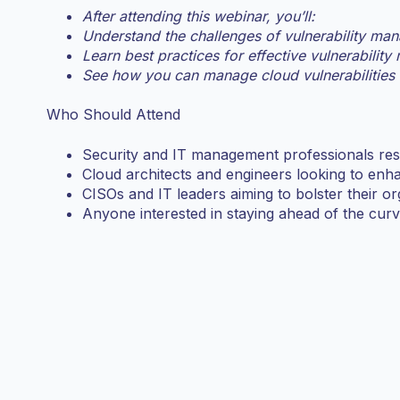
After attending this webinar, you’ll:
Understand the challenges of vulnerability man
Learn best practices for effective vulnerabilit
See how you can manage cloud vulnerabilities
Who Should Attend
Security and IT management professionals resp
Cloud architects and engineers looking to enh
CISOs and IT leaders aiming to bolster their org
Anyone interested in staying ahead of the curve