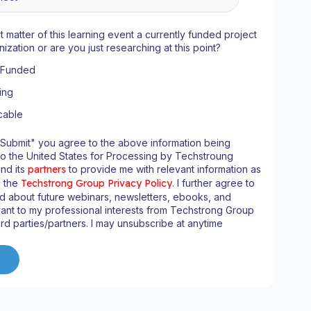
ct matter of this learning event a currently funded project
nization or are you just researching at this point?
y Funded
ing
cable
"Submit" you agree to the above information being
to the United States for Processing by Techstroung
and its
partners
to provide me with relevant information as
n the
Techstrong Group Privacy Policy
. I further agree to
d about future webinars, newsletters, ebooks, and
ant to my professional interests from Techstrong Group
ird parties/partners. I may unsubscribe at anytime