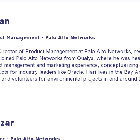
san
uct Management - Palo Alto Networks
. Director of Product Management at Palo Alto Networks, re
 joined Palo Alto Networks from Qualys, where he was hea
ct management and marketing experience, conceptualizing 
cts for industry leaders like Oracle. Hari lives in the Bay 
s and volunteers for environmental projects in and around 
zar
r - Palo Alto Networks