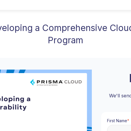
eveloping a Comprehensive Clou
Program
We'll sen
First Name
*