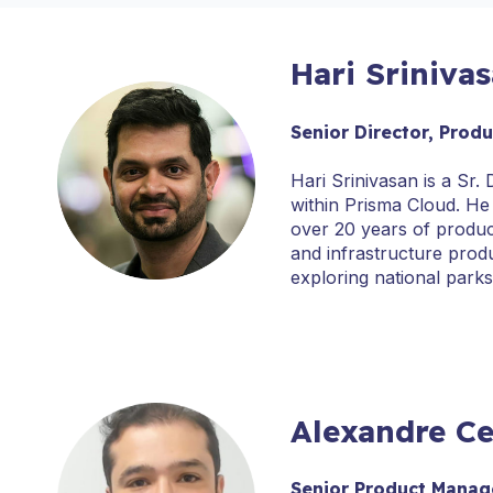
Hari Sriniva
Senior Director, Prod
Hari Srinivasan is a Sr
within Prisma Cloud. He
over 20 years of produ
and infrastructure produ
exploring national park
Alexandre Ce
Senior Product Manage