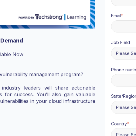
Email
*
 Demand
Job Field
ilable Now
Phone numb
 vulnerability management program?
industry leaders will share actionable
s for success. You’ll also gain valuable
State/Regio
vulnerabilities in your cloud infrastructure
Country
*