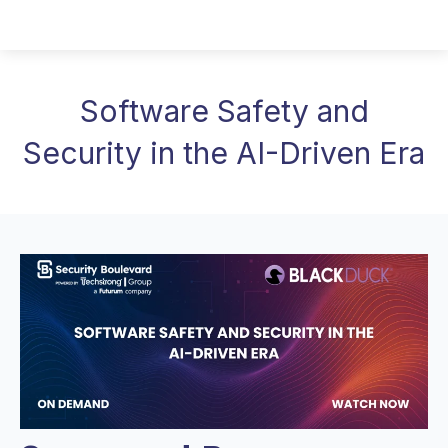
Software Safety and
Security in the AI-Driven Era