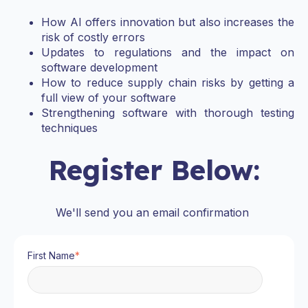
How AI offers innovation but also increases the
risk of costly errors
Updates to regulations and the impact on
software development
How to reduce supply chain risks by getting a
full view of your software
Strengthening software with thorough testing
techniques
Register Below:
We'll send you an email confirmation
First Name
*