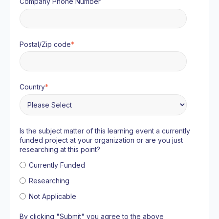
Company Phone Number
Postal/Zip code
*
Country
*
Is the subject matter of this learning event a currently
funded project at your organization or are you just
researching at this point?
Currently Funded
Researching
Not Applicable
By clicking "Submit" you agree to the above