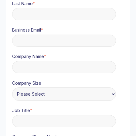
Last Name
*
Business Email
*
Company Name
*
Company Size
Job Title
*