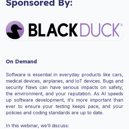
Sponsored By:
On Demand
Software is essential in everyday products like cars,
medical devices, airplanes, and IoT devices. Bugs and
security flaws can have serious impacts on safety,
the environment, and your reputation. As AI speeds
up software development, it's more important than
ever to ensure your testing keeps pace, and your
policies and coding standards are up to date.
In this webinar, we’ll discuss: