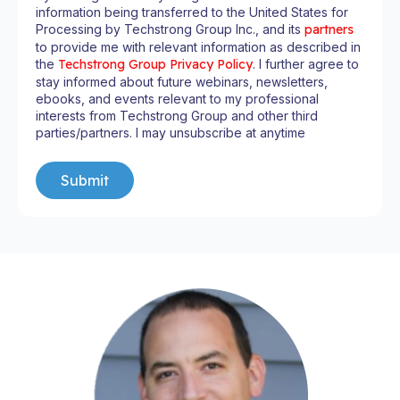
information being transferred to the United States for
Processing by Techstrong Group Inc., and its
partners
to provide me with relevant information as described in
the
Techstrong Group Privacy Policy
. I further agree to
stay informed about future webinars, newsletters,
ebooks, and events relevant to my professional
interests from Techstrong Group and other third
parties/partners. I may unsubscribe at anytime