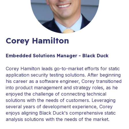
Corey Hamilton
Embedded Solutions Manager - Black Duck
Corey Hamilton leads go-to-market efforts for static
application security testing solutions. After beginning
his career as a software engineer, Corey transitioned
into product management and strategy roles, as he
enjoyed the challenge of connecting technical
solutions with the needs of customers. Leveraging
several years of development experience, Corey
enjoys aligning Black Duck's comprehensive static
analysis solutions with the needs of the market.