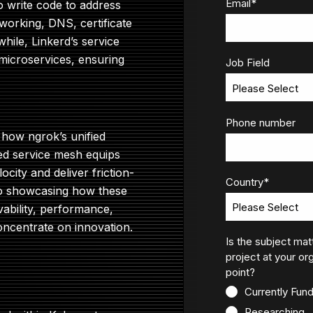
Email
*
to write code to address
working, DNS, certificate
le, Linkerd’s service
icroservices, ensuring
Job Field
Phone number
 how ngrok’s unified
ed service mesh equips
ocity and deliver friction-
Country
*
emo showcasing how these
vability, performance,
concentrate on innovation.
Is the subject mat
project at your org
point?
Currently Fun
Researching