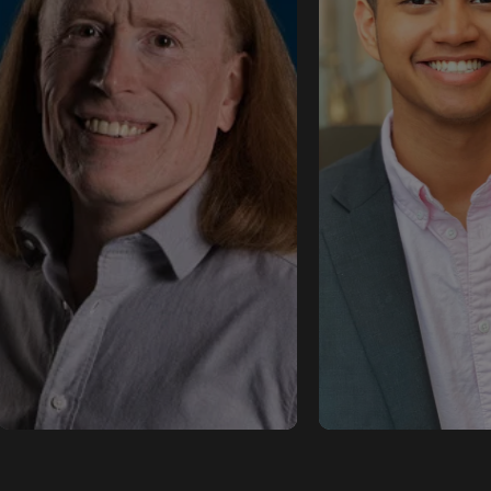
Buoyant
Solutions Ar
Flynn is a technology
- ngrok
evangelist at Buoyant,
spreading the good word
Shub Argha is a S
about the Linkerd service
Architect at ngr
mesh and educating
his focus lies in 
developers about Linkerd,
with customers t
Kubernetes, and cloud-
secure, cloud-ag
native development in
ingress solutions 
general.
networking need