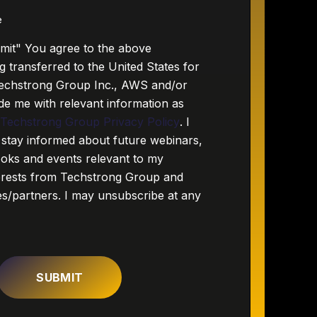
e
bmit" You agree to the above
g transferred to the United States for
echstrong Group Inc., AWS and/or
de me with relevant information as
e
Techstrong Group Privacy Policy
. I
 stay informed about future webinars,
ooks and events relevant to my
terests from Techstrong Group and
ies/partners. I may unsubscribe at any