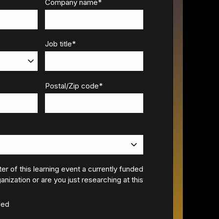
Company name
*
Job title
*
Postal/Zip code
*
ter of this learning event a currently funded
anization or are you just researching at this
ded