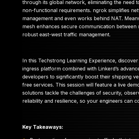
through its global network, eliminating the need 
non-functional requirements. ngrok simplifies net
management and even works behind NAT. Meanwhi
mesh enhances secure communication between m
robust east-west traffic management.
In this Techstrong Learning Experience, discover
ingress platform combined with Linkerd’s advanc
developers to significantly boost their shipping vel
free services. This session will feature a live d
solutions tackle the challenges of security, obser
reliability and resilience, so your engineers can 
Key Takeaways: