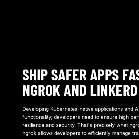
SHIP SAFER APPS FA
NGROK AND LINKERD
Developing Kubernetes-native applications and 
functionality; developers need to ensure high perf
resilience and security. That's precisely what ngr
ngrok allows developers to efficiently manage tra