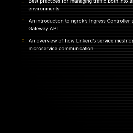
Best practices for managing traffic both into 
environments
An introduction to ngrok’s Ingress Controller
Gateway API
An overview of how Linkerd’s service mesh o
microservice communication