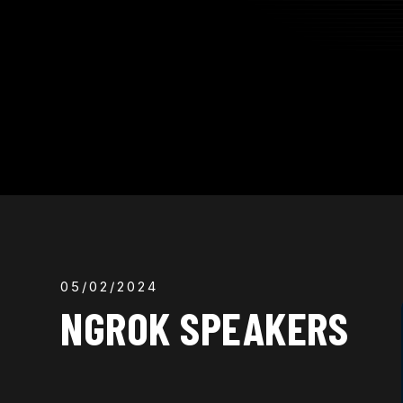
05/02/2024
NGROK SPEAKERS