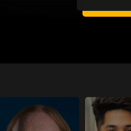
Flynn
Shub Argh
Tech Evangelist -