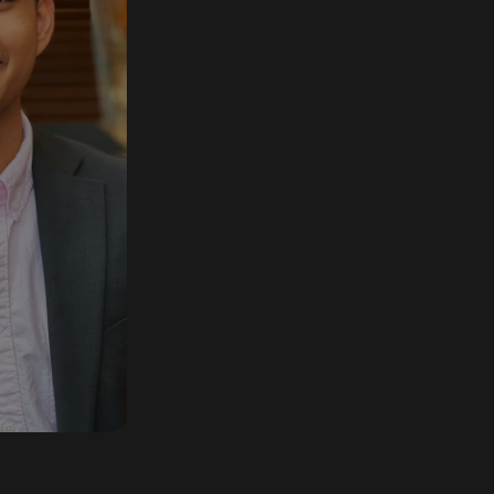
chitect
olutions
ok, where
working
o design
nostic
for their
s.