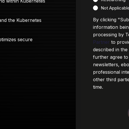
and within Kubernetes
Not Applicabl
By clicking "Su
 and the Kubernetes
information bein
processing by T
ptimizes secure
Partner
to provi
described in th
further agree to
newsletters, eb
professional in
other third part
time.