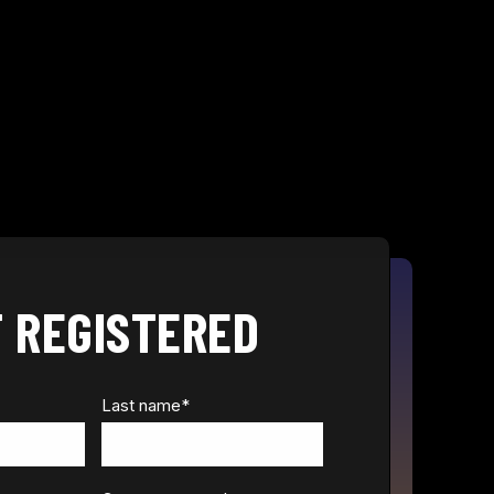
 REGISTERED
Last name
*