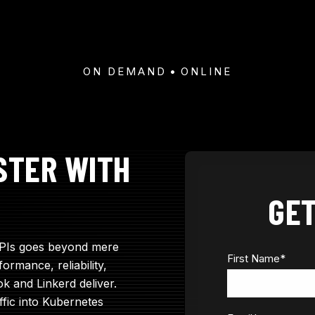
ON DEMAND
ONLINE
STER WITH
GET
APIs goes beyond mere
First Name
*
ormance, reliability,
ok and Linkerd deliver.
ffic into Kubernetes