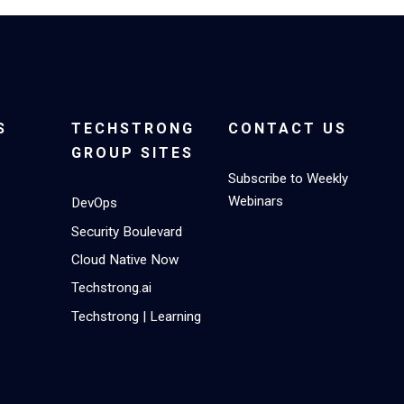
S
TECHSTRONG
CONTACT US
GROUP SITES
Subscribe to Weekly
Webinars
DevOps
Security Boulevard
Cloud Native Now
Techstrong.ai
Techstrong | Learning