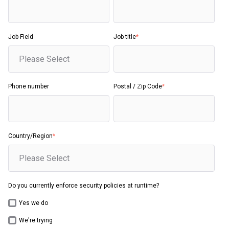
Job Field
Job title
*
Phone number
Postal / Zip Code
*
Country/Region
*
Do you currently enforce security policies at runtime?
Yes we do
We're trying