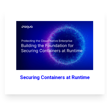
Securing Containers at Runtime