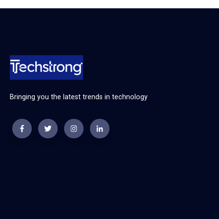
Bringing you the latest trends in technology