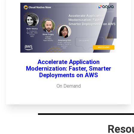
Accelerate Application
Modernization: Faster, Smarter
Deployments on AWS
On Demand
Reso