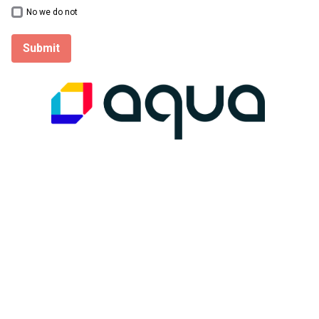
No we do not