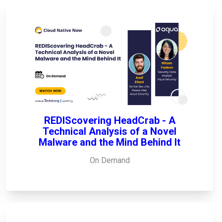
REDIScovering HeadCrab - A
Technical Analysis of a Novel
Malware and the Mind Behind It
On Demand