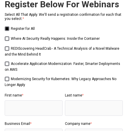
Register Below For Webinars
Select All That Apply. We'll send a registration confirmation for each that
you select.
*
Register for All
Where AI Security Really Happens: Inside the Container
REDIScovering HeadCrab - A Technical Analysis of a Novel Malware
and the Mind Behind It
Accelerate Application Modernization: Faster, Smarter Deployments
on AWS
Modernizing Security for Kubernetes: Why Legacy Approaches No
Longer Apply
First name
*
Last name
*
Business Email
*
Company name
*