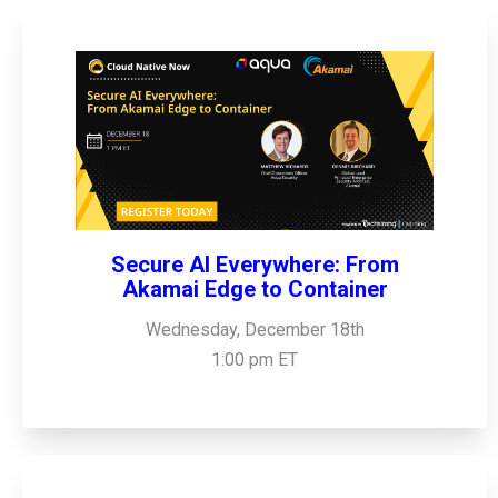
Secure AI Everywhere: From
Akamai Edge to Container
Wednesday, December 18th
1:00 pm ET