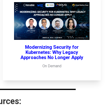
Modernizing Security for
Kubernetes: Why Legacy
Approaches No Longer Apply
On Demand
urces: