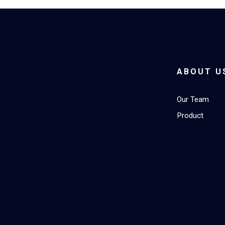
ABOUT U
Our Team
Product