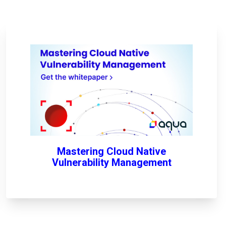
Mastering Cloud Native
Vulnerability Management