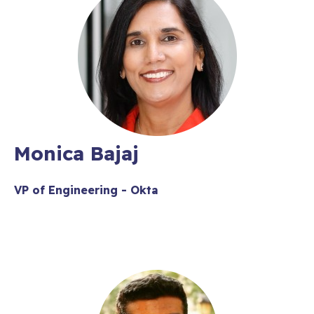
Monica Bajaj
VP of Engineering - Okta