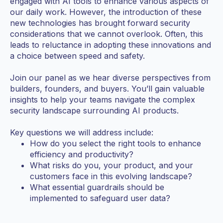
engaged with AI tools to enhance various aspects of
our daily work. However, the introduction of these
new technologies has brought forward security
considerations that we cannot overlook. Often, this
leads to reluctance in adopting these innovations and
a choice between speed and safety.
Join our panel as we hear diverse perspectives from
builders, founders, and buyers. You’ll gain valuable
insights to help your teams navigate the complex
security landscape surrounding AI products.
Key questions we will address include:
How do you select the right tools to enhance
efficiency and productivity?
What risks do you, your product, and your
customers face in this evolving landscape?
What essential guardrails should be
implemented to safeguard user data?