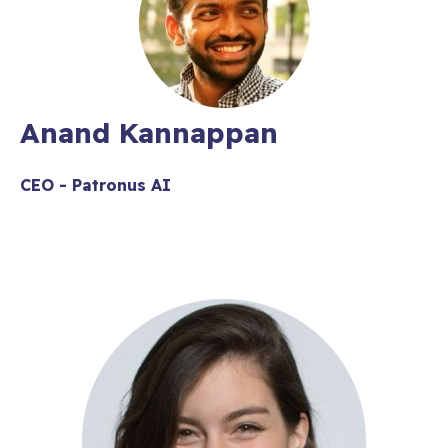
​Anand Kannappan
CEO - Patronus AI