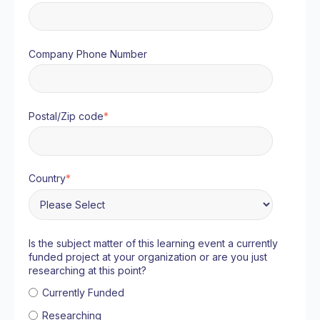
Company Phone Number
Postal/Zip code
*
Country
*
Is the subject matter of this learning event a currently
funded project at your organization or are you just
researching at this point?
Currently Funded
Researching