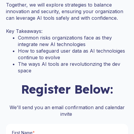
Together, we will explore strategies to balance
innovation and security, ensuring your organization
can leverage AI tools safely and with confidence.
Key Takeaways:
Common risks organizations face as they
integrate new AI technologies
How to safeguard user data as AI technoloiges
continue to evolve
The ways AI tools are revolutionzing the dev
space
Register Below:
We'll send you an email confirmation and calendar
invite
First Name
*