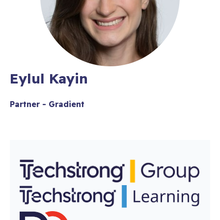
Eylul Kayin
Partner - Gradient