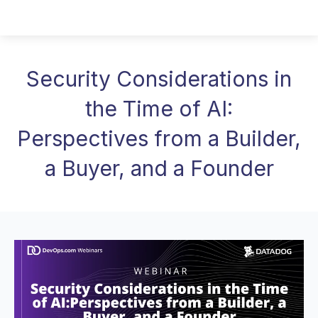
Security Considerations in
the Time of AI:
Perspectives from a Builder,
a Buyer, and a Founder