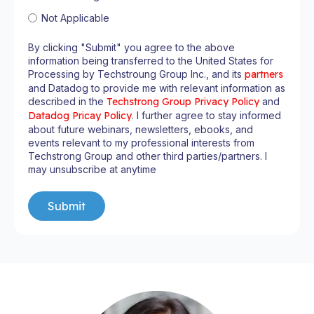
Not Applicable
By clicking "Submit" you agree to the above
information being transferred to the United States for
Processing by Techstroung Group Inc., and its
partners
and Datadog to provide me with relevant information as
described in the
Techstrong Group Privacy Policy
and
Datadog Pricay Policy
. I further agree to stay informed
about future webinars, newsletters, ebooks, and
events relevant to my professional interests from
Techstrong Group and other third parties/partners. I
may unsubscribe at anytime