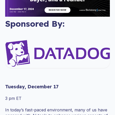
Sponsored By:
Tuesday, December 17
3 pm ET
In today’s fast-paced environment, many of us have