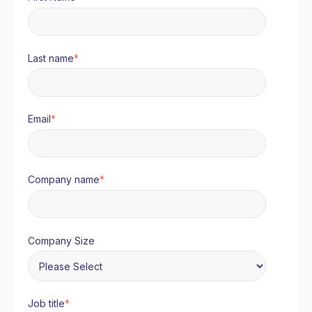
Last name
*
Email
*
Company name
*
Company Size
Job title
*