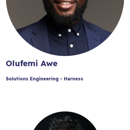
Olufemi Awe
Solutions Engineering - Harness