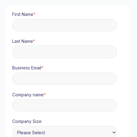
First Name
*
Last Name
*
Business Email
*
Company name
*
Company Size