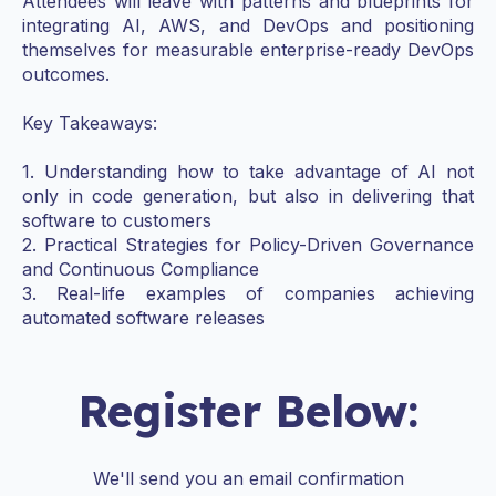
Attendees will leave with patterns and blueprints for
integrating AI, AWS, and DevOps and positioning
themselves for measurable enterprise-ready DevOps
outcomes.
Key Takeaways:
1. Understanding how to take advantage of AI not
only in code generation, but also in delivering that
software to customers
2. Practical Strategies for Policy-Driven Governance
and Continuous Compliance
3. Real-life examples of companies achieving
automated software releases
Register Below:
We'll send you an email confirmation