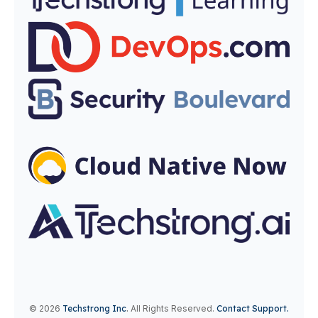
© 2026
Techstrong Inc
.
All Rights Reserved.
Contact Support.