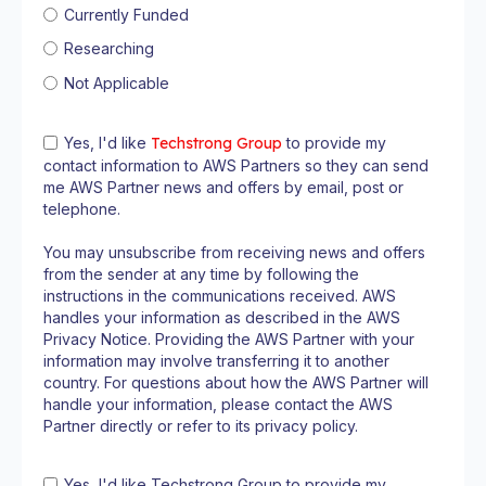
Currently Funded
Researching
Not Applicable
Yes, I'd like
Techstrong Group
to provide my
contact information to AWS Partners so they can send
me AWS Partner news and offers by email, post or
telephone.
You may unsubscribe from receiving news and offers
from the sender at any time by following the
instructions in the communications received. AWS
handles your information as described in the AWS
Privacy Notice. Providing the AWS Partner with your
information may involve transferring it to another
country. For questions about how the AWS Partner will
handle your information, please contact the AWS
Partner directly or refer to its privacy policy.
Yes, I'd like Techstrong Group to provide my