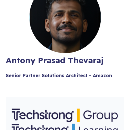
Antony Prasad Thevaraj
Senior Partner Solutions Architect - Amazon