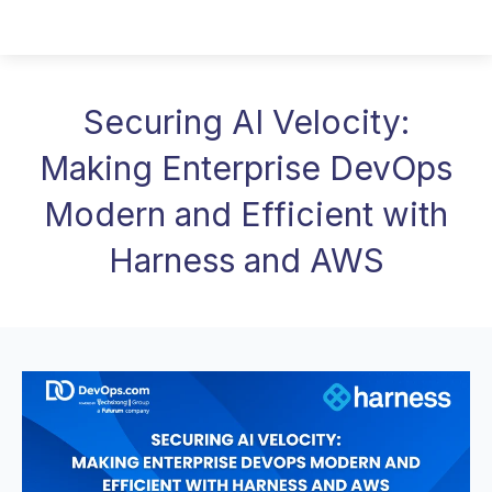
Securing AI Velocity:
Making Enterprise DevOps
Modern and Efficient with
Harness and AWS