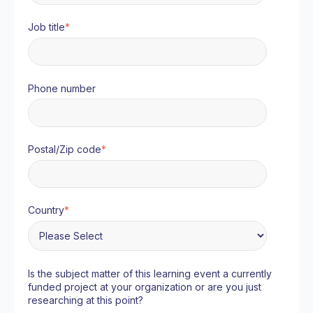
Job title
*
Phone number
Postal/Zip code
*
Country
*
Is the subject matter of this learning event a currently
funded project at your organization or are you just
researching at this point?