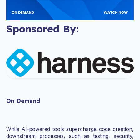
Sponsored By:
On Demand
While AI-powered tools supercharge code creation,
downstream processes, such as testing, security,