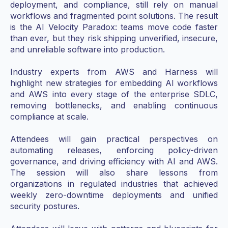
deployment, and compliance, still rely on manual
workflows and fragmented point solutions. The result
is the AI Velocity Paradox: teams move code faster
than ever, but they risk shipping unverified, insecure,
and unreliable software into production.
Industry experts from AWS and Harness will
highlight new strategies for embedding AI workflows
and AWS into every stage of the enterprise SDLC,
removing bottlenecks, and enabling continuous
compliance at scale.
Attendees will gain practical perspectives on
automating releases, enforcing policy-driven
governance, and driving efficiency with AI and AWS.
The session will also share lessons from
organizations in regulated industries that achieved
weekly zero-downtime deployments and unified
security postures.