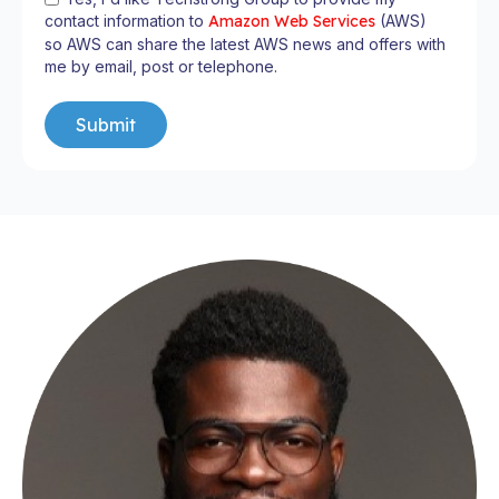
contact information to
Amazon Web Services
(AWS)
so AWS can share the latest AWS news and offers with
me by email, post or telephone.