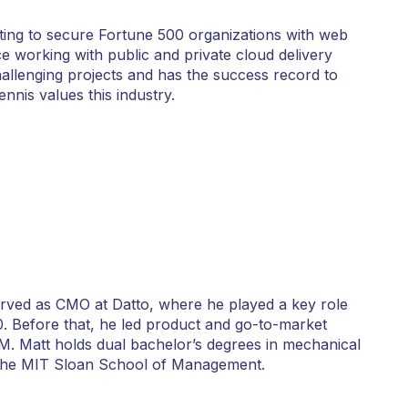
ting to secure Fortune 500 organizations with web
ce working with public and private cloud delivery
llenging projects and has the success record to
nis values this industry.
served as CMO at Datto, where he played a key role
0. Before that, he led product and go-to-market
M. Matt holds dual bachelor’s degrees in mechanical
 the MIT Sloan School of Management.