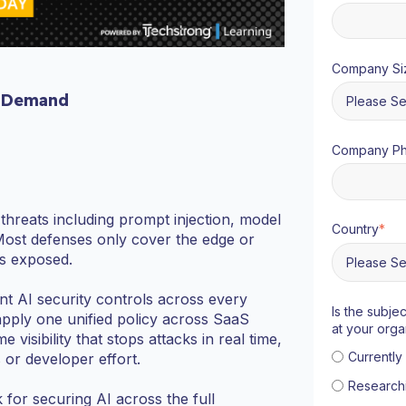
Company Si
 Demand
Company P
hreats including prompt injection, model
Country
*
Most defenses only cover the edge or
ds exposed.
ent AI security controls across every
Is the subje
apply one unified policy across SaaS
at your orga
isibility that stops attacks in real time,
Currentl
or developer effort.
Research
 for securing AI across the full