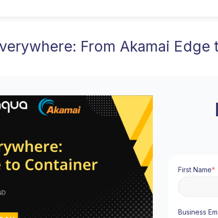
Everywhere: From Akamai Edge t
First Name
*
Business Ema