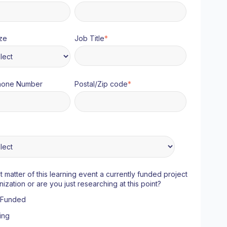
ze
Job Title
*
hone Number
Postal/Zip code
*
ct matter of this learning event a currently funded project
nization or are you just researching at this point?
y Funded
ing