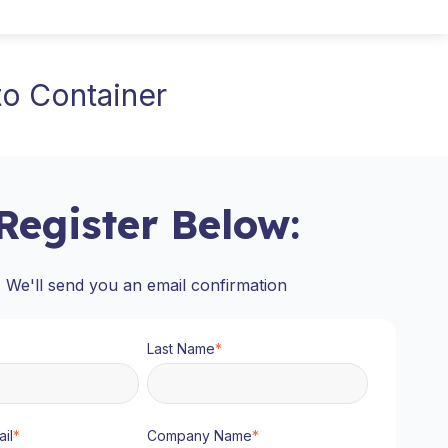
o Container
Register Below:
We'll send you an email confirmation
Last Name
*
il
*
Company Name
*