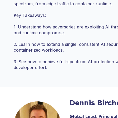
spectrum, from edge traffic to container runtime.
Key Takeaways:
1. Understand how adversaries are exploiting AI thr
and runtime compromise.
2. Learn how to extend a single, consistent AI secur
containerized workloads.
3. See how to achieve full-spectrum AI protection
developer effort.
Dennis Birch
Global Lead, Principal