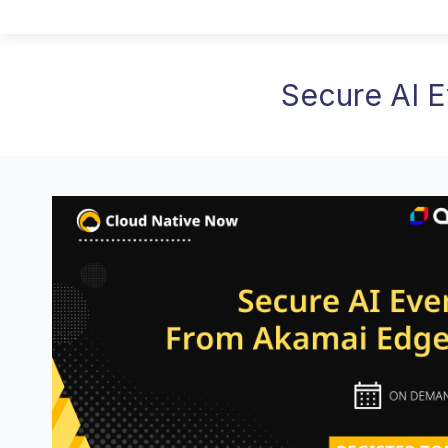
Secure AI 