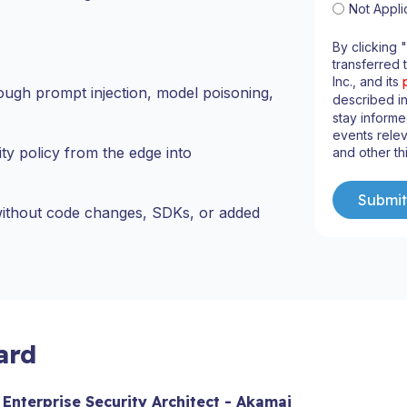
Not Appli
By clicking 
transferred 
Inc., and its
ough prompt injection, model poisoning,
described i
stay informe
events relev
ity policy from the edge into
and other th
 without code changes, SDKs, or added
ard
 Enterprise Security Architect - Akamai