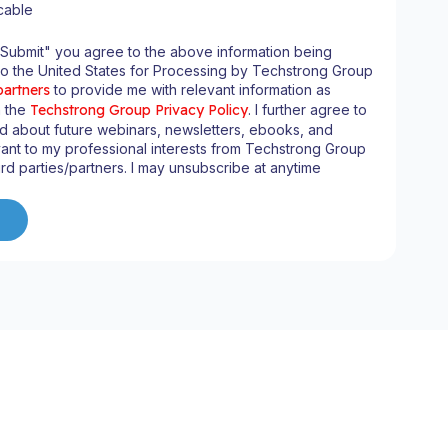
cable
"Submit" you agree to the above information being
to the United States for Processing by Techstrong Group
partners
to provide me with relevant information as
n the
Techstrong Group Privacy Policy
. I further agree to
d about future webinars, newsletters, ebooks, and
ant to my professional interests from Techstrong Group
ird parties/partners. I may unsubscribe at anytime