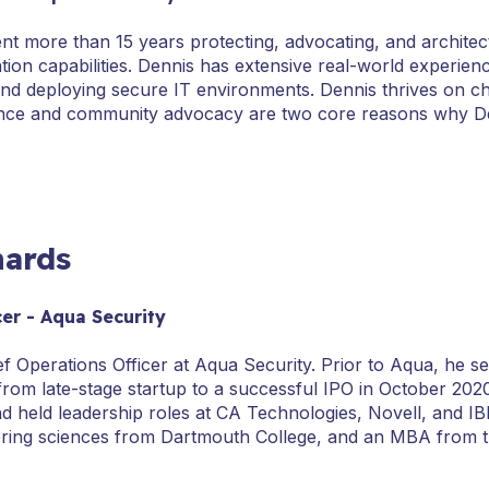
nt more than 15 years protecting, advocating, and architec
ation capabilities. Dennis has extensive real-world experien
d deploying secure IT environments. Dennis thrives on cha
igence and community advocacy are two core reasons why Den
hards
cer - Aqua Security
ief Operations Officer at Aqua Security. Prior to Aqua, he 
from late-stage startup to a successful IPO in October 202
d held leadership roles at CA Technologies, Novell, and IB
ering sciences from Dartmouth College, and an MBA from