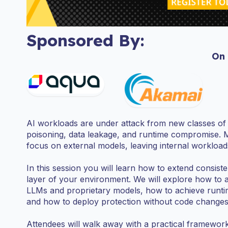
Sponsored By:
On
AI workloads are under attack from new classes of t
poisoning, data leakage, and runtime compromise. 
focus on external models, leaving internal workloa
In this session you will learn how to extend consist
layer of your environment. We will explore how to 
LLMs and proprietary models, how to achieve runtime v
and how to deploy protection without code changes 
Attendees will walk away with a practical framework