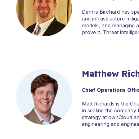
Dennis Birchard has spe
and infrastructure mitig
models, and managing an
prove it. Threat intell
Matthew Ric
Chief Operations Offi
Matt Richards is the Ch
in scaling the company 
strategy at ownCloud an
engineering and engine