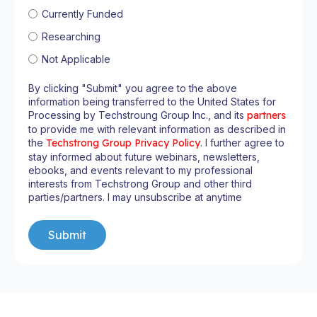
Currently Funded
Researching
Not Applicable
By clicking "Submit" you agree to the above
information being transferred to the United States for
Processing by Techstroung Group Inc., and its
partners
to provide me with relevant information as described in
the
Techstrong Group Privacy Policy
. I further agree to
stay informed about future webinars, newsletters,
ebooks, and events relevant to my professional
interests from Techstrong Group and other third
parties/partners. I may unsubscribe at anytime