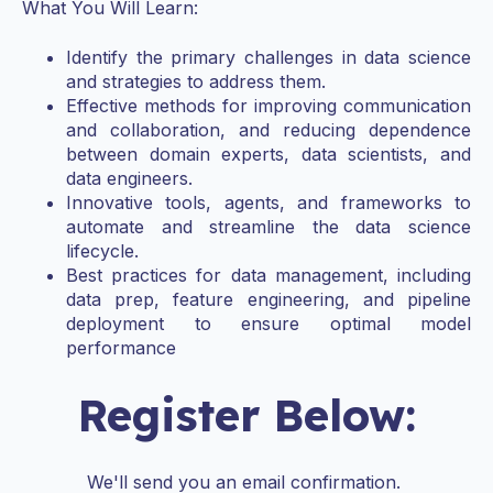
What You Will Learn:
Identify the primary challenges in data science
and strategies to address them.
Effective methods for improving communication
and collaboration, and reducing dependence
between domain experts, data scientists, and
data engineers.
Innovative tools, agents, and frameworks to
automate and streamline the data science
lifecycle.
Best practices for data management, including
data prep, feature engineering, and pipeline
deployment to ensure optimal model
performance
Register Below:
We'll send you an email confirmation.