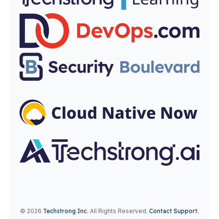
© 2026
Techstrong Inc
.
All Rights Reserved.
Contact Support.