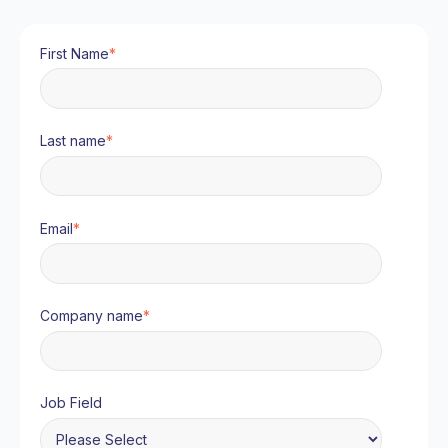
First Name
*
Last name
*
Email
*
Company name
*
Job Field