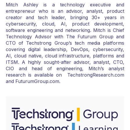
Mitch Ashley is a technology executive and
entrepreneur who is an advisor, analyst, product
creator and tech leader, bringing 30+ years in
cybersecurity, cloud, AI, product development,
software engineering and networking. Mitch is Chief
Technology Advisor with The Futurum Group and
CTO of Techstrong Group’s tech media platforms
covering digital leadership, DevOps, cybersecurity,
AI, cloud native, cloud infrastructure, platforms and
ITSM. A highly sought-after advisor, analyst, CTO,
CIO and head of engineering, Mitch’s analyst
research is available on TechstrongResearch.com
and FuturumGroup.com.