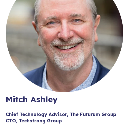
Mitch Ashley
Chief Technology Advisor, The Futurum Group
CTO, Techstrong Group