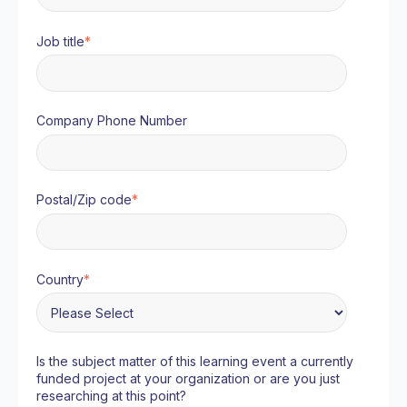
Job title
*
Company Phone Number
Postal/Zip code
*
Country
*
Is the subject matter of this learning event a currently
funded project at your organization or are you just
researching at this point?