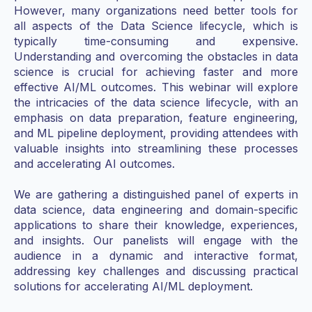
However, many organizations need better tools for
all aspects of the Data Science lifecycle, which is
typically time-consuming and expensive.
Understanding and overcoming the obstacles in data
science is crucial for achieving faster and more
effective AI/ML outcomes. This webinar will explore
the intricacies of the data science lifecycle, with an
emphasis on data preparation, feature engineering,
and ML pipeline deployment, providing attendees with
valuable insights into streamlining these processes
and accelerating AI outcomes.
We are gathering a distinguished panel of experts in
data science, data engineering and domain-specific
applications to share their knowledge, experiences,
and insights. Our panelists will engage with the
audience in a dynamic and interactive format,
addressing key challenges and discussing practical
solutions for accelerating AI/ML deployment.