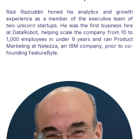
Razi Raziuddin honed his analytics and growth
experience as a member of the executive team of
two unicorn startups. He was the first business hire
at DataRobot, helping scale the company from 10 to
1,000 employees in under 6 years and ran Product
Marketing at Netezza, an IBM company, prior to co-
founding FeatureByte.