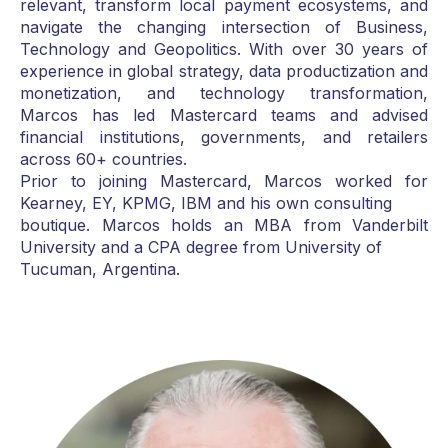
relevant, transform local payment ecosystems, and
navigate the changing intersection of Business,
Technology and Geopolitics. With over 30 years of
experience in global strategy, data productization and
monetization, and technology transformation,
Marcos has led Mastercard teams and advised
financial institutions, governments, and retailers
across 60+ countries.
Prior to joining Mastercard, Marcos worked for
Kearney, EY, KPMG, IBM and his own consulting
boutique. Marcos holds an MBA from Vanderbilt
University and a CPA degree from University of
Tucuman, Argentina.