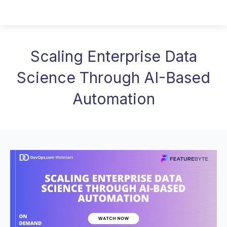
Scaling Enterprise Data
Science Through AI-Based
Automation