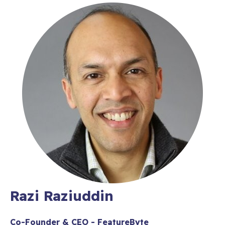
Razi Raziuddin
Co-Founder & CEO - FeatureByte