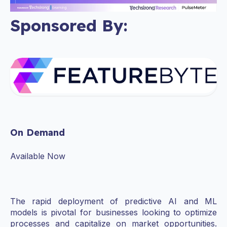
Sponsored By:
On Demand
Available Now
The rapid deployment of predictive AI and ML
models is pivotal for businesses looking to optimize
processes and capitalize on market opportunities.