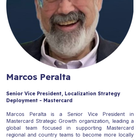
Marcos Peralta
Senior Vice President, Localization Strategy
Deployment - Mastercard
Marcos Peralta is a Senior Vice President in
Mastercard Strategic Growth organization, leading a
global team focused in supporting Mastercard
regional and country teams to become more locally