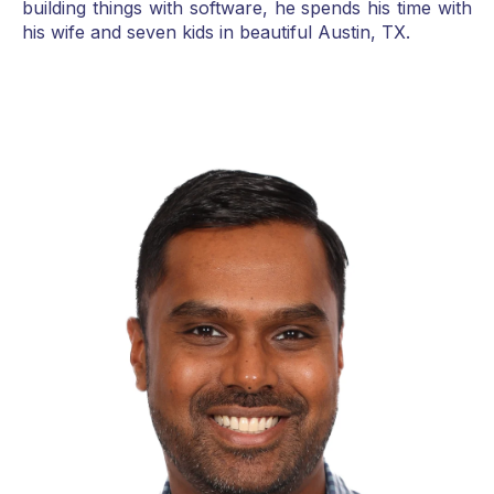
building things with software, he spends his time with
his wife and seven kids in beautiful Austin, TX.