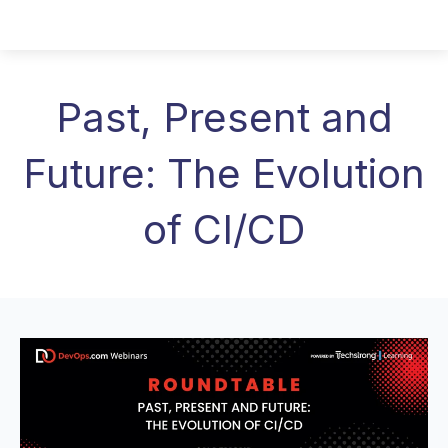
Past, Present and
Future: The Evolution
of CI/CD