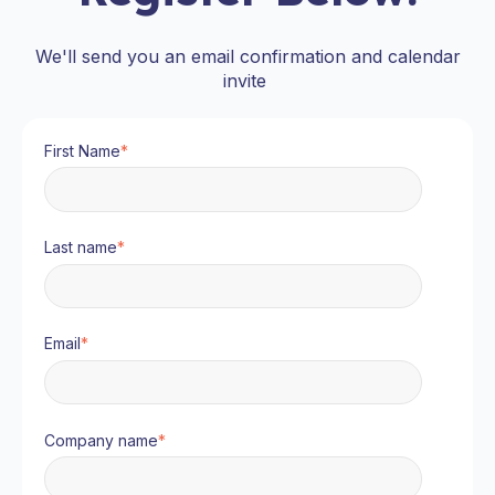
We'll send you an email confirmation and calendar
invite
First Name
*
Last name
*
Email
*
Company name
*