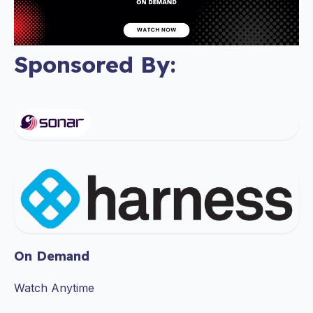
Sponsored By:
On Demand
Watch Anytime