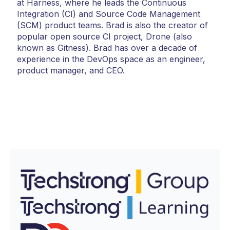
at Harness, where he leads the Continuous
Integration (CI) and Source Code Management
(SCM) product teams. Brad is also the creator of
popular open source CI project, Drone (also
known as Gitness). Brad has over a decade of
experience in the DevOps space as an engineer,
product manager, and CEO.