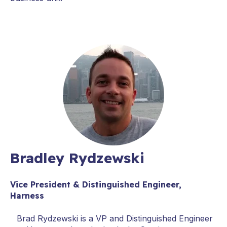
Bradley Rydzewski
Vice President & Distinguished Engineer,
Harness
Brad Rydzewski is a VP and Distinguished Engineer