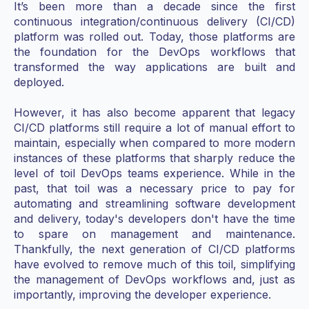
It’s been more than a decade since the first
continuous integration/continuous delivery (CI/CD)
platform was rolled out. Today, those platforms are
the foundation for the DevOps workflows that
transformed the way applications are built and
deployed.
However, it has also become apparent that legacy
CI/CD platforms still require a lot of manual effort to
maintain, especially when compared to more modern
instances of these platforms that sharply reduce the
level of toil DevOps teams experience. While in the
past, that toil was a necessary price to pay for
automating and streamlining software development
and delivery, today's developers don't have the time
to spare on management and maintenance.
Thankfully, the next generation of CI/CD platforms
have evolved to remove much of this toil, simplifying
the management of DevOps workflows and, just as
importantly, improving the developer experience.