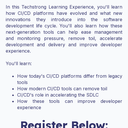
In this Techstrong Learning Experience, you'll learn
how CI/CD platforms have evolved and what new
innovations they introduce into the software
development life cycle. You'll also learn how these
next-generation tools can help ease management
and monitoring pressure, remove toil, accelerate
development and delivery and improve developer
experience.
You'll learn:
How today's CI/CD platforms differ from legacy
tools
How modern CI/CD tools can remove toil
CI/CD's role in accelerating the SDLC
How these tools can improve developer
experience
Register Below: