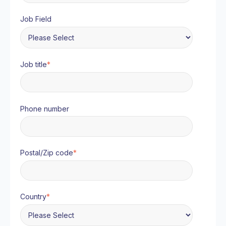
Job Field
Job title
*
Phone number
Postal/Zip code
*
Country
*