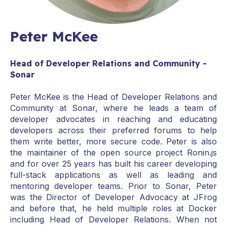
Peter McKee
Head of Developer Relations and Community -
Sonar
Peter McKee is the Head of Developer Relations and
Community at Sonar, where he leads a team of
developer advocates in reaching and educating
developers across their preferred forums to help
them write better, more secure code. Peter is also
the maintainer of the open source project Ronin.js
and for over 25 years has built his career developing
full-stack applications as well as leading and
mentoring developer teams. Prior to Sonar, Peter
was the Director of Developer Advocacy at JFrog
and before that, he held multiple roles at Docker
including Head of Developer Relations. When not