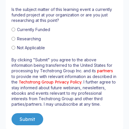
Is the subject matter of this learning event a currently
funded project at your organization or are you just
researching at this point?
Currently Funded
Researching
Not Applicable
By clicking "Submit" you agree to the above
information being transferred to the United States for
processing by Techstrong Group Inc. and its
partners
to provide me with relevant information as described in
the
Techstrong Group Privacy Policy
. I further agree to
stay informed about future webinars, newsletters,
ebooks and events relevant to my professional
interests from Techstrong Group and other third
parties/partners. I may unsubscribe at any time.