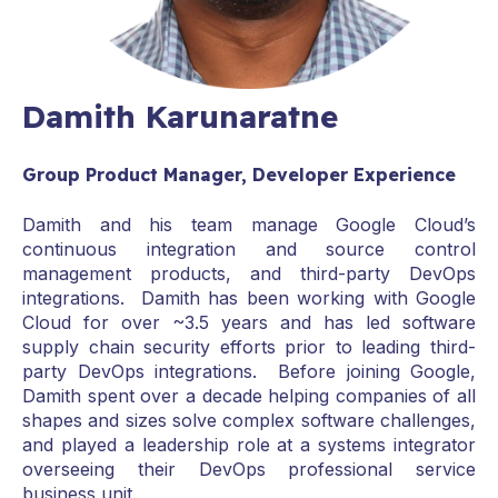
Damith Karunaratne
Group Product Manager, Developer Experience
Damith and his team manage Google Cloud’s
continuous integration and source control
management products, and third-party DevOps
integrations. Damith has been working with Google
Cloud for over ~3.5 years and has led software
supply chain security efforts prior to leading third-
party DevOps integrations. Before joining Google,
Damith spent over a decade helping companies of all
shapes and sizes solve complex software challenges,
and played a leadership role at a systems integrator
overseeing their DevOps professional service
business unit.