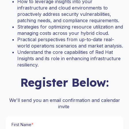
How to leverage insights into your
infrastructure and cloud environments to
proactively address security vulnerabilities,
patching needs, and compliance requirements.
Strategies for optimizing resource utilization and
managing costs across your hybrid cloud.
Practical perspectives from up-to-date real-
world operations scenarios and market analysis.
Understand the core capabilities of Red Hat
Insights and its role in enhancing infrastructure
resiliency.
Register Below:
We'll send you an email confirmation and calendar
invite
First Name
*