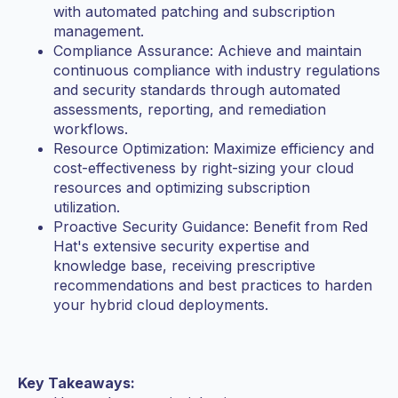
with automated patching and subscription
management.
Compliance Assurance: Achieve and maintain
continuous compliance with industry regulations
and security standards through automated
assessments, reporting, and remediation
workflows.
Resource Optimization: Maximize efficiency and
cost-effectiveness by right-sizing your cloud
resources and optimizing subscription
utilization.
Proactive Security Guidance: Benefit from Red
Hat's extensive security expertise and
knowledge base, receiving prescriptive
recommendations and best practices to harden
your hybrid cloud deployments.
Key Takeaways: