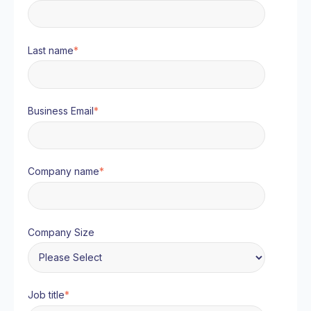
Last name
*
Business Email
*
Company name
*
Company Size
Job title
*