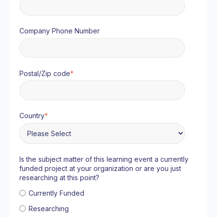
Company Phone Number
Postal/Zip code
*
Country
*
Is the subject matter of this learning event a currently
funded project at your organization or are you just
researching at this point?
Currently Funded
Researching