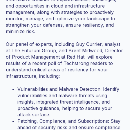
and opportunities in cloud and infrastructure
management, along with strategies to proactively
monitor, manage, and optimize your landscape to
strengthen your defenses, ensure resiliency, and
minimize risk.
Our panel of experts, including Guy Currier, analyst
at The Futurum Group, and Brent Midwood, Director
of Product Management at Red Hat, will explore
results of a recent poll of Techstrong readers to
understand critical areas of resiliency for your
infrastructure, including:
Vulnerabilities and Malware Detection: Identify
vulnerabilities and malware threats using
insights, integrated threat intelligence, and
proactive guidance, helping to secure your
attack surface.
Patching, Compliance, and Subscriptions: Stay
ahead of security risks and ensure compliance