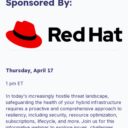
Sponsored By:
Thursday, April 17
1 pm ET
In today's increasingly hostile threat landscape,
safeguarding the health of your hybrid infrastructure
requires a proactive and comprehensive approach to
resiliency, including security, resource optimization,
subscriptions, lifecycle, and more. Join us for this
informative webinar to explore issues, challenges,