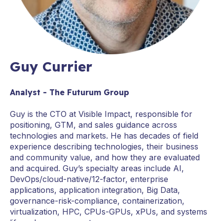
Guy Currier
Analyst - The Futurum Group
Guy is the CTO at Visible Impact, responsible for
positioning, GTM, and sales guidance across
technologies and markets. He has decades of field
experience describing technologies, their business
and community value, and how they are evaluated
and acquired. Guy’s specialty areas include AI,
DevOps/cloud-native/12-factor, enterprise
applications, application integration, Big Data,
governance-risk-compliance, containerization,
virtualization, HPC, CPUs-GPUs, xPUs, and systems