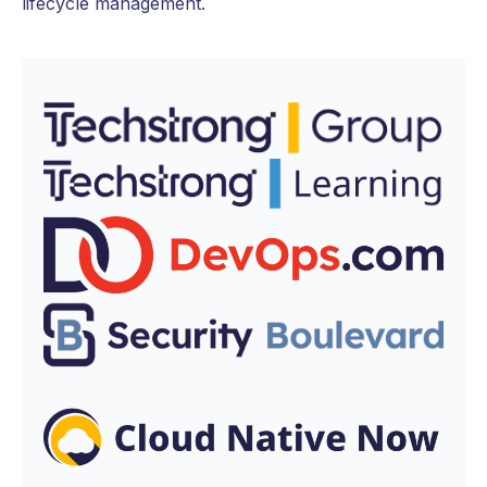
lifecycle management.