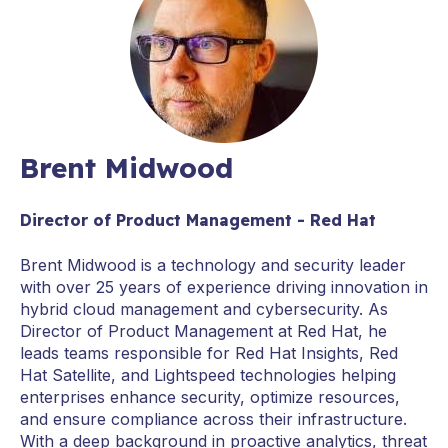
Brent Midwood
Director of Product Management - Red Hat
Brent Midwood is a technology and security leader
with over 25 years of experience driving innovation in
hybrid cloud management and cybersecurity. As
Director of Product Management at Red Hat, he
leads teams responsible for Red Hat Insights, Red
Hat Satellite, and Lightspeed technologies helping
enterprises enhance security, optimize resources,
and ensure compliance across their infrastructure.
With a deep background in proactive analytics, threat