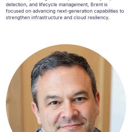
detection, and lifecycle management, Brent is
focused on advancing next-generation capabilities to
strengthen infrastructure and cloud resiliency.