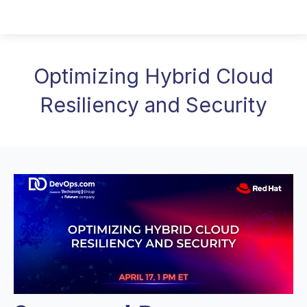
Optimizing Hybrid Cloud
Resiliency and Security