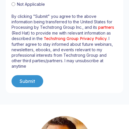
Not Applicable
By clicking "Submit" you agree to the above
information being transferred to the United States for
Processing by Techstrong Group Inc., and its
partners
(Red Hat) to provide me with relevant information as
described in the
Techstrong Group Privacy Policy
. I
further agree to stay informed about future webinars,
newsletters, ebooks, and events relevant to my
professional interests from Techstrong Group and
other third parties/partners. I may unsubscribe at
anytime