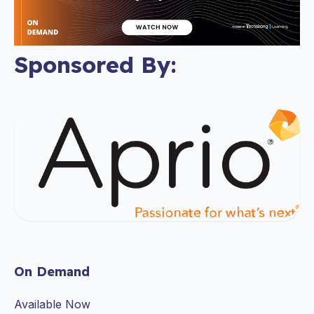
Sponsored By:
On Demand
Available Now