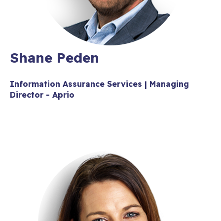
Shane Peden
Information Assurance Services | Managing
Director - Aprio