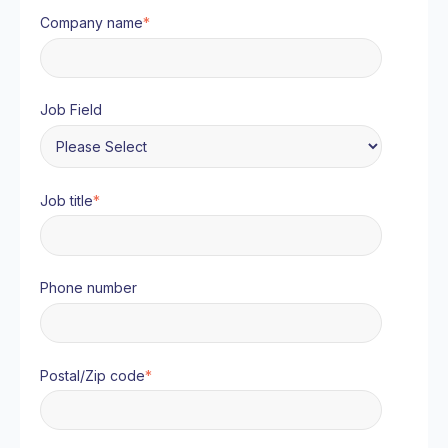
Company name
*
Job Field
Job title
*
Phone number
Postal/Zip code
*