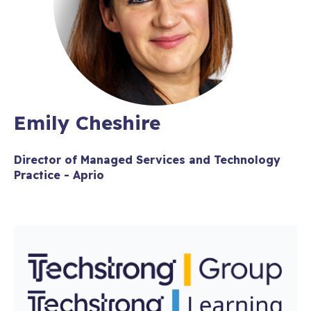
Emily Cheshire
Director of Managed Services and Technology
Practice - Aprio