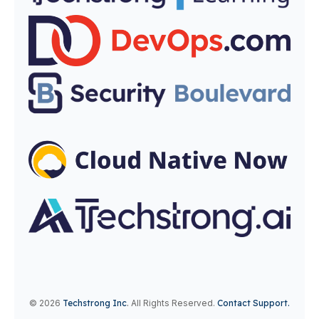
© 2026
Techstrong Inc
.
All Rights Reserved.
Contact Support.