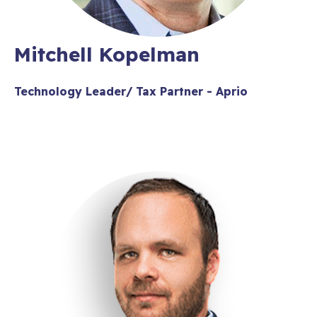
Mitchell Kopelman
Technology Leader/ Tax Partner - Aprio