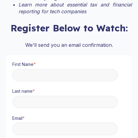
Learn more about essential tax and financial
reporting for tech companies
Register Below to Watch:
We'll send you an email confirmation.
First Name
*
Last name
*
Email
*