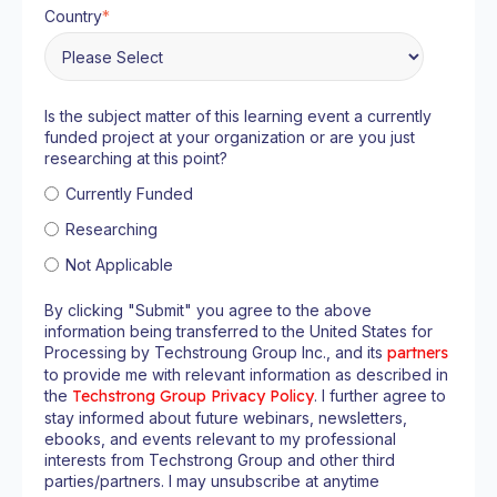
Country
*
Is the subject matter of this learning event a currently
funded project at your organization or are you just
researching at this point?
Currently Funded
Researching
Not Applicable
By clicking "Submit" you agree to the above
information being transferred to the United States for
Processing by Techstroung Group Inc., and its
partners
to provide me with relevant information as described in
the
Techstrong Group Privacy Policy
. I further agree to
stay informed about future webinars, newsletters,
ebooks, and events relevant to my professional
interests from Techstrong Group and other third
parties/partners. I may unsubscribe at anytime