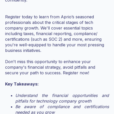
confidently.
Register today to learn from Aprio’s seasoned
professionals about the critical stages of tech
company growth. We'll cover essential topics
including taxes, financial reporting, compliance/
certifications (such as SOC 2) and more, ensuring
you're well-equipped to handle your most pressing
business initiatives.
Don't miss this opportunity to enhance your
company's financial strategy, avoid pitfalls and
secure your path to success. Register now!
Key Takeaways:
Understand the financial opportunities and
pitfalls for technology company growth
Be aware of compliance and certifications
needed as you grow