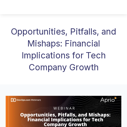
Opportunities, Pitfalls, and
Mishaps: Financial
Implications for Tech
Company Growth