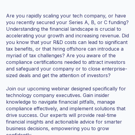
Are you rapidly scaling your tech company, or have
you recently secured your Series A, B, or C funding?
Understanding the financial landscape is crucial to
accelerating your growth and increasing revenue. Did
you know that your R&D costs can lead to significant
tax benefits, or that hiring offshore can introduce a
myriad of tax challenges? Are you aware of the
compliance certifications needed to attract investors
and safeguard your company or to close enterprise-
sized deals and get the attention of investors?
Join our upcoming webinar designed specifically for
technology company executives. Gain insider
knowledge to navigate financial pitfalls, manage
compliance effectively, and implement solutions that
drive success. Our experts will provide real-time
financial insights and actionable advice for smarter
business decisions, empowering you to grow