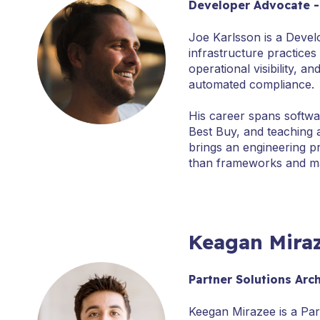
Developer Advocate 
Joe Karlsson is a Devel
infrastructure practice
operational visibility, 
automated compliance.
His career spans softwa
Best Buy, and teaching 
brings an engineering p
than frameworks and ma
Keagan Mira
Partner Solutions Arc
Keegan Mirazee is a Par