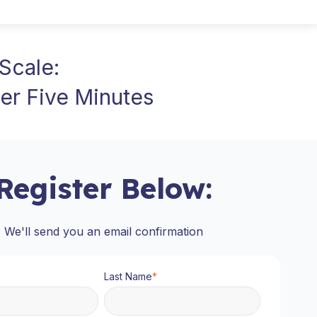
Scale:
er Five Minutes
Register Below:
We'll send you an email confirmation
Last Name
*