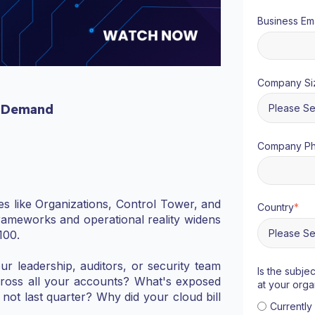
Business Ema
Company Si
 Demand
Company P
s like Organizations, Control Tower, and
Country
*
ameworks and operational reality widens
100.
ur leadership, auditors, or security team
Is the subje
cross all your accounts? What's exposed
at your orga
 not last quarter? Why did your cloud bill
Currentl