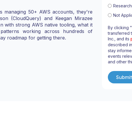
Research
ons managing 50+ AWS accounts, they're
Not Appli
lsson (CloudQuery) and Keegan Mirazee
 with strong AWS native tooling, what it
By clicking 
patterns working across hundreds of
transferred 
ay roadmap for getting there.
Inc., and its
described i
stay informe
events relev
and other th