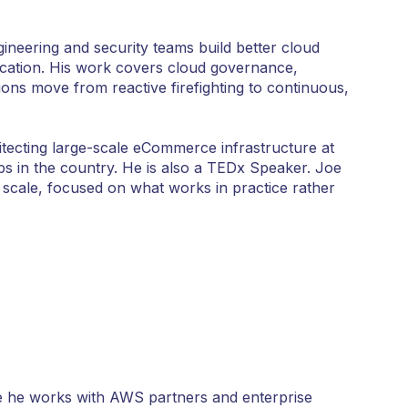
neering and security teams build better cloud
ucation. His work covers cloud governance,
ions move from reactive firefighting to continuous,
ecting large-scale eCommerce infrastructure at
s in the country. He is also a TEDx Speaker. Joe
 scale, focused on what works in practice rather
e he works with AWS partners and enterprise