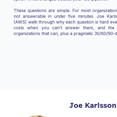
These questions are simple. For most organizati
not answerable in under five minutes. Joe Kar
(AWS) walk through why each question is hard even
costs when you can't answer them, and the 
organizations that can, plus a pragmatic 30/60/90-d
Joe Karlsson