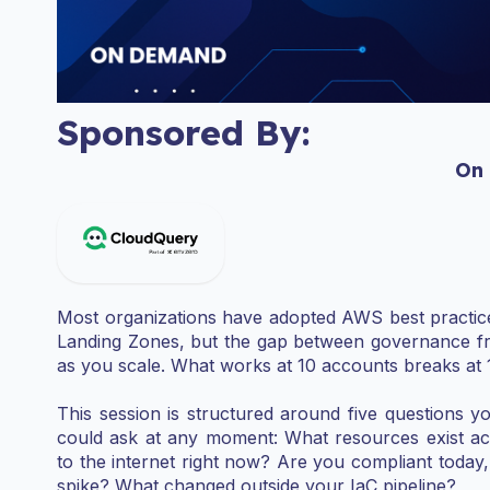
Sponsored By:
On
Most organizations have adopted AWS best practice
Landing Zones, but the gap between governance fr
as you scale. What works at 10 accounts breaks at 
This session is structured around five questions yo
could ask at any moment: What resources exist a
to the internet right now? Are you compliant today,
spike? What changed outside your IaC pipeline?