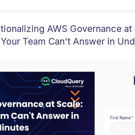
tionalizing AWS Governance at 
 Your Team Can't Answer in Und
First Name
*