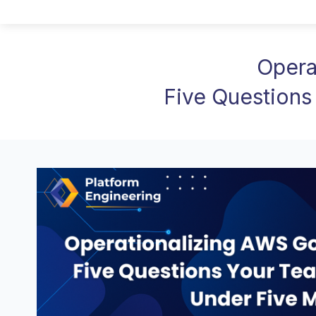
Opera
Five Questions