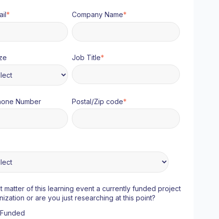
il
*
Company Name
*
ze
Job Title
*
hone Number
Postal/Zip code
*
ct matter of this learning event a currently funded project
nization or are you just researching at this point?
y Funded