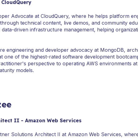
- CloudQuery
oper Advocate at CloudQuery, where he helps platform engi
s through technical content, live demos, and community ed
and data-driven infrastructure management, helping organizat
re engineering and developer advocacy at MongoDB, archit
at one of the highest-rated software development bootcamp
ractitioner's perspective to operating AWS environments at
turity models.
zee
hitect II - Amazon Web Services
tner Solutions Architect II at Amazon Web Services, wher