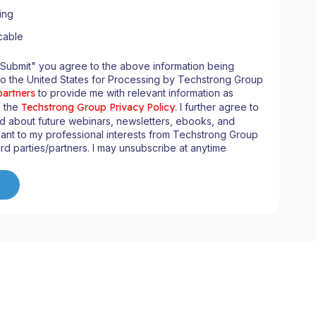
ing
cable
"Submit" you agree to the above information being
to the United States for Processing by Techstrong Group
partners
to provide me with relevant information as
n the
Techstrong Group Privacy Policy
. I further agree to
d about future webinars, newsletters, ebooks, and
ant to my professional interests from Techstrong Group
ird parties/partners. I may unsubscribe at anytime