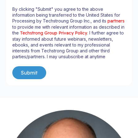
By clicking "Submit" you agree to the above
information being transferred to the United States for
Processing by Techstroung Group Inc., and its
partners
to provide me with relevant information as described in
the
Techstrong Group Privacy Policy
. I further agree to
stay informed about future webinars, newsletters,
ebooks, and events relevant to my professional
interests from Techstrong Group and other third
parties/partners. I may unsubscribe at anytime