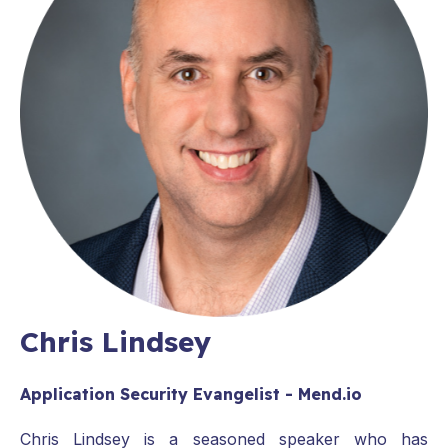
Chris Lindsey
Application Security Evangelist - Mend.io
Chris Lindsey is a seasoned speaker who has