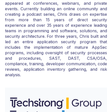
appeared at conferences, webinars, and private
events. Currently building an online community and
creating a podcast series, Chris draws on expertise
from more than 15 years of direct security
experience and over 35 years of experience leading
teams in programming and software, solutions, and
security architecture. For three years, Chris built and
led an entire application security program that
includes the implementation of mature AppSec
programs, including oversight of security processes
and procedures, SAST, DAST, CSA/OSA,
compliance, training, developer communication, code
reviews, application inventory gathering, and risk
analysis.