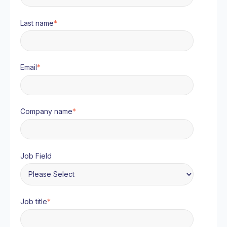
Last name
*
Email
*
Company name
*
Job Field
Job title
*