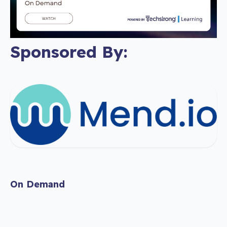
Sponsored By:
On Demand