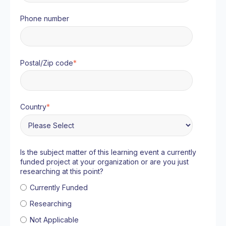
Phone number
Postal/Zip code
*
Country
*
Is the subject matter of this learning event a currently
funded project at your organization or are you just
researching at this point?
Currently Funded
Researching
Not Applicable