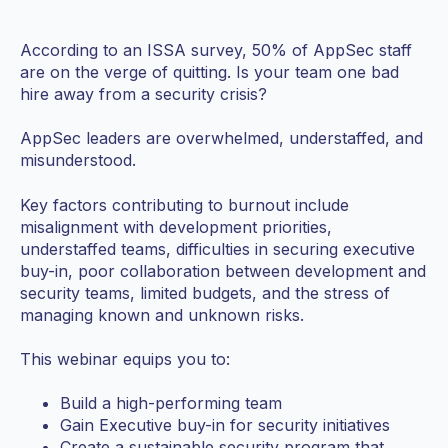
According to an ISSA survey, 50% of AppSec staff
are on the verge of quitting. Is your team one bad
hire away from a security crisis?
AppSec leaders are overwhelmed, understaffed, and
misunderstood.
Key factors contributing to burnout include
misalignment with development priorities,
understaffed teams, difficulties in securing executive
buy-in, poor collaboration between development and
security teams, limited budgets, and the stress of
managing known and unknown risks.
This webinar equips you to:
Build a high-performing team
Gain Executive buy-in for security initiatives
Create a sustainable security program that