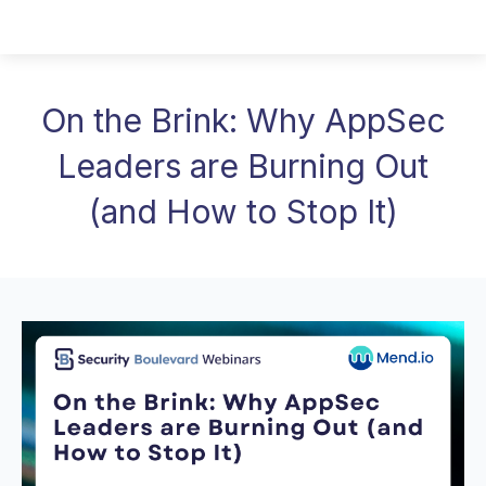
On the Brink: Why AppSec
Leaders are Burning Out
(and How to Stop It)