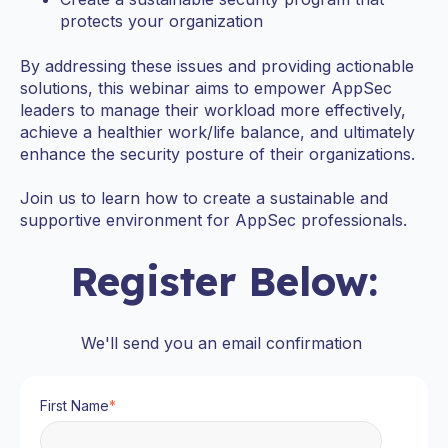
protects your organization
By addressing these issues and providing actionable
solutions, this webinar aims to empower AppSec
leaders to manage their workload more effectively,
achieve a healthier work/life balance, and ultimately
enhance the security posture of their organizations.
Join us to learn how to create a sustainable and
supportive environment for AppSec professionals.
Register Below:
We'll send you an email confirmation
First Name
*