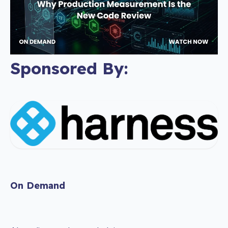
Sponsored By:
On Demand