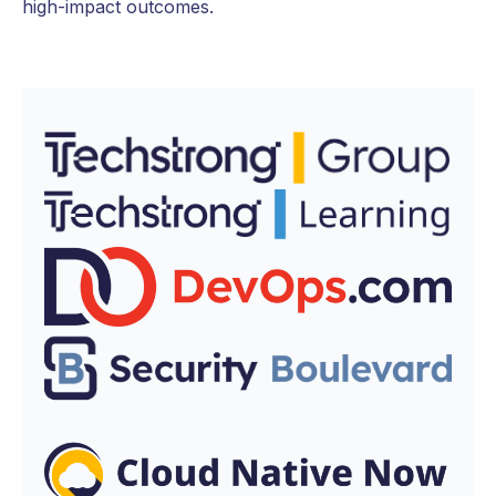
high-impact outcomes.