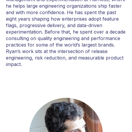
he helps large engineering organizations ship faster
and with more confidence. He has spent the past
eight years shaping how enterprises adopt feature
flags, progressive delivery, and data-driven
experimentation. Before that, he spent over a decade
consulting on quality engineering and performance
practices for some of the world’s largest brands.
Ryan’s work sits at the intersection of release
engineering, risk reduction, and measurable product
impact.