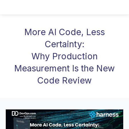
More AI Code, Less
Certainty:
Why Production
Measurement Is the New
Code Review