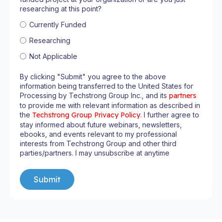
researching at this point?
Currently Funded
Researching
Not Applicable
By clicking "Submit" you agree to the above
information being transferred to the United States for
Processing by Techstrong Group Inc., and its
partners
to provide me with relevant information as described in
the
Techstrong Group Privacy Policy
. I further agree to
stay informed about future webinars, newsletters,
ebooks, and events relevant to my professional
interests from Techstrong Group and other third
parties/partners. I may unsubscribe at anytime