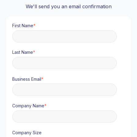
We'll send you an email confirmation
First Name
*
Last Name
*
Business Email
*
Company Name
*
Company Size