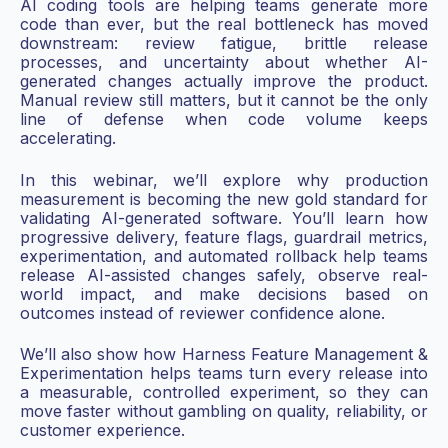
AI coding tools are helping teams generate more
code than ever, but the real bottleneck has moved
downstream: review fatigue, brittle release
processes, and uncertainty about whether AI-
generated changes actually improve the product.
Manual review still matters, but it cannot be the only
line of defense when code volume keeps
accelerating.
In this webinar, we’ll explore why production
measurement is becoming the new gold standard for
validating AI-generated software. You’ll learn how
progressive delivery, feature flags, guardrail metrics,
experimentation, and automated rollback help teams
release AI-assisted changes safely, observe real-
world impact, and make decisions based on
outcomes instead of reviewer confidence alone.
We’ll also show how Harness Feature Management &
Experimentation helps teams turn every release into
a measurable, controlled experiment, so they can
move faster without gambling on quality, reliability, or
customer experience.