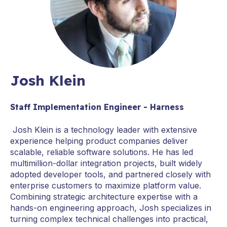
Josh Klein
Staff Implementation Engineer - Harness
Josh Klein is a technology leader with extensive
experience helping product companies deliver
scalable, reliable software solutions. He has led
multimillion-dollar integration projects, built widely
adopted developer tools, and partnered closely with
enterprise customers to maximize platform value.
Combining strategic architecture expertise with a
hands-on engineering approach, Josh specializes in
turning complex technical challenges into practical,