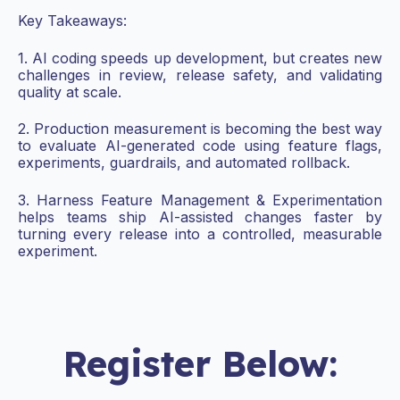
Key Takeaways:
1. AI coding speeds up development, but creates new
challenges in review, release safety, and validating
quality at scale.
2. Production measurement is becoming the best way
to evaluate AI-generated code using feature flags,
experiments, guardrails, and automated rollback.
3. Harness Feature Management & Experimentation
helps teams ship AI-assisted changes faster by
turning every release into a controlled, measurable
experiment.
Register Below: