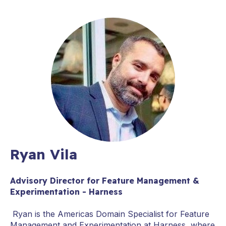
Ryan Vila
Advisory Director for Feature Management &
Experimentation - Harness
Ryan is the Americas Domain Specialist for Feature
Management and Experimentation at Harness, where