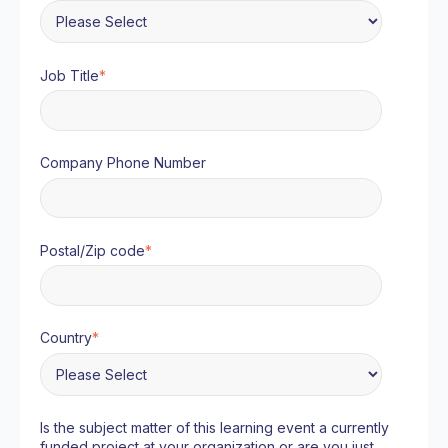
Job Title
*
Company Phone Number
Postal/Zip code
*
Country
*
Is the subject matter of this learning event a currently
funded project at your organization or are you just