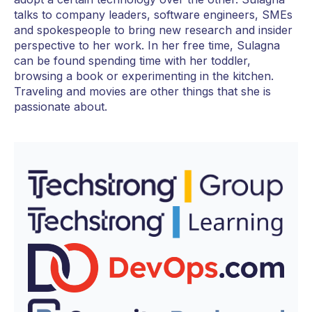
talks to company leaders, software engineers, SMEs
and spokespeople to bring new research and insider
perspective to her work. In her free time, Sulagna
can be found spending time with her toddler,
browsing a book or experimenting in the kitchen.
Traveling and movies are other things that she is
passionate about.