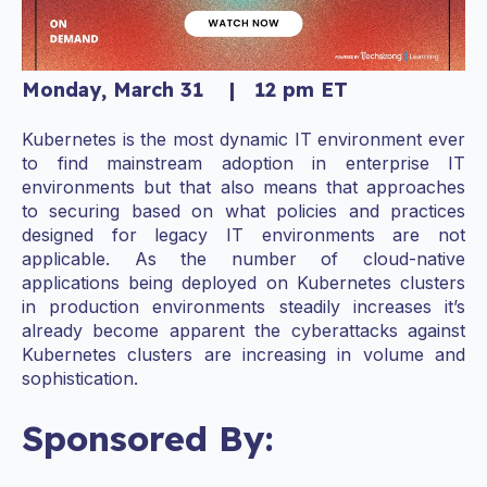
Monday, March 31 | 12 pm ET
Kubernetes is the most dynamic IT environment ever
to find mainstream adoption in enterprise IT
environments but that also means that approaches
to securing based on what policies and practices
designed for legacy IT environments are not
applicable. As the number of cloud-native
applications being deployed on Kubernetes clusters
in production environments steadily increases it’s
already become apparent the cyberattacks against
Kubernetes clusters are increasing in volume and
sophistication.
Sponsored By: