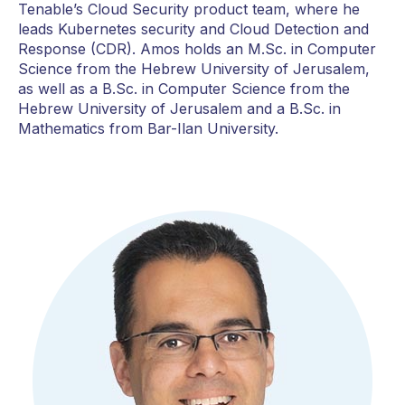
Tenable’s Cloud Security product team, where he
leads Kubernetes security and Cloud Detection and
Response (CDR). Amos holds an M.Sc. in Computer
Science from the Hebrew University of Jerusalem,
as well as a B.Sc. in Computer Science from the
Hebrew University of Jerusalem and a B.Sc. in
Mathematics from Bar-Ilan University.