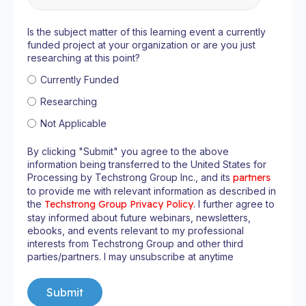
Is the subject matter of this learning event a currently
funded project at your organization or are you just
researching at this point?
Currently Funded
Researching
Not Applicable
By clicking "Submit" you agree to the above
information being transferred to the United States for
Processing by Techstrong Group Inc., and its
partners
to provide me with relevant information as described in
the
Techstrong Group Privacy Policy
. I further agree to
stay informed about future webinars, newsletters,
ebooks, and events relevant to my professional
interests from Techstrong Group and other third
parties/partners. I may unsubscribe at anytime