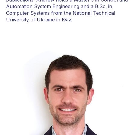
Automation System Engineering and a B.Sc. in
Computer Systems from the National Technical
University of Ukraine in Kyiv.