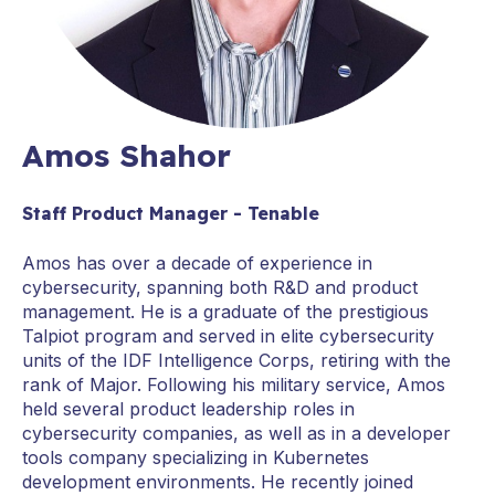
Amos Shahor
Staff Product Manager - Tenable
Amos has over a decade of experience in
cybersecurity, spanning both R&D and product
management. He is a graduate of the prestigious
Talpiot program and served in elite cybersecurity
units of the IDF Intelligence Corps, retiring with the
rank of Major. Following his military service, Amos
held several product leadership roles in
cybersecurity companies, as well as in a developer
tools company specializing in Kubernetes
development environments. He recently joined