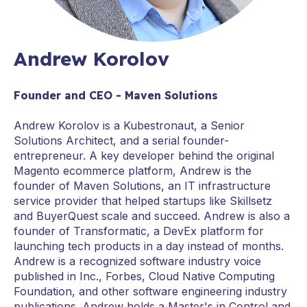
Andrew Korolov
Founder and CEO - Maven Solutions
Andrew Korolov is a Kubestronaut, a Senior
Solutions Architect, and a serial founder-
entrepreneur. A key developer behind the original
Magento ecommerce platform, Andrew is the
founder of Maven Solutions, an IT infrastructure
service provider that helped startups like Skillsetz
and BuyerQuest scale and succeed. Andrew is also a
founder of Transformatic, a DevEx platform for
launching tech products in a day instead of months.
Andrew is a recognized software industry voice
published in Inc., Forbes, Cloud Native Computing
Foundation, and other software engineering industry
publications. Andrew holds a Master's in Control and