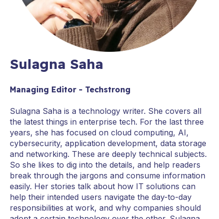
Sulagna Saha
Managing Editor - Techstrong
Sulagna Saha is a technology writer. She covers all
the latest things in enterprise tech. For the last three
years, she has focused on cloud computing, AI,
cybersecurity, application development, data storage
and networking. These are deeply technical subjects.
So she likes to dig into the details, and help readers
break through the jargons and consume information
easily. Her stories talk about how IT solutions can
help their intended users navigate the day-to-day
responsibilities at work, and why companies should
adopt a certain technology over the other. Sulagna