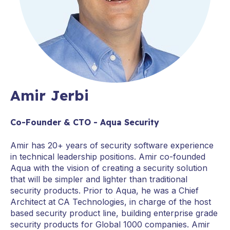
Amir Jerbi
Co-Founder & CTO - Aqua Security
Amir has 20+ years of security software experience
in technical leadership positions. Amir co-founded
Aqua with the vision of creating a security solution
that will be simpler and lighter than traditional
security products. Prior to Aqua, he was a Chief
Architect at CA Technologies, in charge of the host
based security product line, building enterprise grade
security products for Global 1000 companies. Amir