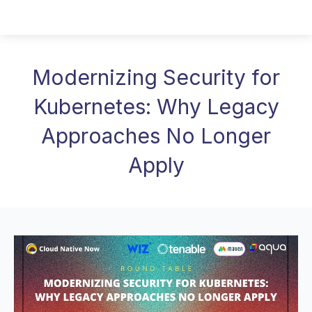
Modernizing Security for
Kubernetes: Why Legacy
Approaches No Longer
Apply