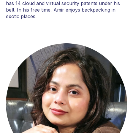
has 14 cloud and virtual security patents under his
belt. In his free time, Amir enjoys backpacking in
exotic places.