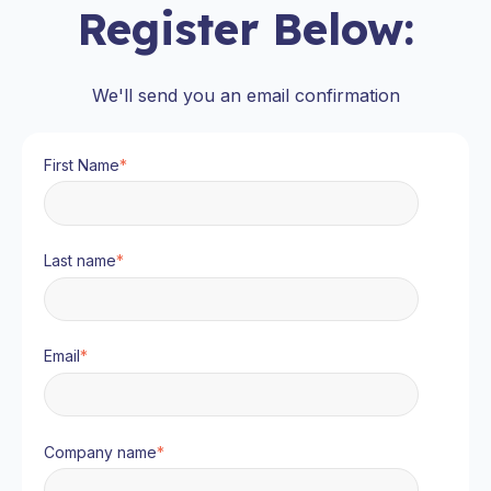
Register Below:
We'll send you an email confirmation
First Name
*
Last name
*
Email
*
Company name
*