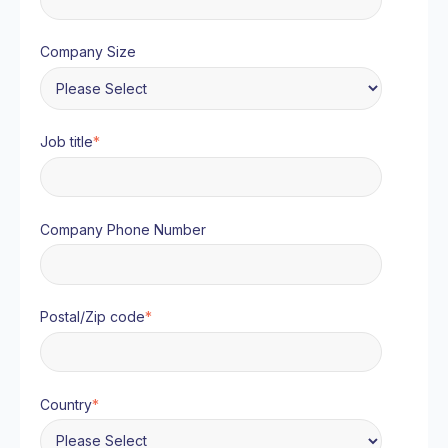
Company Size
Job title
*
Company Phone Number
Postal/Zip code
*
Country
*