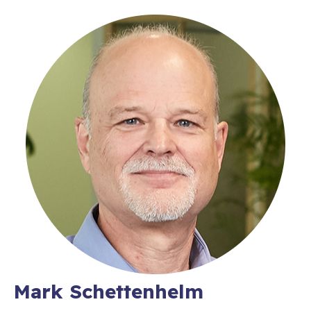
Mark Schettenhelm