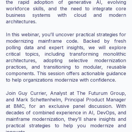
the rapid adoption of generative AI, evolving
workforce skills, and the need to integrate core
business systems with cloud and modern
architectures.
In this webinar, you’ll uncover practical strategies for
modernizing mainframe code. Backed by fresh
polling data and expert insights, we will explore
critical topics, including transforming monolithic
architectures, adopting selective modernization
practices, and transitioning to modular, reusable
components. This session offers actionable guidance
to help organizations modernize with confidence.
Join Guy Currier, Analyst at The Futurum Group,
and Mark Schettenhelm, Principal Product Manager
at BMC, for an exclusive panel discussion. With
decades of combined experience in AI, DevOps, and
mainframe modernization, they’ll share insights and
practical strategies to help you modernize and
innovate.