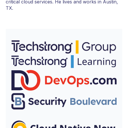
critical cloud services. He lives and works in Austin,
TX.