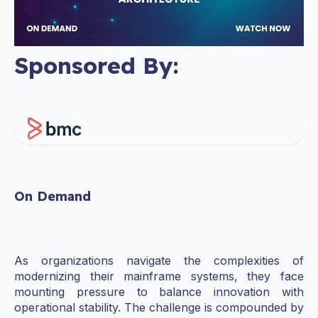
Sponsored By:
On Demand
As organizations navigate the complexities of
modernizing their mainframe systems, they face
mounting pressure to balance innovation with
operational stability. The challenge is compounded by