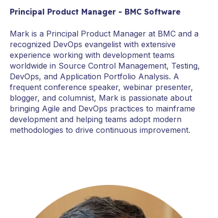
Principal Product Manager - BMC Software
Mark is a Principal Product Manager at BMC and a
recognized DevOps evangelist with extensive
experience working with development teams
worldwide in Source Control Management, Testing,
DevOps, and Application Portfolio Analysis. A
frequent conference speaker, webinar presenter,
blogger, and columnist, Mark is passionate about
bringing Agile and DevOps practices to mainframe
development and helping teams adopt modern
methodologies to drive continuous improvement.