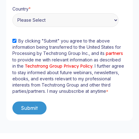
Country
*
By clicking "Submit" you agree to the above
information being transferred to the United States for
Processing by Techstrong Group Inc., and its
partners
to provide me with relevant information as described
in the
Techstrong Group Privacy Policy
. I further agree
to stay informed about future webinars, newsletters,
ebooks, and events relevant to my professional
interests from Techstrong Group and other third
parties/partners. I may unsubscribe at anytime
*