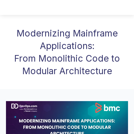
Modernizing Mainframe
Applications:
From Monolithic Code to
Modular Architecture