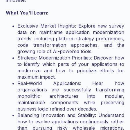
What You'll Learn:
Exclusive Market Insights: Explore new survey
data on mainframe application modernization
trends, including platform strategy preferences,
code transformation approaches, and the
growing role of AI-powered tools.
Strategic Modernization Priorities: Discover how
to identify which parts of your applications to
modernize and how to prioritize efforts for
maximum impact.
Real-World Applications: Hear how
organizations are successfully transforming
monolithic architectures into modular,
maintainable components while preserving
business logic refined over decades.
Balancing Innovation and Stability: Understand
how to evolve applications continuously rather
than pursuing risky wholesale migrations,