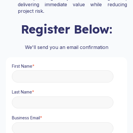
delivering immediate value while reducing
project risk.
Register Below:
We'll send you an email confirmation
First Name
*
Last Name
*
Business Email
*