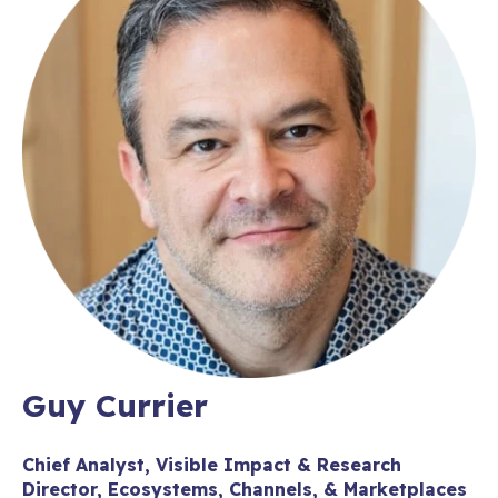
Guy Currier
Chief Analyst, Visible Impact & Research
Director, Ecosystems, Channels, & Marketplaces