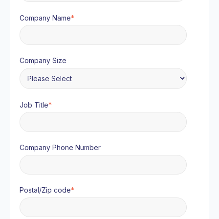
Company Name
*
Company Size
Job Title
*
Company Phone Number
Postal/Zip code
*