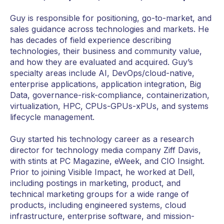
Guy is responsible for positioning, go-to-market, and
sales guidance across technologies and markets. He
has decades of field experience describing
technologies, their business and community value,
and how they are evaluated and acquired. Guy’s
specialty areas include AI, DevOps/cloud-native,
enterprise applications, application integration, Big
Data, governance-risk-compliance, containerization,
virtualization, HPC, CPUs-GPUs-xPUs, and systems
lifecycle management.
Guy started his technology career as a research
director for technology media company Ziff Davis,
with stints at PC Magazine, eWeek, and CIO Insight.
Prior to joining Visible Impact, he worked at Dell,
including postings in marketing, product, and
technical marketing groups for a wide range of
products, including engineered systems, cloud
infrastructure, enterprise software, and mission-