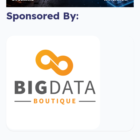
Sponsored By: