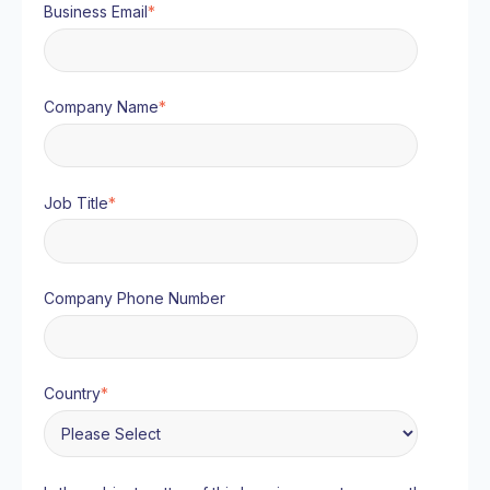
Business Email
*
Company Name
*
Job Title
*
Company Phone Number
Country
*