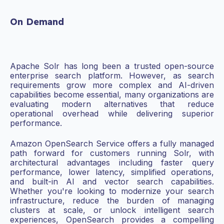
On Demand
Apache Solr has long been a trusted open-source
enterprise search platform. However, as search
requirements grow more complex and AI-driven
capabilities become essential, many organizations are
evaluating modern alternatives that reduce
operational overhead while delivering superior
performance.
Amazon OpenSearch Service offers a fully managed
path forward for customers running Solr, with
architectural advantages including faster query
performance, lower latency, simplified operations,
and built-in AI and vector search capabilities.
Whether you're looking to modernize your search
infrastructure, reduce the burden of managing
clusters at scale, or unlock intelligent search
experiences, OpenSearch provides a compelling