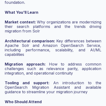
foundation.
What You'll Learn
Market context:
Why organizations are modernizing
their search platforms and the trends driving
migration from Solr
Architectural comparison:
Key differences between
Apache Solr and Amazon OpenSearch Service,
including performance, scalability, and AI/ML
capabilities
Migration approach:
How to address common
challenges such as relevance parity, application
integration, and operational continuity
Tooling and support:
An introduction to the
OpenSearch Migration Assistant and available
guidance to streamline your migration journey
Who Should Attend