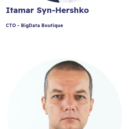
Itamar Syn-Hershko
CTO - BigData Boutique