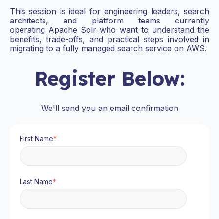
This session is ideal for engineering leaders, search
architects, and platform teams currently
operating Apache Solr who want to understand the
benefits, trade-offs, and practical steps involved in
migrating to a fully managed search service on AWS.
Register Below:
We'll send you an email confirmation
First Name
*
Last Name
*