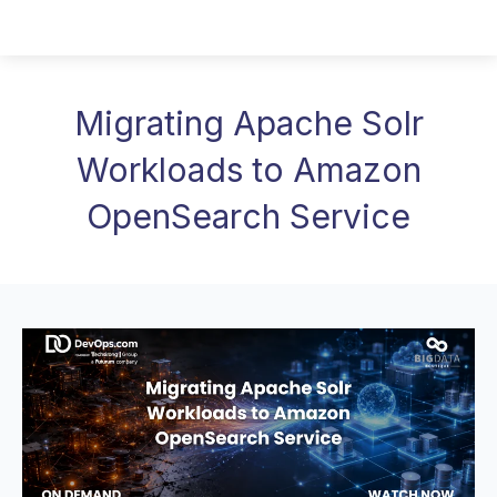
Migrating Apache Solr
Workloads to Amazon
OpenSearch Service