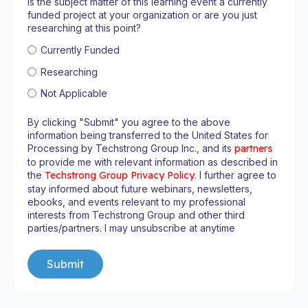
Is the subject matter of this learning event a currently
funded project at your organization or are you just
researching at this point?
Currently Funded
Researching
Not Applicable
By clicking "Submit" you agree to the above
information being transferred to the United States for
Processing by Techstrong Group Inc., and its
partners
to provide me with relevant information as described in
the
Techstrong Group Privacy Policy
. I further agree to
stay informed about future webinars, newsletters,
ebooks, and events relevant to my professional
interests from Techstrong Group and other third
parties/partners. I may unsubscribe at anytime