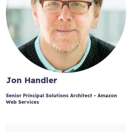
Jon Handler
Senior Principal Solutions Architect - Amazon
Web Services