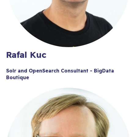
Rafal Kuc
Solr and OpenSearch Consultant - BigData
Boutique