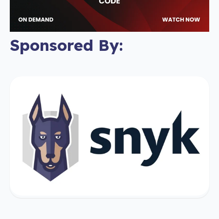
Sponsored By: