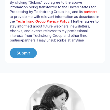
By clicking "Submit" you agree to the above
information being transferred to the United States for
Processing by Techstrong Group Inc., and its
partners
to provide me with relevant information as described in
the
Techstrong Group Privacy Policy
. I further agree to
stay informed about future webinars, newsletters,
ebooks, and events relevant to my professional
interests from Techstrong Group and other third
parties/partners. I may unsubscribe at anytime