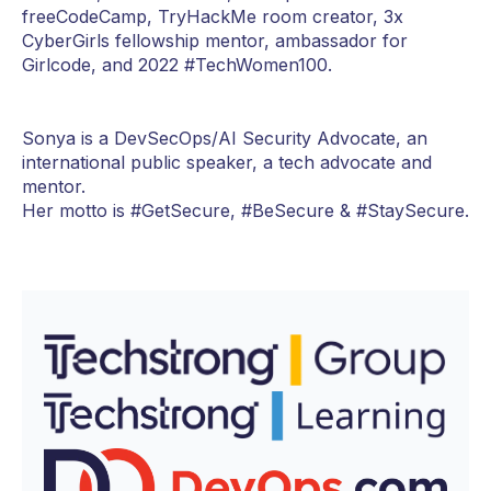
freeCodeCamp, TryHackMe room creator, 3x
CyberGirls fellowship mentor, ambassador for
Girlcode, and 2022 #TechWomen100.
Sonya is a DevSecOps/AI Security Advocate, an
international public speaker, a tech advocate and
mentor.
Her motto is #GetSecure, #BeSecure & #StaySecure.