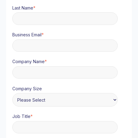
Last Name
*
Business Email
*
Company Name
*
Company Size
Job Title
*