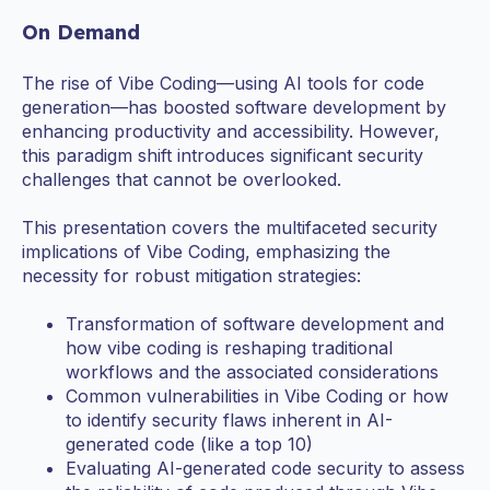
On Demand
The rise of Vibe Coding—using AI tools for code
generation—has boosted software development by
enhancing productivity and accessibility. However,
this paradigm shift introduces significant security
challenges that cannot be overlooked.
This presentation covers the multifaceted security
implications of Vibe Coding, emphasizing the
necessity for robust mitigation strategies:
Transformation of software development and
how vibe coding is reshaping traditional
workflows and the associated considerations
Common vulnerabilities in Vibe Coding or how
to identify security flaws inherent in AI-
generated code (like a top 10)
Evaluating AI-generated code security to assess