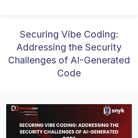
Securing Vibe Coding:
Addressing the Security
Challenges of AI-Generated
Code