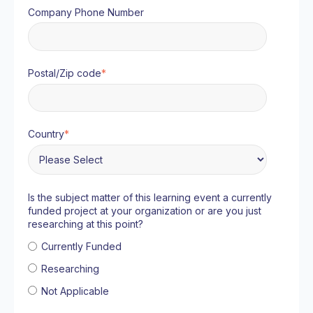
Company Phone Number
Postal/Zip code
*
Country
*
Is the subject matter of this learning event a currently
funded project at your organization or are you just
researching at this point?
Currently Funded
Researching
Not Applicable