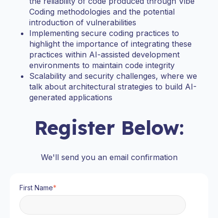
the reliability of code produced through Vibe
Coding methodologies and the potential
introduction of vulnerabilities
Implementing secure coding practices to
highlight the importance of integrating these
practices within AI-assisted development
environments to maintain code integrity
Scalability and security challenges, where we
talk about architectural strategies to build AI-
generated applications
Register Below:
We'll send you an email confirmation
First Name
*