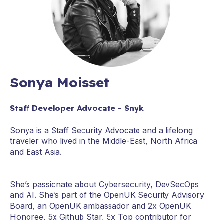
Sonya Moisset
Staff Developer Advocate - Snyk
Sonya is a Staff Security Advocate and a lifelong
traveler who lived in the Middle-East, North Africa
and East Asia.
She’s passionate about Cybersecurity, DevSecOps
and AI. She’s part of the OpenUK Security Advisory
Board, an OpenUK ambassador and 2x OpenUK
Honoree, 5x Github Star, 5x Top contributor for