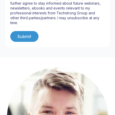
further agree to stay informed about future webinars,
newsletters, ebooks and events relevant to my
professional interests from Techstrong Group and
other third parties/partners. I may unsubscribe at any
time.