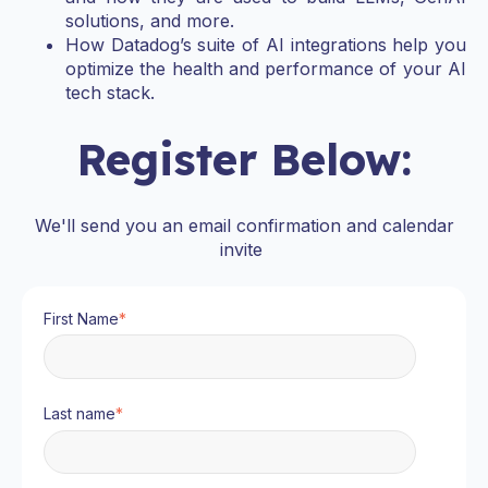
solutions, and more.
How Datadog’s suite of AI integrations help you
optimize the health and performance of your AI
tech stack.
Register Below:
We'll send you an email confirmation and calendar
invite
First Name
*
Last name
*