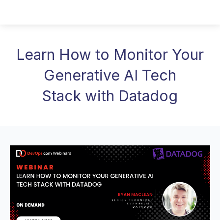
Learn How to Monitor Your
Generative AI Tech
Stack with Datadog