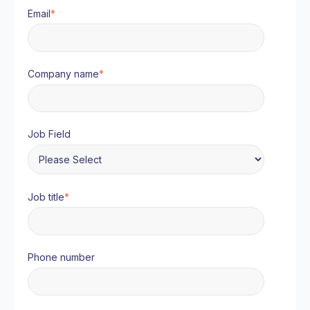
Email
*
Company name
*
Job Field
Job title
*
Phone number