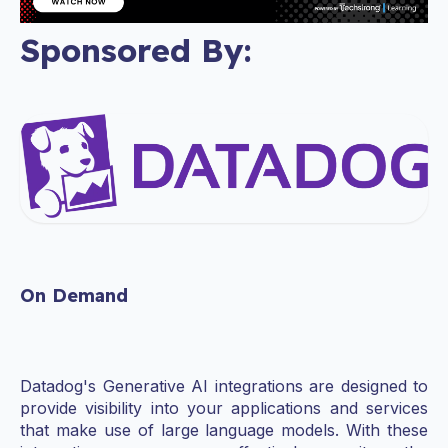
Sponsored By:
On Demand
Datadog's Generative AI integrations are designed to
provide visibility into your applications and services
that make use of large language models. With these