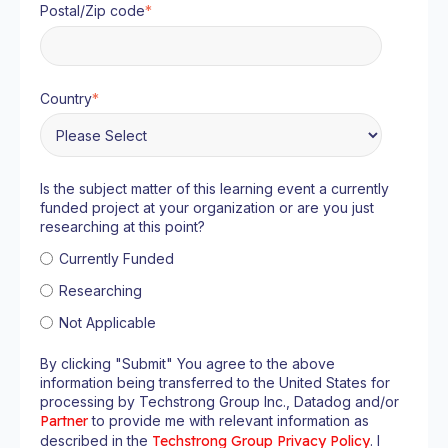
Postal/Zip code
*
Country
*
Is the subject matter of this learning event a currently
funded project at your organization or are you just
researching at this point?
Currently Funded
Researching
Not Applicable
By clicking "Submit" You agree to the above
information being transferred to the United States for
processing by Techstrong Group Inc., Datadog and/or
Partner
to provide me with relevant information as
described in the
Techstrong Group Privacy Policy
. I