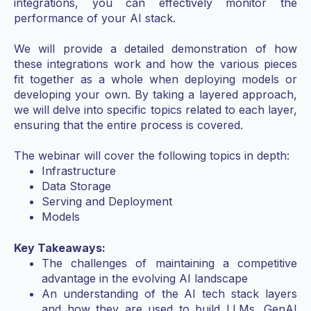
integrations, you can effectively monitor the
performance of your AI stack.
We will provide a detailed demonstration of how
these integrations work and how the various pieces
fit together as a whole when deploying models or
developing your own. By taking a layered approach,
we will delve into specific topics related to each layer,
ensuring that the entire process is covered.
The webinar will cover the following topics in depth:
Infrastructure
Data Storage
Serving and Deployment
Models
Key Takeaways:
The challenges of maintaining a competitive
advantage in the evolving AI landscape
An understanding of the AI tech stack layers
and how they are used to build LLMs, GenAI