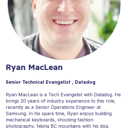
Ryan MacLean
Senior Technical Evangelist , Datadog
Ryan MacLean is a Tech Evangelist with Datadog. He
brings 20 years of industry experience to this role,
recently as a Senior Operations Engineer at
Samsung. In his spare time, Ryan enjoys building
mechanical keyboards, shooting fashion
photography, hiking BC mountains with his dog.