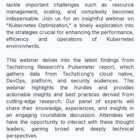
tackle important challenges such as resource
management, scaling, and complexity becomes
indispensable. Join us for an insightful webinar on
"Kubernetes Optimization," a timely exploration into
the strategies crucial for enhancing the performance,
efficiency and operations of Kubernetes
environments.
This webinar delves into the latest findings from
Techstrong Research's Pulsemeter report, which
gathers data from Techstrong's cloud native,
DevOps, platform, and security audiences. This
webinar highlights the hurdles and provides
actionable insights and best practices derived from
cutting-edge research. Our panel of experts will
share their knowledge, experiences, and insights in
an engaging roundtable discussion. Attendees will
have the opportunity to interact with these thought
leaders, gaining broad and deeply technical
perspectives.