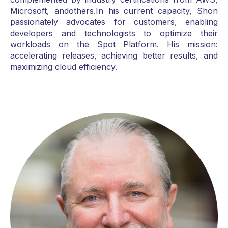
Microsoft, andothers.In his current capacity, Shon
passionately advocates for customers, enabling
developers and technologists to optimize their
workloads on the Spot Platform. His mission:
accelerating releases, achieving better results, and
maximizing cloud efficiency.