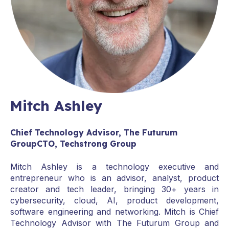
Mitch Ashley
Chief Technology Advisor, The Futurum
GroupCTO, Techstrong Group
Mitch Ashley is a technology executive and
entrepreneur who is an advisor, analyst, product
creator and tech leader, bringing 30+ years in
cybersecurity, cloud, AI, product development,
software engineering and networking. Mitch is Chief
Technology Advisor with The Futurum Group and