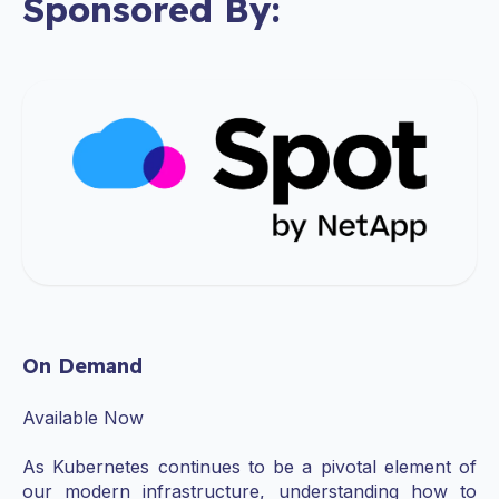
Sponsored By:
On Demand
Available Now
As Kubernetes continues to be a pivotal element of
our modern infrastructure, understanding how to