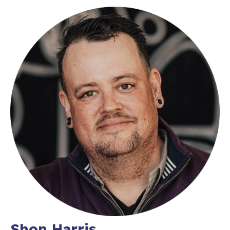
Shon Harris