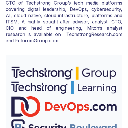
CTO of Techstrong Group’s tech media platforms
covering digital leadership, DevOps, cybersecurity,
AI, cloud native, cloud infrastructure, platforms and
ITSM. A highly sought-after advisor, analyst, CTO,
CIO and head of engineering, Mitch’s analyst
research is available on TechstrongResearch.com
and FuturumGroup.com.