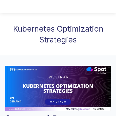
Kubernetes Optimization
Strategies