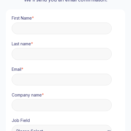
First Name
*
Last name
*
Email
*
Company name
*
Job Field