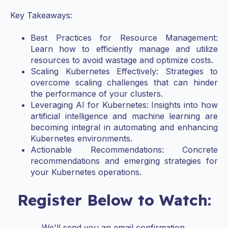
Key Takeaways:
Best Practices for Resource Management:
Learn how to efficiently manage and utilize
resources to avoid wastage and optimize costs.
Scaling Kubernetes Effectively: Strategies to
overcome scaling challenges that can hinder
the performance of your clusters.
Leveraging AI for Kubernetes: Insights into how
artificial intelligence and machine learning are
becoming integral in automating and enhancing
Kubernetes environments.
Actionable Recommendations: Concrete
recommendations and emerging strategies for
your Kubernetes operations.
Register Below to Watch:
We'll send you an email confirmation.