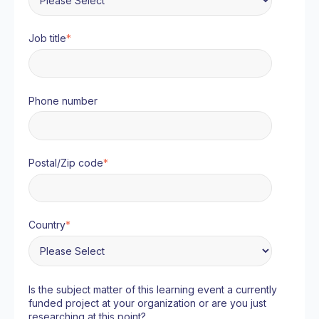
Job title
*
Phone number
Postal/Zip code
*
Country
*
Is the subject matter of this learning event a currently
funded project at your organization or are you just
researching at this point?