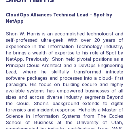
CloudOps Alliances Technical Lead - Spot by
NetApp
Shon W. Harris is an accomplished technologist and
self-professed ultra-geek. With over 20 years of
experience in the Information Technology industry,
he brings a wealth of expertise to his role at Spot by
NetApp. Previously, Shon held pivotal positions as a
Principal Cloud Architect and a DevOps Engineering
Lead, where he skillfully transformed intricate
software packages and processes into a cloud- first
paradigm. His focus on building secure and highly
available systems has empowered businesses of all
sizes and across diverse industry segments.Beyond
the cloud, Shon’s background extends to digital
forensics and incident response. Heholds a Master of
Science in Information Systems from The Eccles
School of Business at the University of Utah,
complemented by industry certifications from AWS,