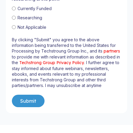
Currently Funded
Researching
Not Applicable
By clicking "Submit" you agree to the above
information being transferred to the United States for
Processing by Techstroung Group Inc., and its
partners
to provide me with relevant information as described in
the
Techstrong Group Privacy Policy
. I further agree to
stay informed about future webinars, newsletters,
ebooks, and events relevant to my professional
interests from Techstrong Group and other third
parties/partners. I may unsubscribe at anytime