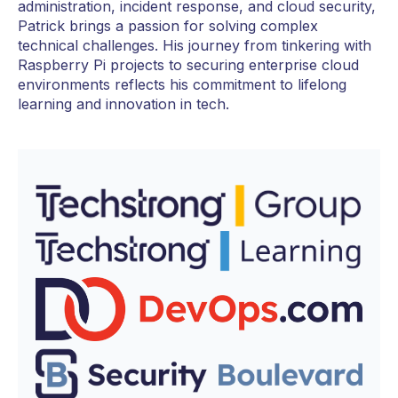
administration, incident response, and cloud security,
Patrick brings a passion for solving complex
technical challenges. His journey from tinkering with
Raspberry Pi projects to securing enterprise cloud
environments reflects his commitment to lifelong
learning and innovation in tech.