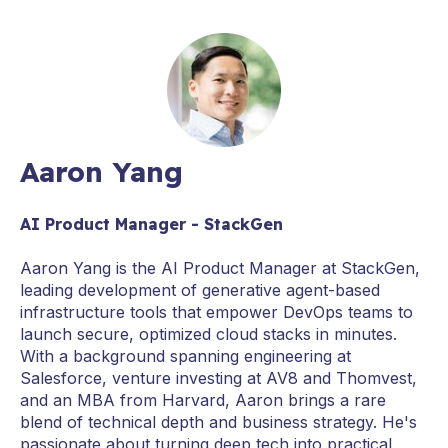
Aaron Yang
AI Product Manager - StackGen
Aaron Yang is the AI Product Manager at StackGen,
leading development of generative agent-based
infrastructure tools that empower DevOps teams to
launch secure, optimized cloud stacks in minutes.
With a background spanning engineering at
Salesforce, venture investing at AV8 and Thomvest,
and an MBA from Harvard, Aaron brings a rare
blend of technical depth and business strategy. He's
passionate about turning deep tech into practical,