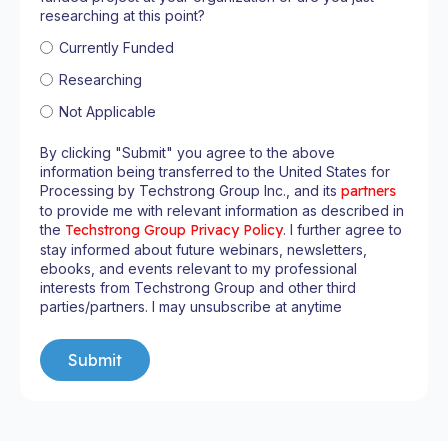
researching at this point?
Currently Funded
Researching
Not Applicable
By clicking "Submit" you agree to the above
information being transferred to the United States for
Processing by Techstrong Group Inc., and its
partners
to provide me with relevant information as described in
the
Techstrong Group Privacy Policy
. I further agree to
stay informed about future webinars, newsletters,
ebooks, and events relevant to my professional
interests from Techstrong Group and other third
parties/partners. I may unsubscribe at anytime