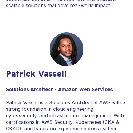
scalable solutions that drive real-world impact.
Patrick Vassell
Solutions Architect - Amazon Web Services
Patrick Vassell is a Solutions Architect at AWS with a
strong foundation in cloud engineering,
cybersecurity, and infrastructure management. With
certifications in AWS Security, Kubernetes (CKA &
CKAD), and hands-on experience across system