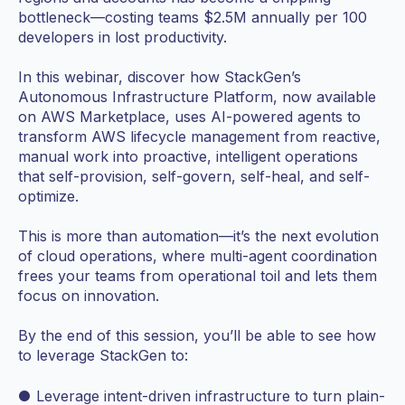
bottleneck—costing teams $2.5M annually per 100
developers in lost productivity.
In this webinar, discover how StackGen’s
Autonomous Infrastructure Platform, now available
on AWS Marketplace, uses AI-powered agents to
transform AWS lifecycle management from reactive,
manual work into proactive, intelligent operations
that self-provision, self-govern, self-heal, and self-
optimize.
This is more than automation—it’s the next evolution
of cloud operations, where multi-agent coordination
frees your teams from operational toil and lets them
focus on innovation.
By the end of this session, you’ll be able to see how
to leverage StackGen to:
● Leverage intent-driven infrastructure to turn plain-