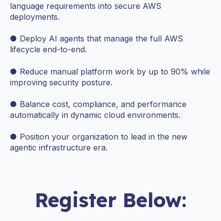
language requirements into secure AWS
deployments.
● Deploy AI agents that manage the full AWS
lifecycle end-to-end.
● Reduce manual platform work by up to 90% while
improving security posture.
● Balance cost, compliance, and performance
automatically in dynamic cloud environments.
● Position your organization to lead in the new
agentic infrastructure era.
Register Below: