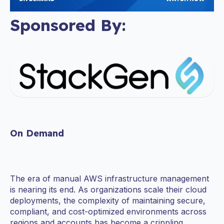
Sponsored By:
On Demand
The era of manual AWS infrastructure management
is nearing its end. As organizations scale their cloud
deployments, the complexity of maintaining secure,
compliant, and cost-optimized environments across
regions and accounts has become a crippling