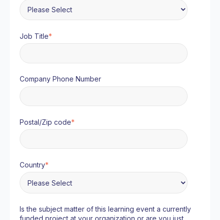
Job Title
*
Company Phone Number
Postal/Zip code
*
Country
*
Is the subject matter of this learning event a currently
funded project at your organization or are you just