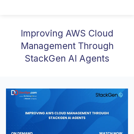
Improving AWS Cloud
Management Through
StackGen AI Agents