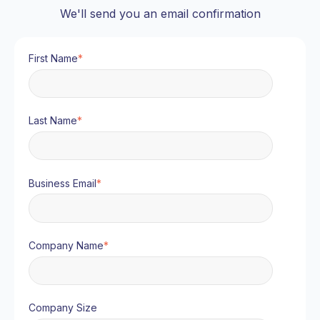
We'll send you an email confirmation
First Name
*
Last Name
*
Business Email
*
Company Name
*
Company Size