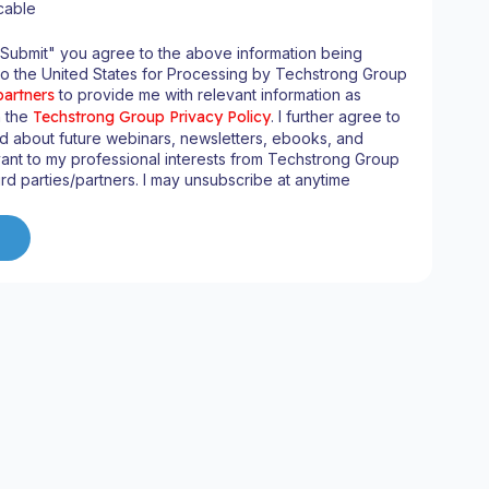
cable
"Submit" you agree to the above information being
to the United States for Processing by Techstrong Group
partners
to provide me with relevant information as
n the
Techstrong Group Privacy Policy
. I further agree to
d about future webinars, newsletters, ebooks, and
ant to my professional interests from Techstrong Group
ird parties/partners. I may unsubscribe at anytime