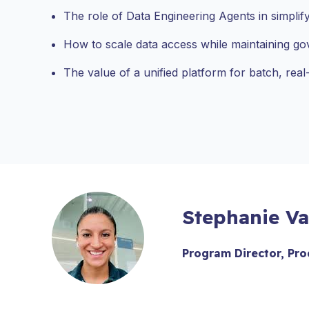
The role of Data Engineering Agents in simplify
How to scale data access while maintaining go
The value of a unified platform for batch, real-
Stephanie Va
Program Director, Pro