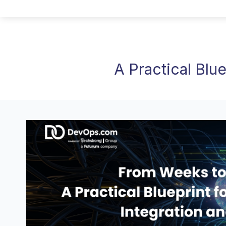
A Practical Blu