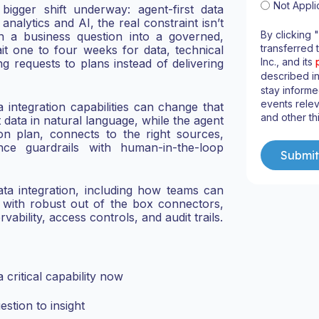
Not Appli
bigger shift underway: agent-first data
analytics and AI, the real constraint isn’t
By clicking 
urn a business question into a governed,
transferred 
it one to four weeks for data, technical
Inc., and its
ng requests to plans instead of delivering
described i
stay informe
events relev
 integration capabilities can change that
and other th
 data in natural language, while the agent
ion plan, connects to the right sources,
nce guardrails with human-in-the-loop
ata integration, including how teams can
s with robust out of the box connectors,
ability, access controls, and audit trails.
critical capability now
stion to insight