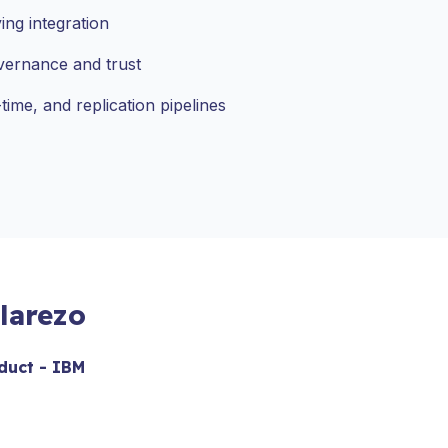
ing integration
vernance and trust
time, and replication pipelines
larezo
duct - IBM