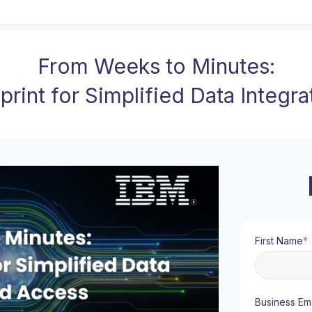
From Weeks to Minutes:
eprint for Simplified Data Integr
First Name
*
Business Ema