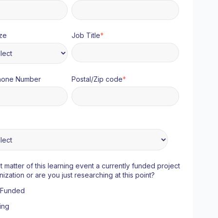
ze
Job Title
*
hone Number
Postal/Zip code
*
ct matter of this learning event a currently funded project
nization or are you just researching at this point?
y Funded
ing