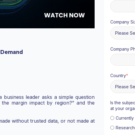
Company Si
Company P
 Demand
Country
*
a business leader asks a simple question
 the margin impact by region?” and the
Is the subje
at your orga
Currentl
t made without trusted data, or not made at
Research