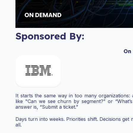
Sponsored By:
On
It starts the same way in too many organizations: 
like "Can we see churn by segment?” or “What’s
answer is, “Submit a ticket.”
Days turn into weeks. Priorities shift. Decisions ge
all.