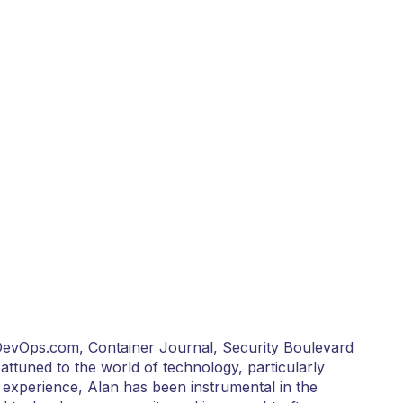
 DevOps.com, Container Journal, Security Boulevard
 attuned to the world of technology, particularly
 experience, Alan has been instrumental in the