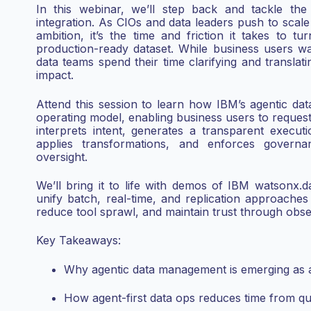
In this webinar, we’ll step back and tackle the 
integration. As CIOs and data leaders push to scale 
ambition, it’s the time and friction it takes to t
production-ready dataset. While business users wa
data teams spend their time clarifying and translati
impact.
Attend this session to learn how IBM’s agentic data
operating model, enabling business users to request
interprets intent, generates a transparent execut
applies transformations, and enforces governa
oversight.
We’ll bring it to life with demos of IBM watsonx.d
unify batch, real-time, and replication approache
reduce tool sprawl, and maintain trust through observ
Key Takeaways:
Why agentic data management is emerging as a 
How agent-first data ops reduces time from que