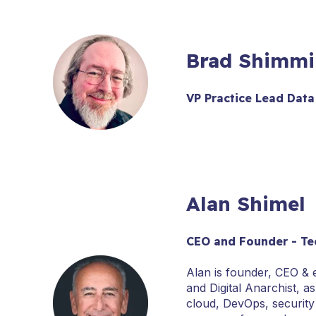
Brad Shimmi
VP Practice Lead Data
Alan Shimel
CEO and Founder - Te
Alan is founder, CEO &
and Digital Anarchist, a
cloud, DevOps, security