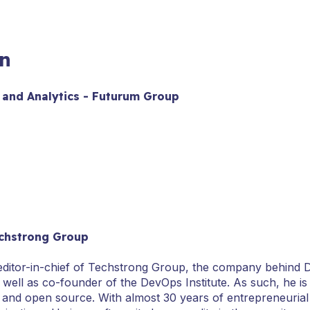
n
 and Analytics - Futurum Group
chstrong Group
 editor-in-chief of Techstrong Group, the company behind
s well as co-founder of the DevOps Institute. As such, he is
 and open source. With almost 30 years of entrepreneurial