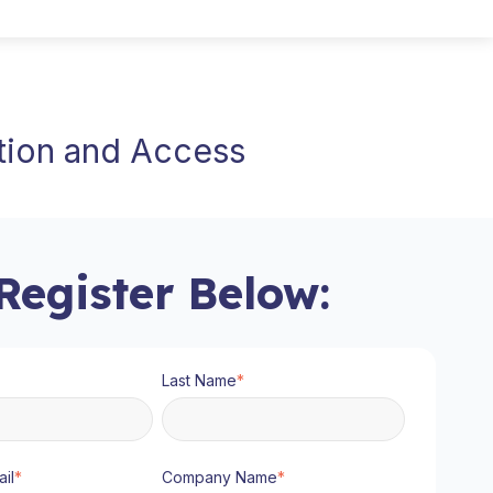
ation and Access
Register Below:
Last Name
*
il
*
Company Name
*