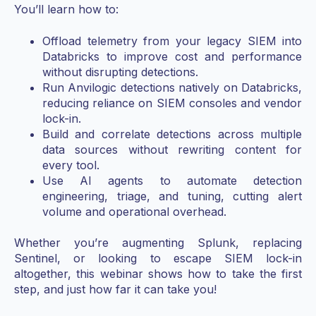
You’ll learn how to:
Offload telemetry from your legacy SIEM into
Databricks to improve cost and performance
without disrupting detections.
Run Anvilogic detections natively on Databricks,
reducing reliance on SIEM consoles and vendor
lock-in.
Build and correlate detections across multiple
data sources without rewriting content for
every tool.
Use AI agents to automate detection
engineering, triage, and tuning, cutting alert
volume and operational overhead.
Whether you’re augmenting Splunk, replacing
Sentinel, or looking to escape SIEM lock-in
altogether, this webinar shows how to take the first
step, and just how far it can take you!