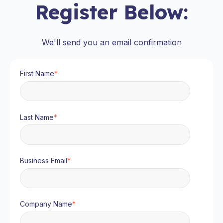
Register Below:
We'll send you an email confirmation
First Name
*
Last Name
*
Business Email
*
Company Name
*