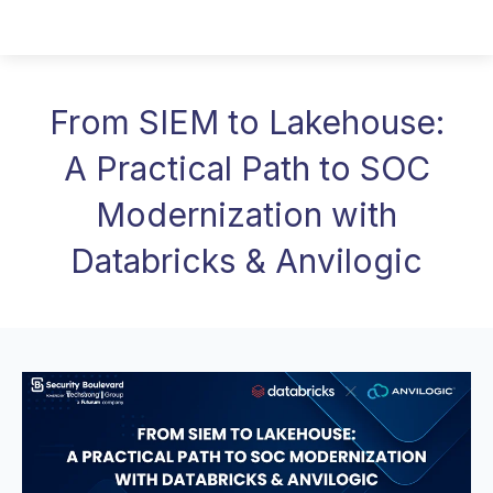
From SIEM to Lakehouse:
A Practical Path to SOC
Modernization with
Databricks & Anvilogic