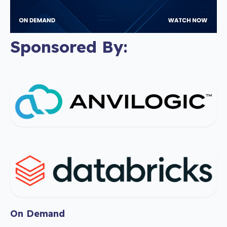
Sponsored By:
On Demand