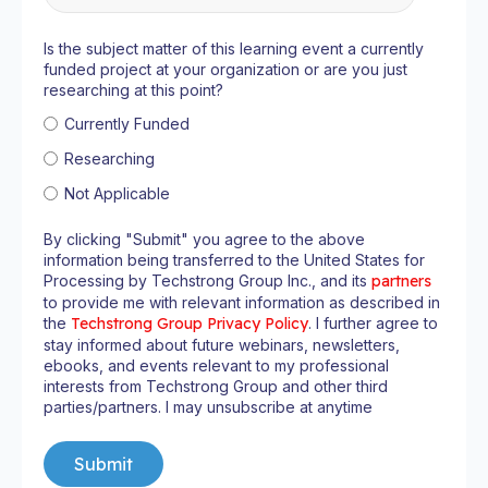
Is the subject matter of this learning event a currently
funded project at your organization or are you just
researching at this point?
Currently Funded
Researching
Not Applicable
By clicking "Submit" you agree to the above
information being transferred to the United States for
Processing by Techstrong Group Inc., and its
partners
to provide me with relevant information as described in
the
Techstrong Group Privacy Policy
. I further agree to
stay informed about future webinars, newsletters,
ebooks, and events relevant to my professional
interests from Techstrong Group and other third
parties/partners. I may unsubscribe at anytime