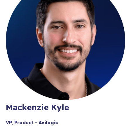
Mackenzie Kyle
VP, Product - Avilogic