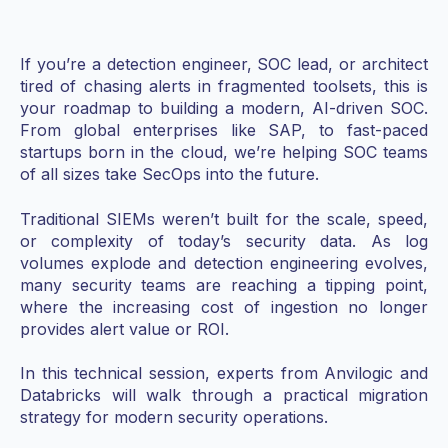
If you’re a detection engineer, SOC lead, or architect
tired of chasing alerts in fragmented toolsets, this is
your roadmap to building a modern, AI-driven SOC.
From global enterprises like SAP, to fast-paced
startups born in the cloud, we’re helping SOC teams
of all sizes take SecOps into the future.
Traditional SIEMs weren’t built for the scale, speed,
or complexity of today’s security data. As log
volumes explode and detection engineering evolves,
many security teams are reaching a tipping point,
where the increasing cost of ingestion no longer
provides alert value or ROI.
In this technical session, experts from Anvilogic and
Databricks will walk through a practical migration
strategy for modern security operations.