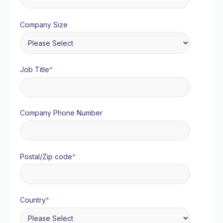
Company Size
Job Title
*
Company Phone Number
Postal/Zip code
*
Country
*