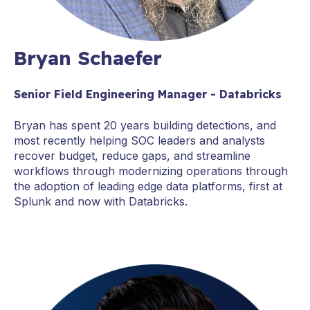
Bryan Schaefer
Senior Field Engineering Manager - Databricks
Bryan has spent 20 years building detections, and
most recently helping SOC leaders and analysts
recover budget, reduce gaps, and streamline
workflows through modernizing operations through
the adoption of leading edge data platforms, first at
Splunk and now with Databricks.