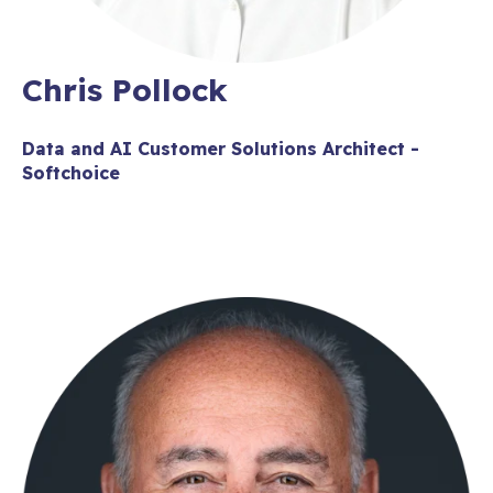
Chris Pollock
Data and AI Customer Solutions Architect -
Softchoice