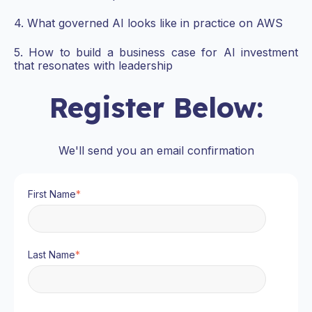
4. What governed AI looks like in practice on AWS
5. How to build a business case for AI investment
that resonates with leadership
Register Below:
We'll send you an email confirmation
First Name
*
Last Name
*