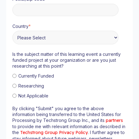
Country
*
Is the subject matter of this learning event a currently
funded project at your organization or are you just
researching at this point?
Currently Funded
Researching
Not Applicable
By clicking "Submit" you agree to the above
information being transferred to the United States for
Processing by Techstrong Group Inc., and its
partners
to provide me with relevant information as described in
the
Techstrong Group Privacy Policy
. I further agree to
stay informed about future webinars, newsletters,