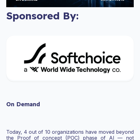
Sponsored By:
On Demand
Today, 4 out of 10 organizations have moved beyond
the Proof of concept (POC) phase of AI — not