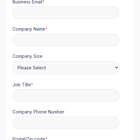
Business Email
*
Company Name
*
Company Size
Job Title
*
Company Phone Number
Postal/Zip code
*