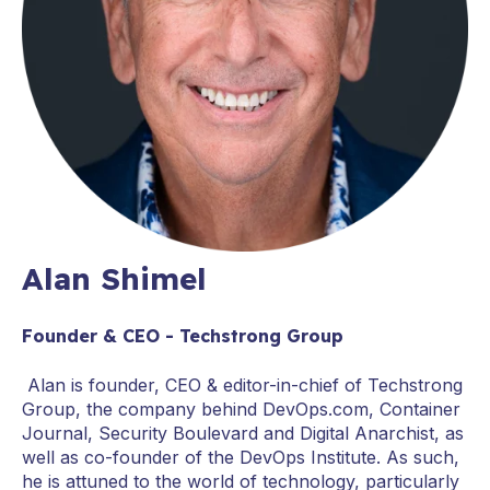
Alan Shimel
Founder & CEO - Techstrong Group
Alan is founder, CEO & editor-in-chief of Techstrong
Group, the company behind DevOps.com, Container
Journal, Security Boulevard and Digital Anarchist, as
well as co-founder of the DevOps Institute. As such,
he is attuned to the world of technology, particularly