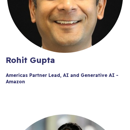
Rohit Gupta
Americas Partner Lead, AI and Generative AI -
Amazon