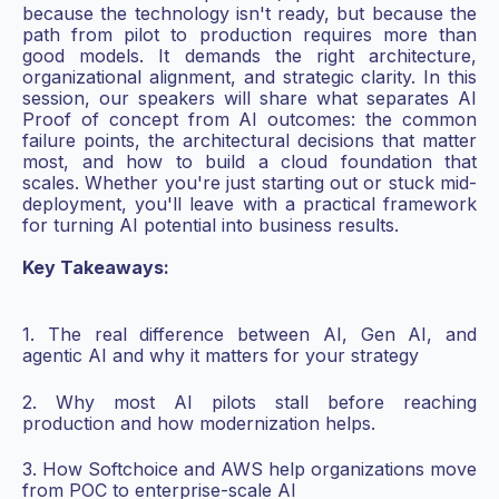
because the technology isn't ready, but because the
path from pilot to production requires more than
good models. It demands the right architecture,
organizational alignment, and strategic clarity. In this
session, our speakers will share what separates AI
Proof of concept from AI outcomes: the common
failure points, the architectural decisions that matter
most, and how to build a cloud foundation that
scales. Whether you're just starting out or stuck mid-
deployment, you'll leave with a practical framework
for turning AI potential into business results.
Key Takeaways:
1. The real difference between AI, Gen AI, and
agentic AI and why it matters for your strategy
2. Why most AI pilots stall before reaching
production and how modernization helps.
3. How Softchoice and AWS help organizations move
from POC to enterprise-scale AI