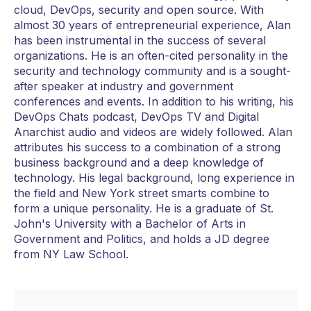
cloud, DevOps, security and open source. With
almost 30 years of entrepreneurial experience, Alan
has been instrumental in the success of several
organizations. He is an often-cited personality in the
security and technology community and is a sought-
after speaker at industry and government
conferences and events. In addition to his writing, his
DevOps Chats podcast, DevOps TV and Digital
Anarchist audio and videos are widely followed. Alan
attributes his success to a combination of a strong
business background and a deep knowledge of
technology. His legal background, long experience in
the field and New York street smarts combine to
form a unique personality. He is a graduate of St.
John's University with a Bachelor of Arts in
Government and Politics, and holds a JD degree
from NY Law School.