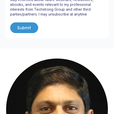
ebooks, and events relevant to my professional
interests from Techstrong Group and other third
parties/partners. I may unsubscribe at anytime