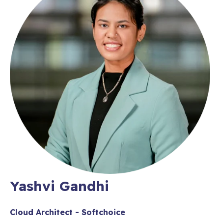
Yashvi Gandhi
Cloud Architect - Softchoice