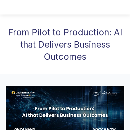
From Pilot to Production: AI
that Delivers Business
Outcomes