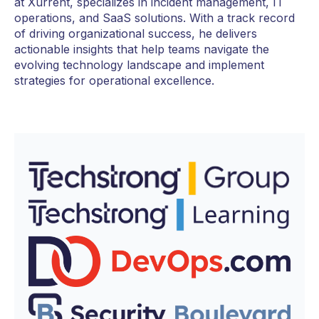
at Xurrent, specializes in incident management, IT
operations, and SaaS solutions. With a track record
of driving organizational success, he delivers
actionable insights that help teams navigate the
evolving technology landscape and implement
strategies for operational excellence.