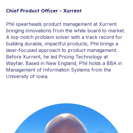
Chief Product Officer - Xurrent
Phil spearheads product management at Xurrent
bringing innovations from the white board to market.
A top-notch problem solver with a track record for
building durable, impactful products, Phil brings a
laser-focused approach to product management.
Before Xurrent, he led Pricing Technology at
Wayfair. Based in New England, Phil holds a BBA in
Management of Information Systems from the
University of Iowa.