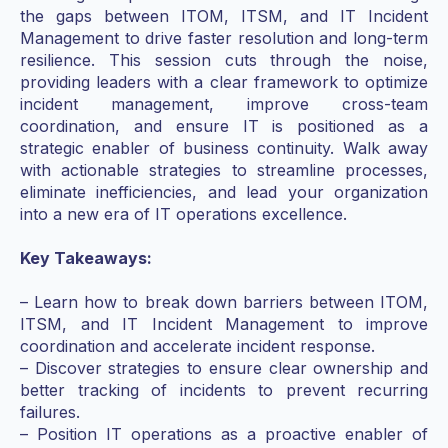
the gaps between ITOM, ITSM, and
IT Incident
Management
to drive faster resolution and long-term
resilience. This session cuts through the noise,
providing leaders with a clear framework to optimize
incident management, improve cross-team
coordination, and ensure IT is positioned as a
strategic enabler of business continuity. Walk away
with actionable strategies to streamline processes,
eliminate inefficiencies, and lead your organization
into a new era of IT operations excellence.
Key Takeaways:
– Learn how to break down barriers between ITOM,
ITSM, and
IT Incident Management
to improve
coordination and accelerate incident response.
– Discover strategies to ensure clear ownership and
better tracking of incidents to prevent recurring
failures.
– Position IT operations as a proactive enabler of