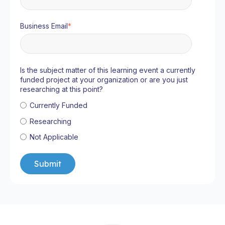
Business Email
*
Is the subject matter of this learning event a currently
funded project at your organization or are you just
researching at this point?
Currently Funded
Researching
Not Applicable