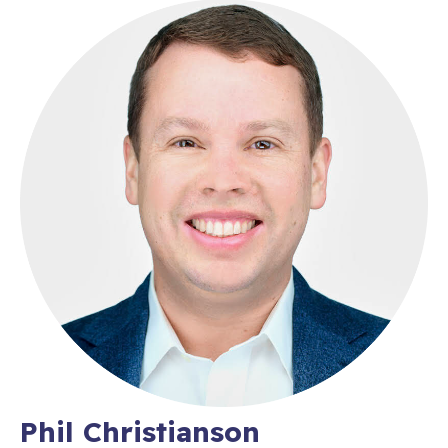
Phil Christianson