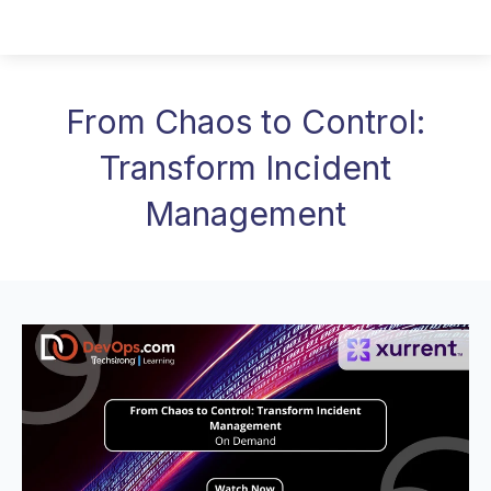
From Chaos to Control:
Transform Incident
Management