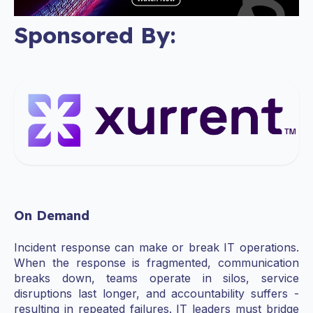
Sponsored By:
On Demand
Incident response can make or break IT operations.
When the response is fragmented, communication
breaks down, teams operate in silos, service
disruptions last longer, and accountability suffers -
resulting in repeated failures. IT leaders must bridge