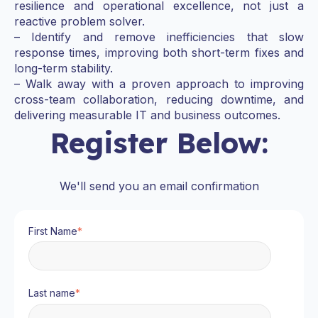
resilience and operational excellence, not just a
reactive problem solver.
– Identify and remove inefficiencies that slow
response times, improving both short-term fixes and
long-term stability.
– Walk away with a proven approach to improving
cross-team collaboration, reducing downtime, and
delivering measurable IT and business outcomes.
Register Below:
We'll send you an email confirmation
First Name
*
Last name
*