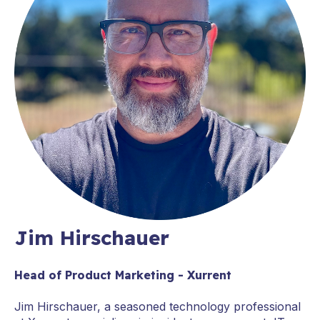
Jim Hirschauer
Head of Product Marketing - Xurrent
Jim Hirschauer, a seasoned technology professional