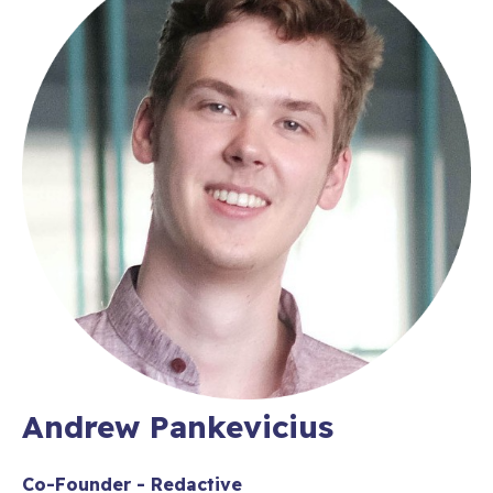
Andrew Pankevicius
Co-Founder - Redactive