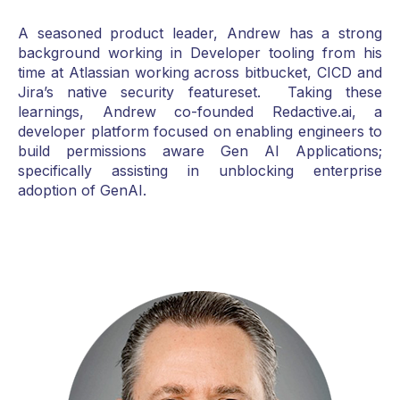
A seasoned product leader, Andrew has a strong
background working in Developer tooling from his
time at Atlassian working across bitbucket, CICD and
Jira’s native security featureset. Taking these
learnings, Andrew co-founded Redactive.ai, a
developer platform focused on enabling engineers to
build permissions aware Gen AI Applications;
specifically assisting in unblocking enterprise
adoption of GenAI.