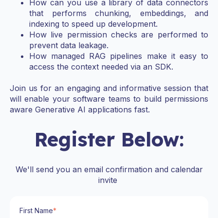
How can you use a library of data connectors
that performs chunking, embeddings, and
indexing to speed up development.
How live permission checks are performed to
prevent data leakage.
How managed RAG pipelines make it easy to
access the context needed via an SDK.
Join us for an engaging and informative session that
will enable your software teams to build permissions
aware Generative AI applications fast.
Register Below:
We'll send you an email confirmation and calendar
invite
First Name
*