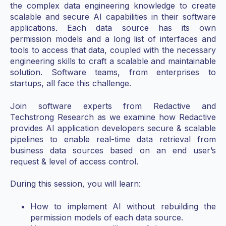
the complex data engineering knowledge to create
scalable and secure AI capabilities in their software
applications. Each data source has its own
permission models and a long list of interfaces and
tools to access that data, coupled with the necessary
engineering skills to craft a scalable and maintainable
solution. Software teams, from enterprises to
startups, all face this challenge.
Join software experts from Redactive and
Techstrong Research as we examine how Redactive
provides AI application developers secure & scalable
pipelines to enable real-time data retrieval from
business data sources based on an end user’s
request & level of access control.
During this session, you will learn:
How to implement AI without rebuilding the
permission models of each data source.