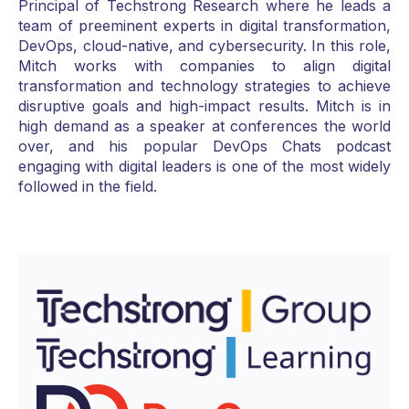
Principal of Techstrong Research where he leads a
team of preeminent experts in digital transformation,
DevOps, cloud-native, and cybersecurity. In this role,
Mitch works with companies to align digital
transformation and technology strategies to achieve
disruptive goals and high-impact results. Mitch is in
high demand as a speaker at conferences the world
over, and his popular DevOps Chats podcast
engaging with digital leaders is one of the most widely
followed in the field.