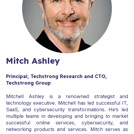
Mitch Ashley
Principal, Techstrong Research and CTO,
Techstrong Group
Mitchell Ashley is a renowned strategist and
technology executive. Mitchell has led successful IT,
SaaS, and cybersecurity transformations. He’s led
multiple teams in developing and bringing to market
successful online services, cybersecurity, and
networking products and services. Mitch serves as