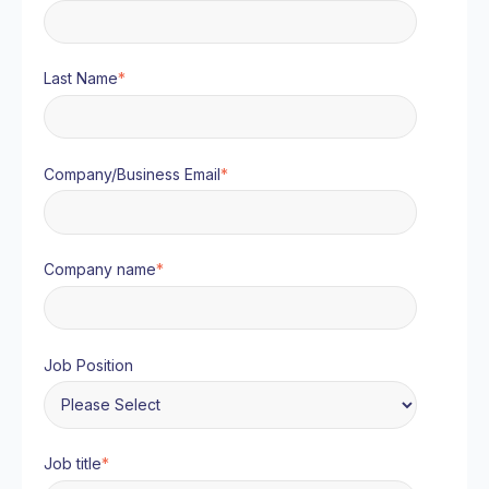
Last Name
*
Company/Business Email
*
Company name
*
Job Position
Job title
*