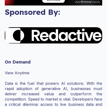
Sponsored By:
On Demand
View Anytime
Data is the fuel that powers AI solutions. With the
rapid adoption of generative AI, businesses must
deliver increased value and outperform the
competition. Speed to market is vital. Developers face
a critical dilemma: access to live business data and