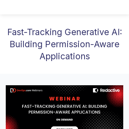
Fast-Tracking Generative AI:
Building Permission-Aware
Applications