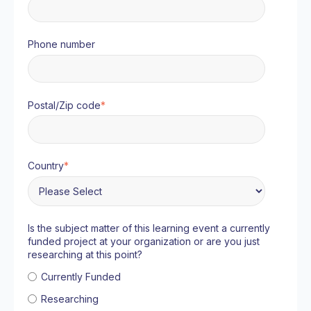
Phone number
Postal/Zip code
*
Country
*
Is the subject matter of this learning event a currently
funded project at your organization or are you just
researching at this point?
Currently Funded
Researching