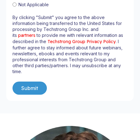
Not Applicable
By clicking "Submit" you agree to the above
information being transferred to the United States for
processing by Techstrong Group Inc. and
its
partners
to provide me with relevant information as
described in the
Techstrong Group Privacy Policy
. I
further agree to stay informed about future webinars,
newsletters, ebooks and events relevant to my
professional interests from Techstrong Group and
other third parties/partners. I may unsubscribe at any
time.