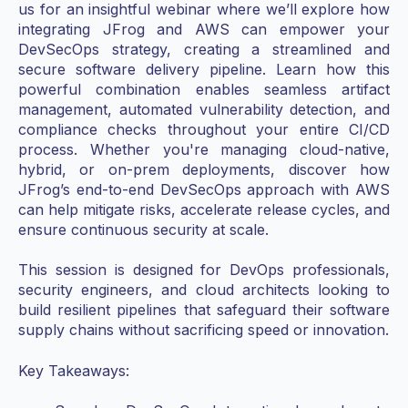
us for an insightful webinar where we’ll explore how
integrating JFrog and AWS can empower your
DevSecOps strategy, creating a streamlined and
secure software delivery pipeline. Learn how this
powerful combination enables seamless artifact
management, automated vulnerability detection, and
compliance checks throughout your entire CI/CD
process. Whether you're managing cloud-native,
hybrid, or on-prem deployments, discover how
JFrog’s end-to-end DevSecOps approach with AWS
can help mitigate risks, accelerate release cycles, and
ensure continuous security at scale.
This session is designed for DevOps professionals,
security engineers, and cloud architects looking to
build resilient pipelines that safeguard their software
supply chains without sacrificing speed or innovation.
Key Takeaways: