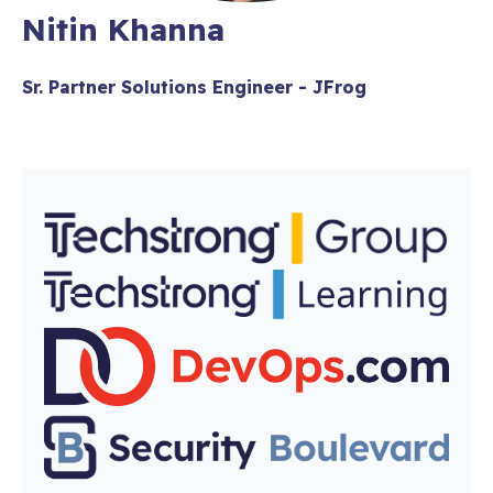
Nitin Khanna
Sr. Partner Solutions Engineer - JFrog