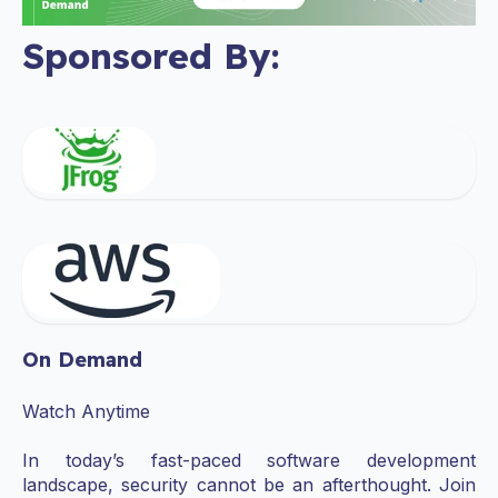
Sponsored By:
On Demand
Watch Anytime
In today’s fast-paced software development
landscape, security cannot be an afterthought. Join