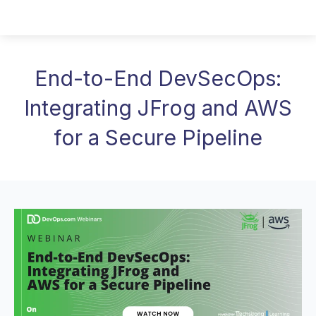
End-to-End DevSecOps:
Integrating JFrog and AWS
for a Secure Pipeline