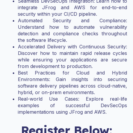
Seamless DevSecOps Integration: Learn how to
integrate JFrog and AWS for end-to-end
security within your CI/CD pipeline.
Automated Security and Compliance:
Understand how to automate vulnerability
detection and compliance checks throughout
the software lifecycle.
Accelerated Delivery with Continuous Security:
Discover how to maintain rapid release cycles
while ensuring your applications are secure
from development to production.
Best Practices for Cloud and Hybrid
Environments: Gain insights into securing
software delivery pipelines across cloud-native,
hybrid, or on-prem environments.
Real-world Use Cases: Explore real-life
examples of successful DevSecOps
implementations using JFrog and AWS.
Register Below: