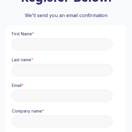
We'll send you an email confirmation
First Name
*
Last name
*
Email
*
Company name
*