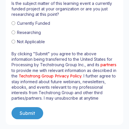
Is the subject matter of this learning event a currently
funded project at your organization or are you just
researching at this point?
Currently Funded
Researching
Not Applicable
By clicking "Submit" you agree to the above
information being transferred to the United States for
Processing by Techstroung Group Inc., and its
partners
to provide me with relevant information as described in
the
Techstrong Group Privacy Policy
. I further agree to
stay informed about future webinars, newsletters,
ebooks, and events relevant to my professional
interests from Techstrong Group and other third
parties/partners. I may unsubscribe at anytime