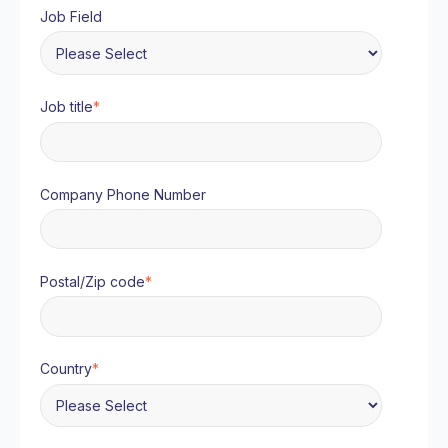
Job Field
Job title
*
Company Phone Number
Postal/Zip code
*
Country
*