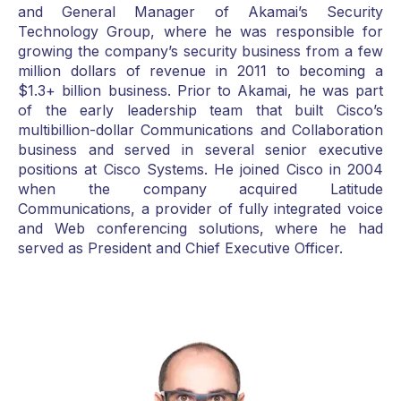
and General Manager of Akamai’s Security
Technology Group, where he was responsible for
growing the company’s security business from a few
million dollars of revenue in 2011 to becoming a
$1.3+ billion business. Prior to Akamai, he was part
of the early leadership team that built Cisco’s
multibillion-dollar Communications and Collaboration
business and served in several senior executive
positions at Cisco Systems. He joined Cisco in 2004
when the company acquired Latitude
Communications, a provider of fully integrated voice
and Web conferencing solutions, where he had
served as President and Chief Executive Officer.