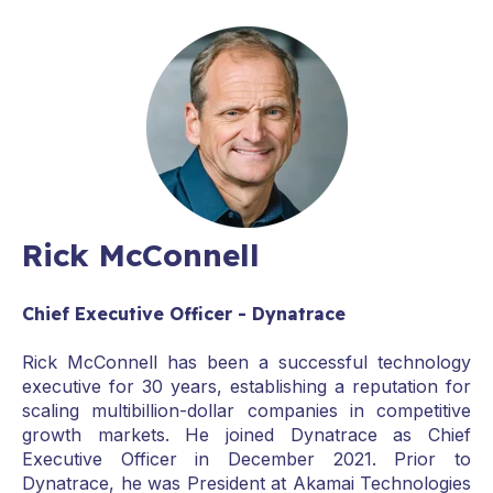
Rick McConnell
Chief Executive Officer - Dynatrace
Rick McConnell has been a successful technology
executive for 30 years, establishing a reputation for
scaling multibillion-dollar companies in competitive
growth markets. He joined Dynatrace as Chief
Executive Officer in December 2021. Prior to
Dynatrace, he was President at Akamai Technologies