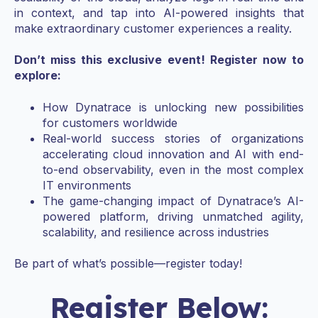
in context, and tap into AI-powered insights that
make extraordinary customer experiences a reality.
Don’t miss this exclusive event! Register now to
explore:
How Dynatrace is unlocking new possibilities
for customers worldwide
Real-world success stories of organizations
accelerating cloud innovation and AI with end-
to-end observability, even in the most complex
IT environments
The game-changing impact of Dynatrace’s AI-
powered platform, driving unmatched agility,
scalability, and resilience across industries
Be part of what’s possible—register today!
Register Below: