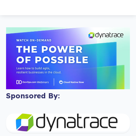
Sponsored By: