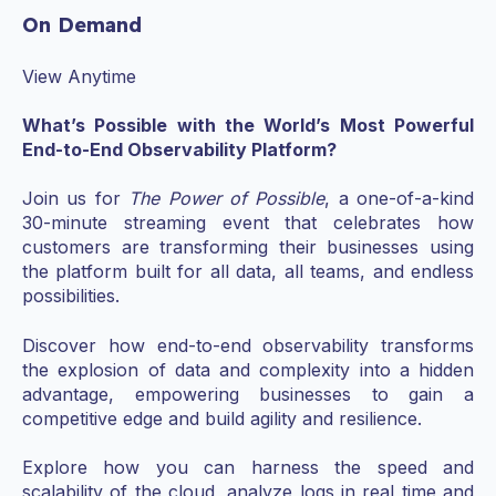
On Demand
View Anytime
What’s Possible with the World’s Most Powerful
End-to-End Observability Platform?
Join us for
The Power of Possible
, a one-of-a-kind
30-minute streaming event that celebrates how
customers are transforming their businesses using
the platform built for all data, all teams, and endless
possibilities.
Discover how end-to-end observability transforms
the explosion of data and complexity into a hidden
advantage, empowering businesses to gain a
competitive edge and build agility and resilience.
Explore how you can harness the speed and
scalability of the cloud, analyze logs in real time and