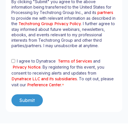
By clicking "Submit" you agree to the above
information being transferred to the United States for
Processing by Techstrong Group Inc., and its
partners
to provide me with relevant information as described in
the
Techstrong Group Privacy Policy
. I further agree to
stay informed about future webinars, newsletters,
ebooks, and events relevant to my professional
interests from Techstrong Group and other third
parties/partners. I may unsubscribe at anytime.
I agree to Dynatrace
Terms of Services
and
Privacy Notice
. By registering for this event, you
consent to receiving alerts and updates from
Dynatrace LLC and its subsidiaries
. To opt out, please
visit our
Preference Center
.
*