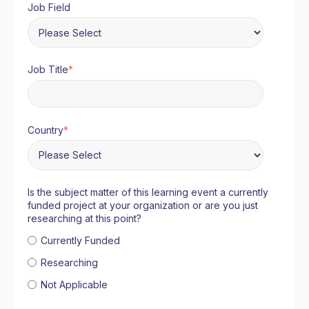
Job Field
Job Title
*
Country
*
Is the subject matter of this learning event a currently
funded project at your organization or are you just
researching at this point?
Currently Funded
Researching
Not Applicable