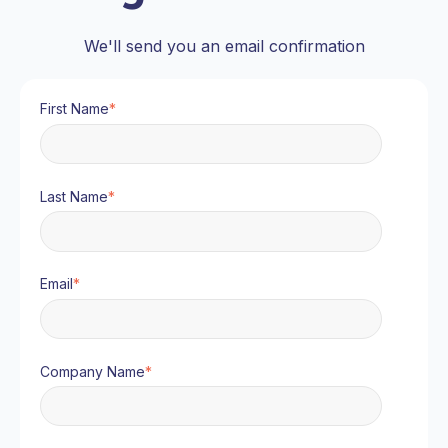
We'll send you an email confirmation
First Name
*
Last Name
*
Email
*
Company Name
*