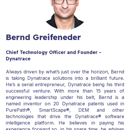
Bernd Greifeneder
Chief Technology Officer and Founder -
Dynatrace
Always driven by what’s just over the horizon, Bernd
is taking Dynatrace solutions into a brilliant future.
He’s a serial entrepreneur, Dynatrace being his third
successful venture. With more than 15 years of
engineering leadership under his belt, Bernd is a
named inventor on 20 Dynatrace patents used in
PurePath®, SmartScape®, DEM and other
technologies that drive the Dynatrace® software
intelligence platform. He believes in paying his
experience forward so, in his spare time, he advises