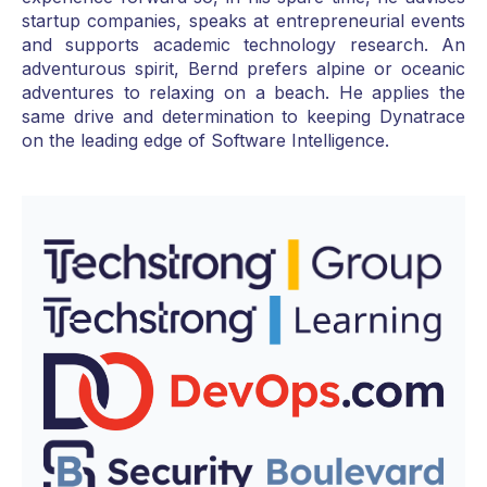
startup companies, speaks at entrepreneurial events
and supports academic technology research. An
adventurous spirit, Bernd prefers alpine or oceanic
adventures to relaxing on a beach. He applies the
same drive and determination to keeping Dynatrace
on the leading edge of Software Intelligence.