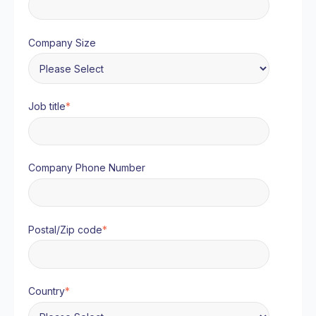
Company Size
Job title
*
Company Phone Number
Postal/Zip code
*
Country
*