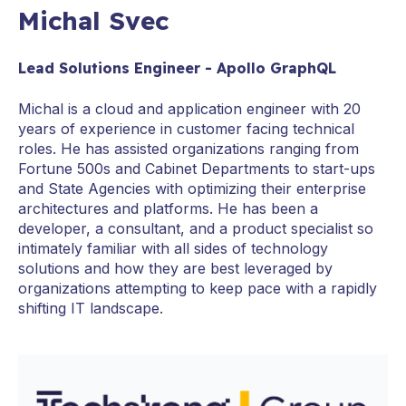
Michal Svec
Lead Solutions Engineer - Apollo GraphQL
Michal is a cloud and application engineer with 20
years of experience in customer facing technical
roles. He has assisted organizations ranging from
Fortune 500s and Cabinet Departments to start-ups
and State Agencies with optimizing their enterprise
architectures and platforms. He has been a
developer, a consultant, and a product specialist so
intimately familiar with all sides of technology
solutions and how they are best leveraged by
organizations attempting to keep pace with a rapidly
shifting IT landscape.