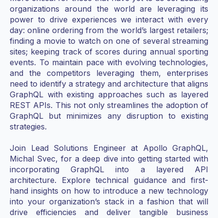
organizations around the world are leveraging its
power to drive experiences we interact with every
day: online ordering from the world’s largest retailers;
finding a movie to watch on one of several streaming
sites; keeping track of scores during annual sporting
events. To maintain pace with evolving technologies,
and the competitors leveraging them, enterprises
need to identify a strategy and architecture that aligns
GraphQL with existing approaches such as layered
REST APIs. This not only streamlines the adoption of
GraphQL but minimizes any disruption to existing
strategies.
Join Lead Solutions Engineer at Apollo GraphQL,
Michal Svec, for a deep dive into getting started with
incorporating GraphQL into a layered API
architecture. Explore technical guidance and first-
hand insights on how to introduce a new technology
into your organization’s stack in a fashion that will
drive efficiencies and deliver tangible business