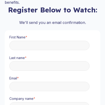
benefits.
Register Below to Watch:
We'll send you an email confirmation.
First Name
*
Last name
*
Email
*
Company name
*