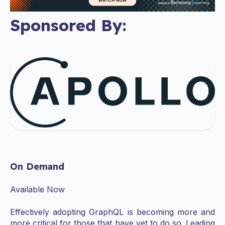
Sponsored By:
On Demand
Available Now
Effectively adopting GraphQL is becoming more and
more critical for those that have yet to do so. Leading