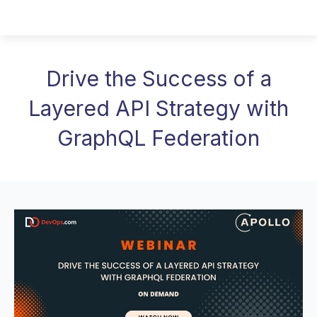
Drive the Success of a
Layered API Strategy with
GraphQL Federation