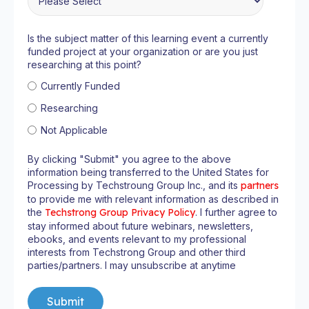
Is the subject matter of this learning event a currently
funded project at your organization or are you just
researching at this point?
Currently Funded
Researching
Not Applicable
By clicking "Submit" you agree to the above
information being transferred to the United States for
Processing by Techstroung Group Inc., and its
partners
to provide me with relevant information as described in
the
Techstrong Group Privacy Policy
. I further agree to
stay informed about future webinars, newsletters,
ebooks, and events relevant to my professional
interests from Techstrong Group and other third
parties/partners. I may unsubscribe at anytime