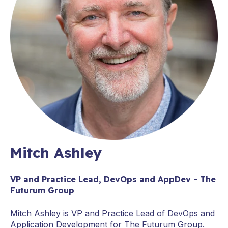
Mitch Ashley
VP and Practice Lead, DevOps and AppDev - The
Futurum Group
Mitch Ashley is VP and Practice Lead of DevOps and
Application Development for The Futurum Group.