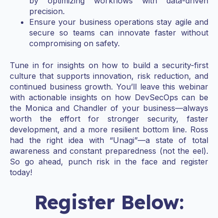
by optimizing workflows with data-driven
precision.
Ensure your business operations stay agile and
secure so teams can innovate faster without
compromising on safety.
Tune in for insights on how to build a security-first
culture that supports innovation, risk reduction, and
continued business growth. You’ll leave this webinar
with actionable insights on how DevSecOps can be
the Monica and Chandler of your business—always
worth the effort for stronger security, faster
development, and a more resilient bottom line. Ross
had the right idea with “Unagi”—a state of total
awareness and constant preparedness (not the eel).
So go ahead, punch risk in the face and register
today!
Register Below: