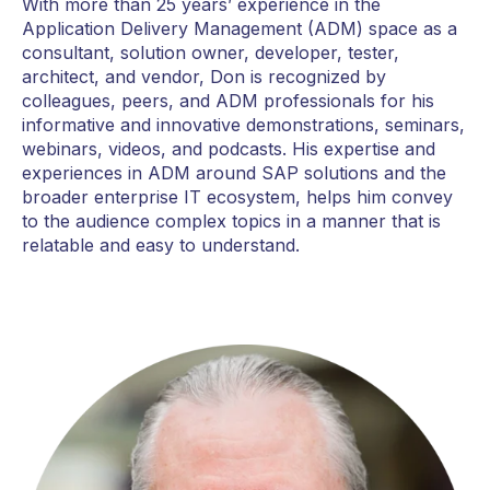
With more than 25 years’ experience in the
Application Delivery Management (ADM) space as a
consultant, solution owner, developer, tester,
architect, and vendor, Don is recognized by
colleagues, peers, and ADM professionals for his
informative and innovative demonstrations, seminars,
webinars, videos, and podcasts. His expertise and
experiences in ADM around SAP solutions and the
broader enterprise IT ecosystem, helps him convey
to the audience complex topics in a manner that is
relatable and easy to understand.