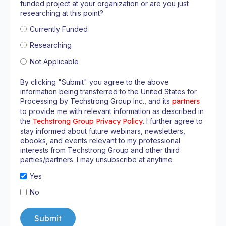
funded project at your organization or are you just
researching at this point?
Currently Funded
Researching
Not Applicable
By clicking "Submit" you agree to the above
information being transferred to the United States for
Processing by Techstrong Group Inc., and its
partners
to provide me with relevant information as described in
the
Techstrong Group Privacy Policy
. I further agree to
stay informed about future webinars, newsletters,
ebooks, and events relevant to my professional
interests from Techstrong Group and other third
parties/partners. I may unsubscribe at anytime
Yes
No