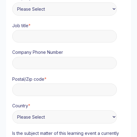
Job title
*
Company Phone Number
Postal/Zip code
*
Country
*
Is the subject matter of this learning event a currently