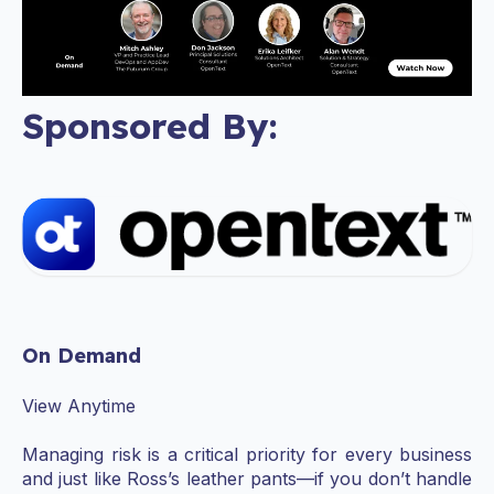
Sponsored By:
On Demand
View Anytime
Managing risk is a critical priority for every business
and just like Ross’s leather pants—if you don’t handle