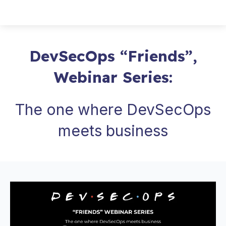
DevSecOps “Friends”,
Webinar Series:
The one where DevSecOps
meets business