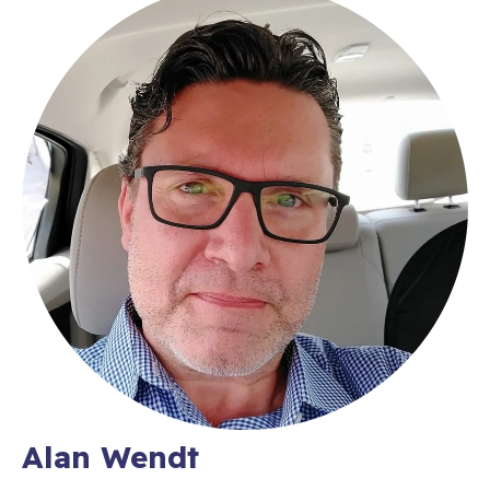
Alan Wendt