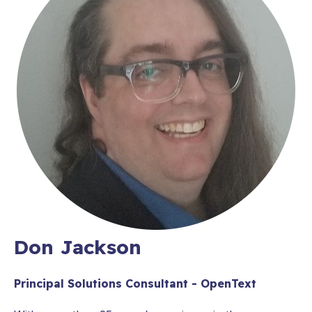
Don Jackson
Principal Solutions Consultant - OpenText