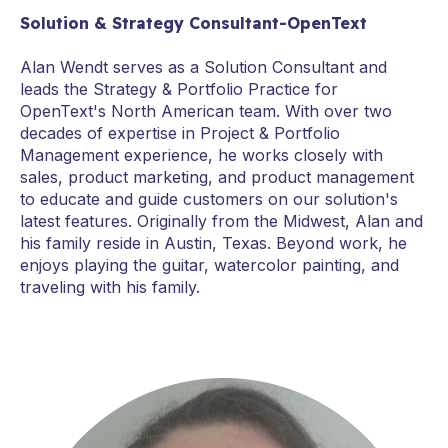
Solution & Strategy Consultant-OpenText
Alan Wendt serves as a Solution Consultant and
leads the Strategy & Portfolio Practice for
OpenText's North American team. With over two
decades of expertise in Project & Portfolio
Management experience, he works closely with
sales, product marketing, and product management
to educate and guide customers on our solution's
latest features. Originally from the Midwest, Alan and
his family reside in Austin, Texas. Beyond work, he
enjoys playing the guitar, watercolor painting, and
traveling with his family.