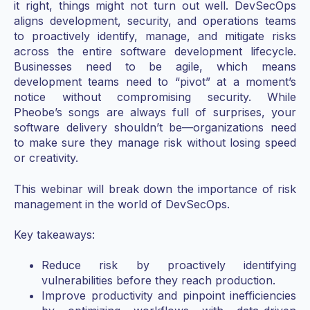
it right, things might not turn out well. DevSecOps
aligns development, security, and operations teams
to proactively identify, manage, and mitigate risks
across the entire software development lifecycle.
Businesses need to be agile, which means
development teams need to “pivot” at a moment’s
notice without compromising security. While
Pheobe’s songs are always full of surprises, your
software delivery shouldn’t be—organizations need
to make sure they manage risk without losing speed
or creativity.
This webinar will break down the importance of risk
management in the world of DevSecOps.
Key takeaways:
Reduce risk by proactively identifying
vulnerabilities before they reach production.
Improve productivity and pinpoint inefficiencies