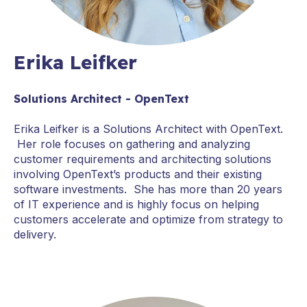
Erika Leifker
Solutions Architect - OpenText
Erika Leifker is a Solutions Architect with OpenText.
Her role focuses on gathering and analyzing
customer requirements and architecting solutions
involving OpenText’s products and their existing
software investments. She has more than 20 years
of IT experience and is highly focus on helping
customers accelerate and optimize from strategy to
delivery.