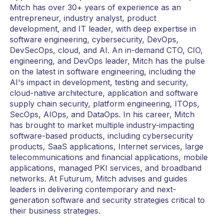
Mitch has over 30+ years of experience as an
entrepreneur, industry analyst, product
development, and IT leader, with deep expertise in
software engineering, cybersecurity, DevOps,
DevSecOps, cloud, and AI. An in-demand CTO, CIO,
engineering, and DevOps leader, Mitch has the pulse
on the latest in software engineering, including the
AI's impact in development, testing and security,
cloud-native architecture, application and software
supply chain security, platform engineering, ITOps,
SecOps, AIOps, and DataOps. In his career, Mitch
has brought to market multiple industry-impacting
software-based products, including cybersecurity
products, SaaS applications, Internet services, large
telecommunications and financial applications, mobile
applications, managed PKI services, and broadband
networks. At Futurum, Mitch advises and guides
leaders in delivering contemporary and next-
generation software and security strategies critical to
their business strategies.