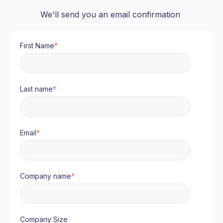
We'll send you an email confirmation
First Name
*
Last name
*
Email
*
Company name
*
Company Size