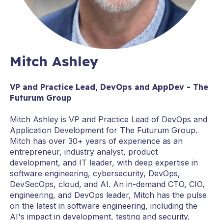
Mitch Ashley
VP and Practice Lead, DevOps and AppDev - The
Futurum Group
Mitch Ashley is VP and Practice Lead of DevOps and
Application Development for The Futurum Group.
Mitch has over 30+ years of experience as an
entrepreneur, industry analyst, product
development, and IT leader, with deep expertise in
software engineering, cybersecurity, DevOps,
DevSecOps, cloud, and AI. An in-demand CTO, CIO,
engineering, and DevOps leader, Mitch has the pulse
on the latest in software engineering, including the
AI's impact in development, testing and security,