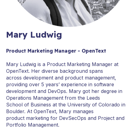
Mary Ludwig
Product Marketing Manager - OpenText
Mary Ludwig is a Product Marketing Manager at
OpenText. Her diverse background spans
across development and product management,
providing over 5 years’ experience in software
development and DevOps. Mary got her degree in
Operations Management from the Leeds
School of Business at the University of Colorado in
Boulder. At OpenText, Mary manages
product marketing for DevSecOps and Project and
Portfolio Management.