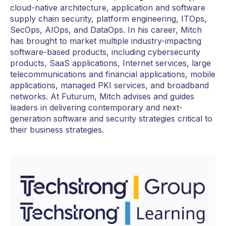
cloud-native architecture, application and software
supply chain security, platform engineering, ITOps,
SecOps, AIOps, and DataOps. In his career, Mitch
has brought to market multiple industry-impacting
software-based products, including cybersecurity
products, SaaS applications, Internet services, large
telecommunications and financial applications, mobile
applications, managed PKI services, and broadband
networks. At Futurum, Mitch advises and guides
leaders in delivering contemporary and next-
generation software and security strategies critical to
their business strategies.