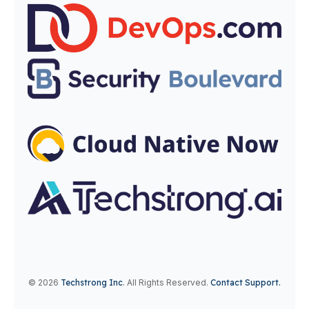
© 2026
Techstrong Inc
.
All Rights Reserved.
Contact Support.