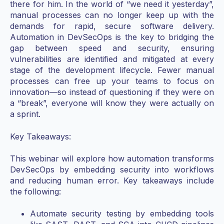
there for him. In the world of “we need it yesterday”,
manual processes can no longer keep up with the
demands for rapid, secure software delivery.
Automation in DevSecOps is the key to bridging the
gap between speed and security, ensuring
vulnerabilities are identified and mitigated at every
stage of the development lifecycle. Fewer manual
processes can free up your teams to focus on
innovation—so instead of questioning if they were on
a “break”, everyone will know they were actually on
a sprint.
Key Takeaways:
This webinar will explore how automation transforms
DevSecOps by embedding security into workflows
and reducing human error. Key takeaways include
the following:
Automate security testing by embedding tools