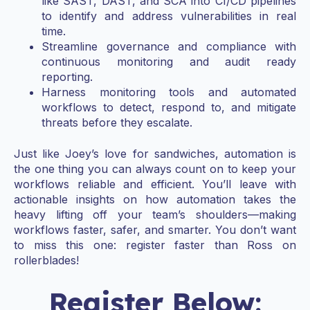
like SAST, DAST, and SCA into CI/CD pipelines
to identify and address vulnerabilities in real
time.
Streamline governance and compliance with
continuous monitoring and audit ready
reporting.
Harness monitoring tools and automated
workflows to detect, respond to, and mitigate
threats before they escalate.
Just like Joey’s love for sandwiches, automation is
the one thing you can always count on to keep your
workflows reliable and efficient. You’ll leave with
actionable insights on how automation takes the
heavy lifting off your team’s shoulders—making
workflows faster, safer, and smarter. You don’t want
to miss this one: register faster than Ross on
rollerblades!
Register Below: