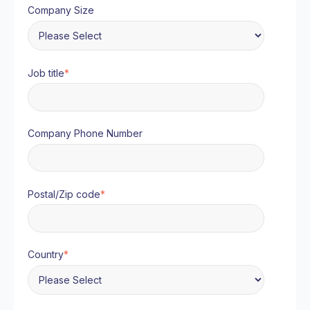
Company Size
Job title
*
Company Phone Number
Postal/Zip code
*
Country
*