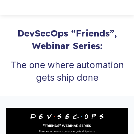
DevSecOps “Friends”,
Webinar Series:
The one where automation
gets ship done