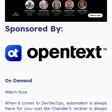
Sponsored By:
On Demand
Watch Now
When it comes to DevSecOps, automation is always
there for you—just like Chandler’s recliner is always