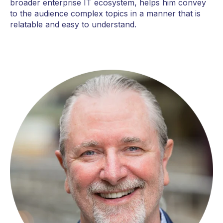
broader enterprise IT ecosystem, helps him convey
to the audience complex topics in a manner that is
relatable and easy to understand.