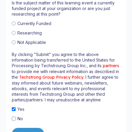
Is the subject matter of this learning event a currently
funded project at your organization or are you just
researching at this point?
Currently Funded
Researching
Not Applicable
By clicking "Submit" you agree to the above
information being transferred to the United States for
Processing by Techstroung Group Inc., and its
partners
to provide me with relevant information as described in
the
Techstrong Group Privacy Policy
. I further agree to
stay informed about future webinars, newsletters,
ebooks, and events relevant to my professional
interests from Techstrong Group and other third
parties/partners. I may unsubscribe at anytime
Yes
No