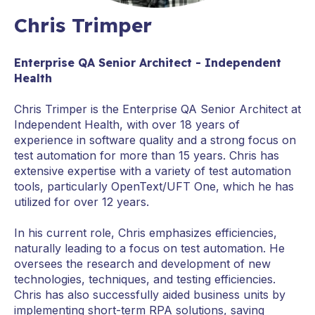
Chris Trimper
Enterprise QA Senior Architect - Independent
Health
Chris Trimper is the Enterprise QA Senior Architect at
Independent Health, with over 18 years of
experience in software quality and a strong focus on
test automation for more than 15 years. Chris has
extensive expertise with a variety of test automation
tools, particularly OpenText/UFT One, which he has
utilized for over 12 years.
In his current role, Chris emphasizes efficiencies,
naturally leading to a focus on test automation. He
oversees the research and development of new
technologies, techniques, and testing efficiencies.
Chris has also successfully aided business units by
implementing short-term RPA solutions, saving