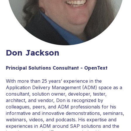
Don Jackson
Principal Solutions Consultant - OpenText
With more than 25 years’ experience in the
Application Delivery Management (ADM) space as a
consultant, solution owner, developer, tester,
architect, and vendor, Don is recognized by
colleagues, peers, and ADM professionals for his
informative and innovative demonstrations, seminars,
webinars, videos, and podcasts. His expertise and
experiences in ADM around SAP solutions and the