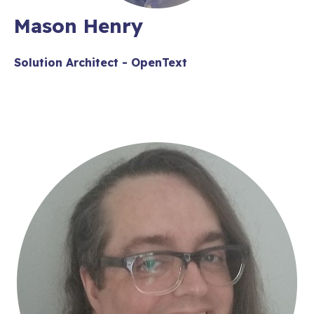
Mason Henry
Solution Architect - OpenText