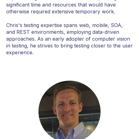
significant time and resources that would have
otherwise required extensive temporary work.
Chris's testing expertise spans web, mobile, SOA,
and REST environments, employing data-driven
approaches. As an early adopter of computer vision
in testing, he strives to bring testing closer to the user
experience.