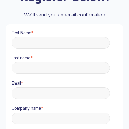
We'll send you an email confirmation
First Name
*
Last name
*
Email
*
Company name
*