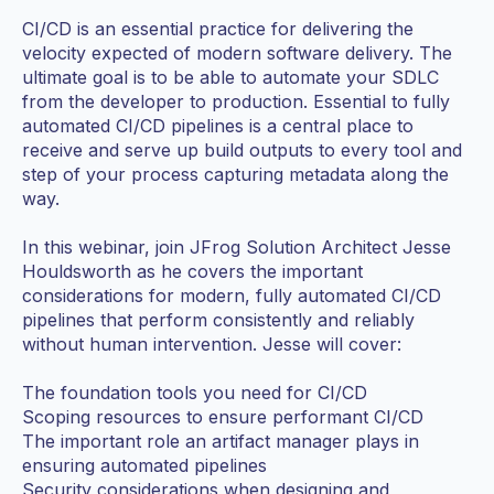
CI/CD is an essential practice for delivering the
velocity expected of modern software delivery. The
ultimate goal is to be able to automate your SDLC
from the developer to production. Essential to fully
automated CI/CD pipelines is a central place to
receive and serve up build outputs to every tool and
step of your process capturing metadata along the
way.
In this webinar, join JFrog Solution Architect Jesse
Houldsworth as he covers the important
considerations for modern, fully automated CI/CD
pipelines that perform consistently and reliably
without human intervention. Jesse will cover:
The foundation tools you need for CI/CD
Scoping resources to ensure performant CI/CD
The important role an artifact manager plays in
ensuring automated pipelines
Security considerations when designing and