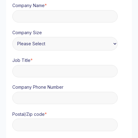
Company Name
*
Company Size
Job Title
*
Company Phone Number
Postal/Zip code
*