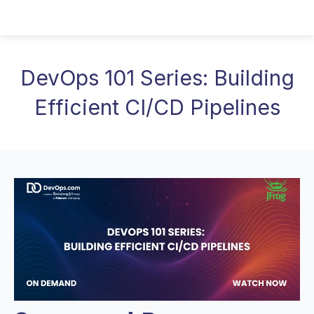
DevOps 101 Series: Building
Efficient CI/CD Pipelines