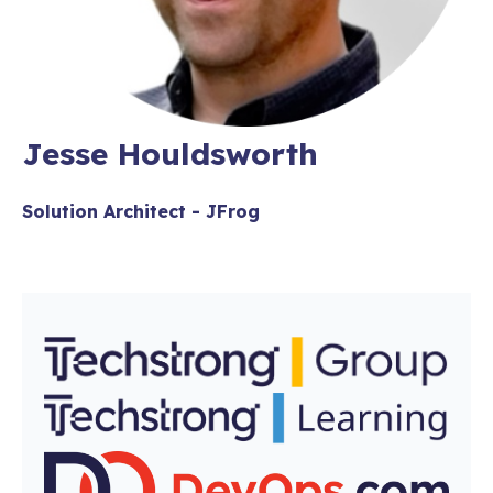
Jesse Houldsworth
Solution Architect - JFrog