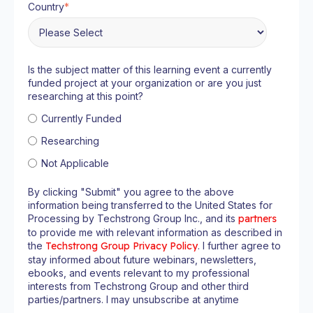
Country
*
Is the subject matter of this learning event a currently
funded project at your organization or are you just
researching at this point?
Currently Funded
Researching
Not Applicable
By clicking "Submit" you agree to the above
information being transferred to the United States for
Processing by Techstrong Group Inc., and its
partners
to provide me with relevant information as described in
the
Techstrong Group Privacy Policy
. I further agree to
stay informed about future webinars, newsletters,
ebooks, and events relevant to my professional
interests from Techstrong Group and other third
parties/partners. I may unsubscribe at anytime