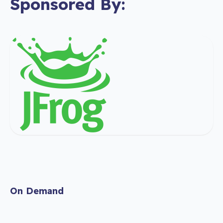
Sponsored By:
On Demand