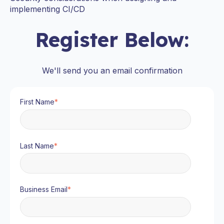
implementing CI/CD
Register Below:
We'll send you an email confirmation
First Name
*
Last Name
*
Business Email
*